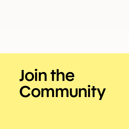
ISSUE 154
JULY 2026
Join the
Community