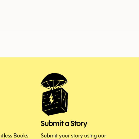
ISSUE 153
JUNE 2026
Submit a Story
htless Books
Submit your story using our