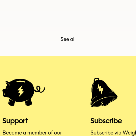
ISSUE 153.5
JUNE 2026
See all
Support
Subscribe
Become a member of our
Subscribe via Weig