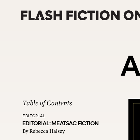
Skip
to
content
A
Table of Contents
EDITORIAL
EDITORIAL: MEATSAC FICTION
By
Rebecca Halsey