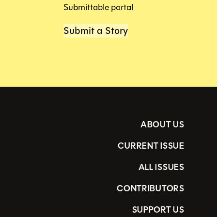
Submittable portal
Submit a Story
ABOUT US
CURRENT ISSUE
ALL ISSUES
CONTRIBUTORS
SUPPORT US