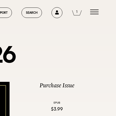
1
1
PPORT
SEARCH
26
HOME
ABOUT US
Purchase Issue
EPUB
CURRENT ISSUE
$3.99