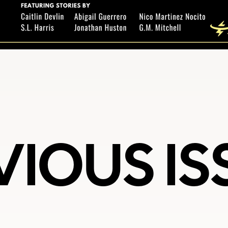
VIOUS IS