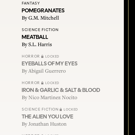
FANTASY
POMEGRANATES
By
G.M. Mitchell
SCIENCE FICTION
MEATBALL
By
S.L. Harris
HORROR
LOCKED
EYEBALLS OF MY EYES
By
Abigail Guerrero
HORROR
LOCKED
IRON & GARLIC & SALT & BLOOD
By
Nico Martinez Nocito
SCIENCE FICTION
LOCKED
THE ALIEN YOU LOVE
By
Jonathan Huston