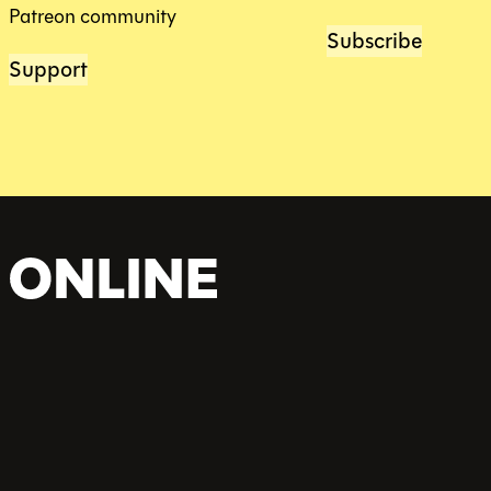
Patreon community
Subscribe
Support