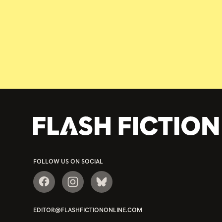
FOLLOW US ON SOCIAL
EDITOR@FLASHFICTIONONLINE.COM