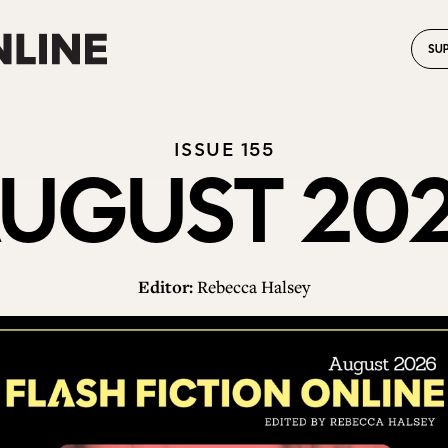
SU
ISSUE 155
UGUST 20
Editor:
Rebecca Halsey