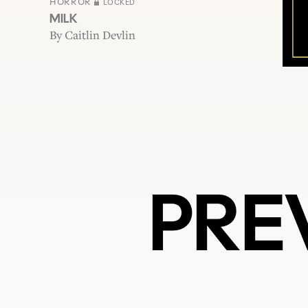
HORROR
LOCKED
MILK
By
Caitlin Devlin
PRE