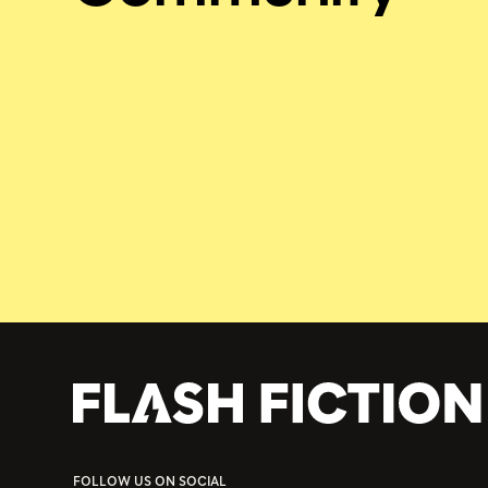
FOLLOW US ON SOCIAL