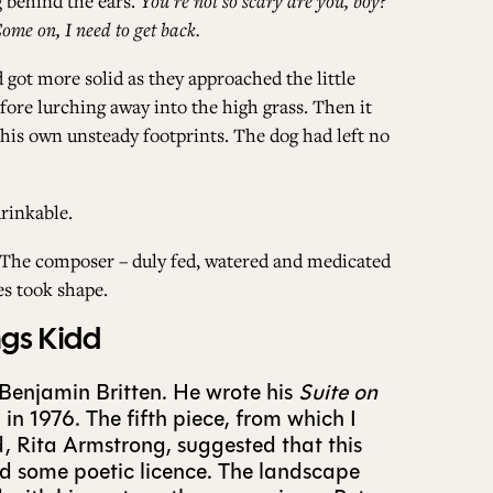
g behind the ears.
You’re not so scary are you, boy?
Come on, I need to get back.
 got more solid as they approached the little
fore lurching away into the high grass. Then it
 his own unsteady footprints. The dog had left no
rinkable.
n. The composer – duly fed, watered and medicated
es took shape.
ngs Kidd
 Benjamin Britten. He wrote his
Suite on
in 1976. The fifth piece, from which I
nd, Rita Armstrong, suggested that this
sed some poetic licence. The landscape