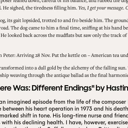
omposer leaned down, careful of his balance, and rubbed the do
 He sighed, the tiredness filling him.
Yes, I get your message. 
g, its gait lopsided, trotted to and fro beside him. The ground
oad. The dog came to him a final time, sniffing at his hand be
 He looked back across the mudflats but saw only the track of
Peter: Arriving 28 Nov. Put the kettle on – American tea und
ransformed into a dull gold by the alchemy of the falling su
ship weaving through the antique ballad as the final harmoni
e Was: Different Endings" by Hasti
 an imagined episode from the life of the composer
fe between his heart operation in 1973 and his death 
a marked shift in tone. His long-time nurse and frie
with his declining health. I have, however, exerci