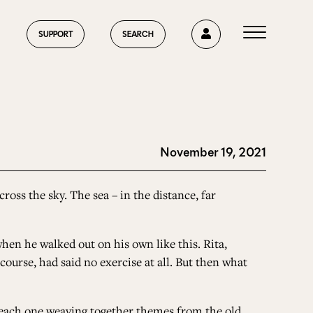
0
SUPPORT
SEARCH
November 19, 2021
HOME
ross the sky. The sea – in the distance, far
ABOUT US
when he walked out on his own like this. Rita,
course, had said no exercise at all. But then what
CURRENT ISSUE
e, each one weaving together themes from the old