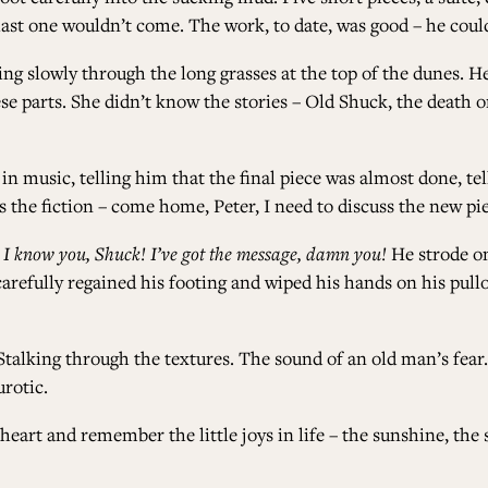
last one wouldn’t come. The work, to date, was good – he coul
ing slowly through the long grasses at the top of the dunes. H
e parts. She didn’t know the stories – Old Shuck, the death o
 in music, telling him that the final piece was almost done, t
the fiction – come home, Peter, I need to discuss the new pie
.
I know you, Shuck! I’ve got the message, damn you!
He strode on
arefully regained his footing and wiped his hands on his pullo
Stalking through the textures. The sound of an old man’s fear.
urotic.
eart and remember the little joys in life – the sunshine, the