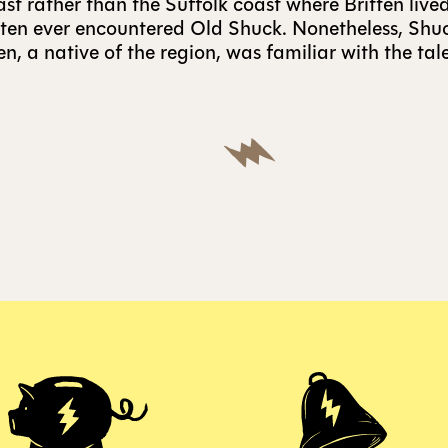
ast rather than the Suffolk coast where Britten lived
itten ever encountered Old Shuck. Nonetheless, Shuck
n, a native of the region, was familiar with the tal