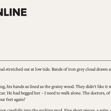
ud stretched out at low tide. Bands of iron grey cloud drawn ac
g, his hands as lined as the grainy wood. They didn’t like it 
car. He had begged her – I need to walk alone. The doctors, of 
our feet again?
foot carefully into the sucking mud. Five short pieces, a suit