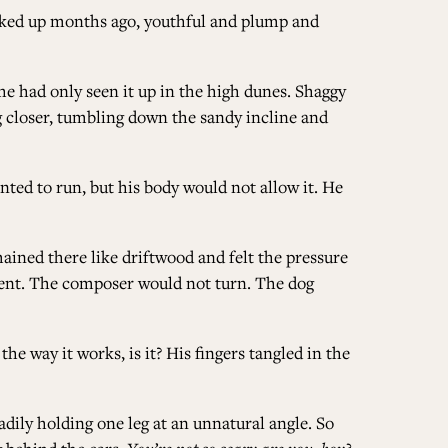
ucked up months ago, youthful and plump and
e had only seen it up in the high dunes. Shaggy
ng closer, tumbling down the sandy incline and
ted to run, but his body would not allow it. He
mained there like driftwood and felt the pressure
ment. The composer would not turn. The dog
he way it works, is it? His fingers tangled in the
dily holding one leg at an unnatural angle. So