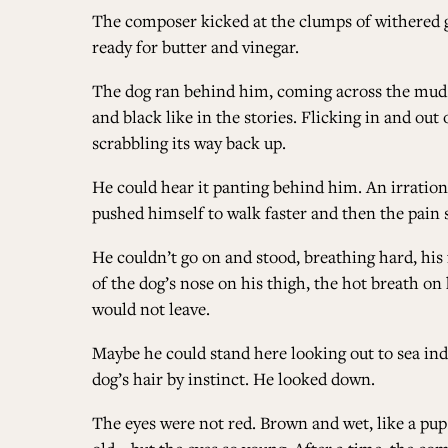
The composer kicked at the clumps of withered g
ready for butter and vinegar.
The dog ran behind him, coming across the mud w
and black like in the stories. Flicking in and ou
scrabbling its way back up.
He could hear it panting behind him. An irration
pushed himself to walk faster and then the pain 
He couldn’t go on and stood, breathing hard, his 
of the dog’s nose on his thigh, the hot breath 
would not leave.
Maybe he could stand here looking out to sea indef
dog’s hair by instinct. He looked down.
The eyes were not red. Brown and wet, like a pup