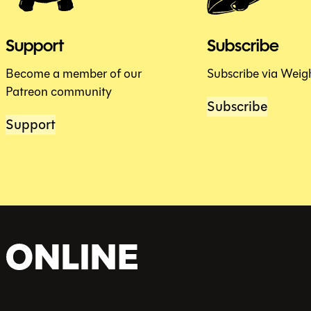
Support
Subscribe
Become a member of our
Subscribe via Weig
Patreon community
Subscribe
Support