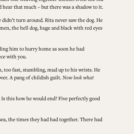
d hear that much – but there was a shadow to it.
ALL ISSUES
e didn’t turn around. Rita never saw the dog. He
men, the hell dog, huge and black with red eyes
CONTRIBUTORS
elling him to hurry home as soon he had
ce with you.
SUPPORT US
, too fast, stumbling, mud up to his wrists. He
ver. A pang of childish guilt.
Now look what
 Is this how he would end? Five perfectly good
FOLLOW US ON SOCIAL
 sea, the times they had had together. There had