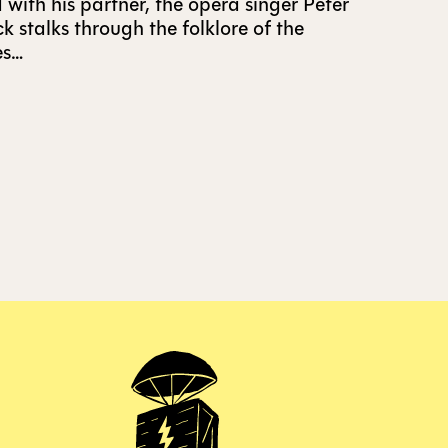
 with his partner, the opera singer Peter
 stalks through the folklore of the
es…