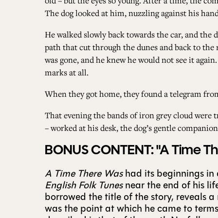
old – but the eyes so young. After a time, the c
The dog looked at him, nuzzling against his hand.
He walked slowly back towards the car, and the do
path that cut through the dunes and back to the r
was gone, and he knew he would not see it again.
marks at all.
When they got home, they found a telegram from 
That evening the bands of iron grey cloud were t
– worked at his desk, the dog’s gentle companion
BONUS CONTENT: "A Time Ther
A Time There Was
had its beginnings in
English Folk Tunes
near the end of his li
borrowed the title of the story, reveals 
was the point at which he came to terms 