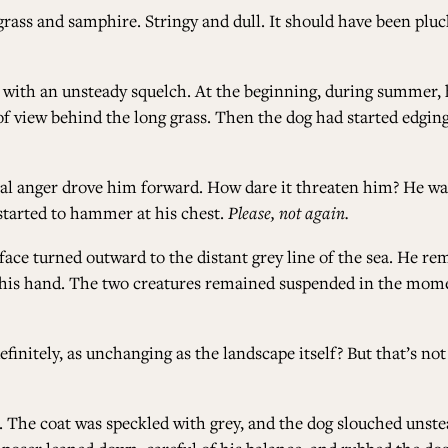
rass and samphire. Stringy and dull. It should have been pl
ith an unsteady squelch. At the beginning, during summer, h
t of view behind the long grass. Then the dog had started edgi
al anger drove him forward. How dare it threaten him? He wan
started to hammer at his chest.
Please, not again.
face turned outward to the distant grey line of the sea. He re
on his hand. The two creatures remained suspended in the mo
initely, as unchanging as the landscape itself? But that’s not t
. The coat was speckled with grey, and the dog slouched unstea