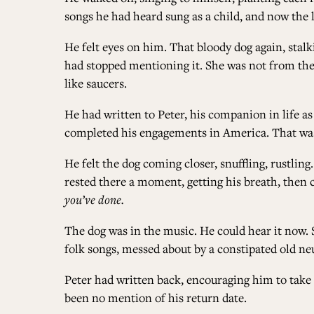
songs he had heard sung as a child, and now the 
He felt eyes on him. That bloody dog again, stalk
had stopped mentioning it. She was not from thes
like saucers.
He had written to Peter, his companion in life as
completed his engagements in America. That was 
He felt the dog coming closer, snuffling, rustling
rested there a moment, getting his breath, then c
you’ve done.
The dog was in the music. He could hear it now. 
folk songs, messed about by a constipated old ne
Peter had written back, encouraging him to take h
been no mention of his return date.