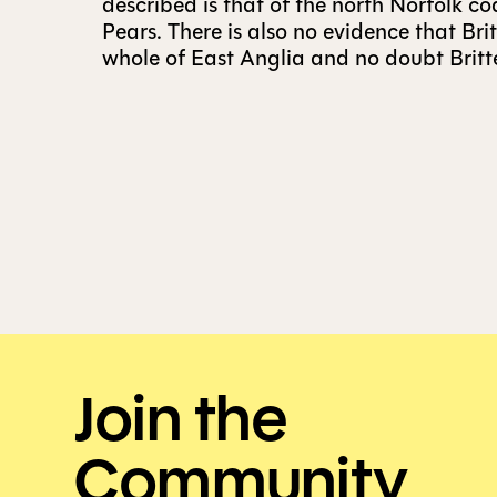
described is that of the north Norfolk co
Pears. There is also no evidence that Br
whole of East Anglia and no doubt Britte
Join the
Community