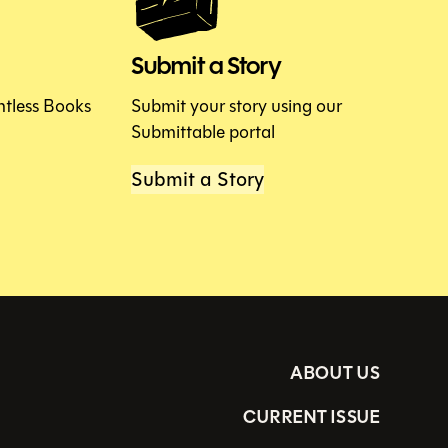
Submit a Story
htless Books
Submit your story using our
Submittable portal
Submit a Story
ABOUT US
CURRENT ISSUE