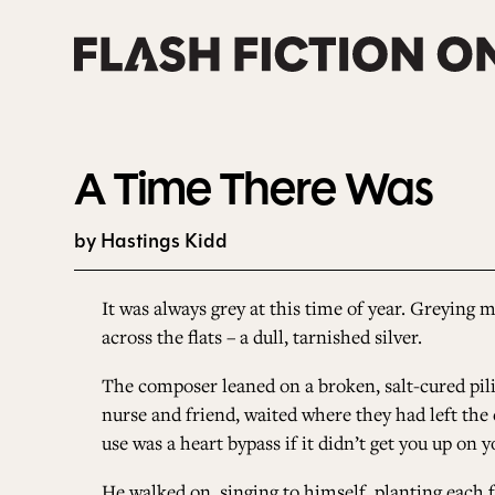
Skip
to
content
A Time There Was
by Hastings Kidd
It was always grey at this time of year. Greying m
across the flats – a dull, tarnished silver.
The composer leaned on a broken, salt-cured pilin
nurse and friend, waited where they had left the 
use was a heart bypass if it didn’t get you up on y
He walked on, singing to himself, planting each 