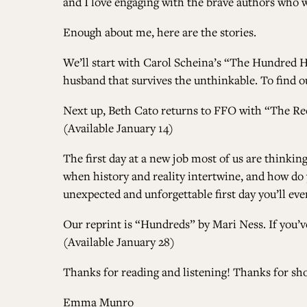
and I love engaging with the brave authors who wr
Enough about me, here are the stories.
We’ll start with
Carol Scheina’s “The Hundred H
husband that survives the unthinkable. To find out
Next up, Beth Cato returns to FFO with
“The Re
(Available January 14)
The first day at a new job most of us are thinki
when history and reality intertwine, and how do
unexpected and unforgettable first day you’ll eve
Our reprint is
“Hundreds” by Mari Ness
. If you
(Available January 28)
Thanks for reading and listening! Thanks for sh
Emma Munro