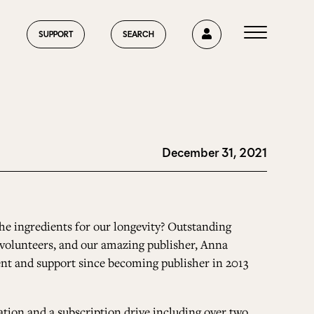
0
SUPPORT
SEARCH
December 31, 2021
HOME
ABOUT US
he ingredients for our longevity? Outstanding
ed volunteers, and our amazing publisher, Anna
t and support since becoming publisher in 2013
CURRENT ISSUE
ation and a subscription drive including over two