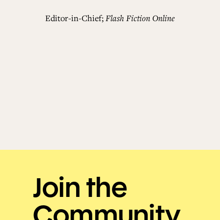
Editor-in-Chief;
Flash Fiction Online
Join the
Community