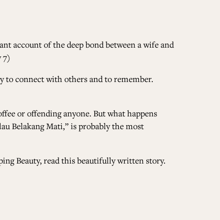
gnant account of the deep bond between a wife and
 7)
 way to connect with others and to remember.
coffee or offending anyone. But what happens
lau Belakang Mati,”
is probably the most
ing Beauty, read this beautifully written story.