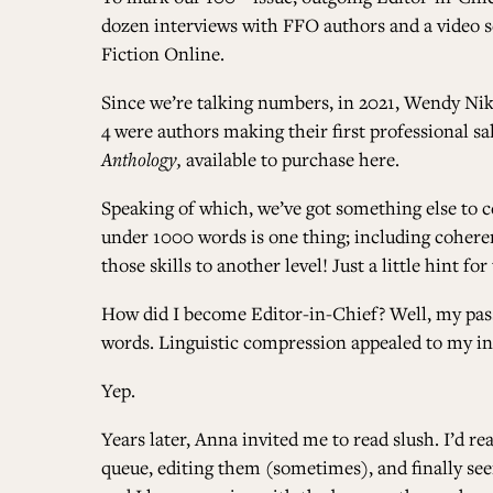
dozen interviews with FFO authors and a video se
Fiction Online
.
Since we’re talking numbers, in 2021, Wendy Nik
4 were authors making their first professional sa
Anthology,
available to purchase
here
.
Speaking of which, we’ve got something else to 
under 1000 words is one thing; including coherent
those skills to another level! Just a little hint
How did I become Editor-in-Chief? Well, my passi
words. Linguistic compression appealed to my int
Yep.
Years later, Anna invited me to read slush. I’d re
queue, editing them (sometimes), and finally see