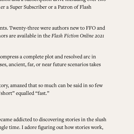
her a
Super Subscriber
or a
Patron of Flash
ALL ISSUES
rints. Twenty-three were authors new to FFO and
ors are available in the
Flash Fiction Online 2021
CONTRIBUTORS
 compress a complete plot and resolved arc in
s, ancient, far, or near future scenarios takes
SUPPORT US
tory, amazed that so much can be said in so few
short” equalled “fast.”
FOLLOW US ON SOCIAL
became addicted to discovering stories in the slush
le time. I adore figuring out how stories work,