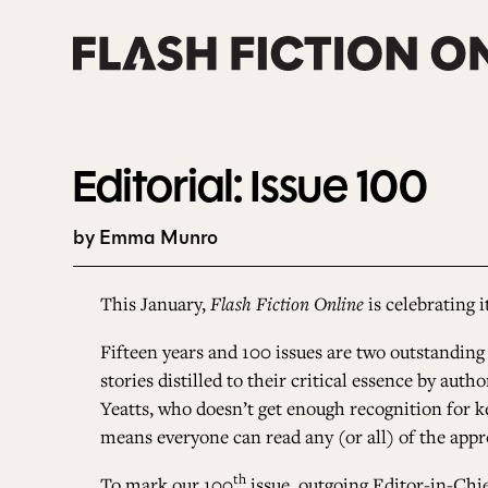
Skip
to
content
Editorial: Issue 100
by Emma Munro
This January,
Flash Fiction Online
is celebrating i
Fifteen years and 100 issues are two outstanding
stories distilled to their critical essence by au
Yeatts, who doesn’t get enough recognition for 
means everyone can read any (or all) of the appr
th
To mark our 100
issue, outgoing Editor-in-Chie