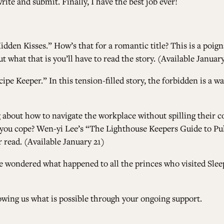
ite and submit. Finally, I have the best job ever!
idden Kisses.”
How’s that for a romantic title? This is a poi
 what that is you’ll have to read the story. (Available January
cipe Keeper.”
In this tension-filled story, the forbidden is a
ng about how to navigate the workplace without spilling their 
 you cope?
Wen-yi Lee’s “The Lighthouse Keepers Guide to Pu
r read. (Available January 21)
’ve wondered what happened to all the princes who visited Sleep
owing us what is possible through your ongoing support.