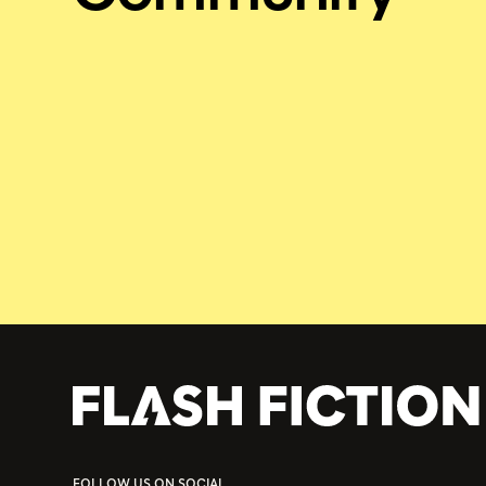
FOLLOW US ON SOCIAL