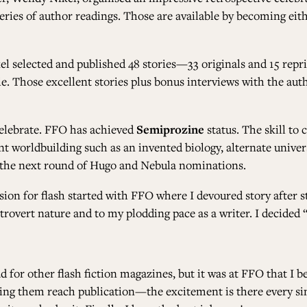
ries of author readings. Those are available by becoming eit
el selected and published 48 stories—33 originals and 15 rep
le. Those excellent stories plus bonus interviews with the auth
celebrate. FFO has achieved
Semiprozine
status. The skill to
 worldbuilding such as an invented biology, alternate universe
 for the next round of Hugo and Nebula nominations.
on for flash started with FFO where I devoured story after s
rovert nature and to my plodding pace as a writer. I decided “
ad for other flash fiction magazines, but it was at FFO that I 
ing them reach publication—the excitement is there every sing