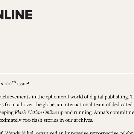
th
ts 100
issue!
 achievements in the ephemeral world of digital publishing. T
thors from all over the globe, an international team of dedicat
keeping
Flash Fiction Online
up and running. Anna’s commitmen
oximately 700 flash stories in our
archives
.
f, Wendy Nikel, organised an impressive retrospective celebr