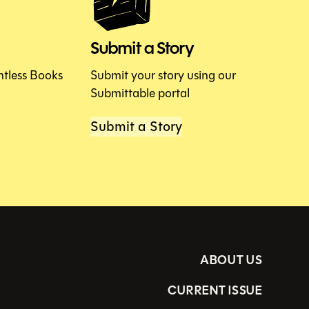
Submit a Story
htless Books
Submit your story using our
Submittable portal
Submit a Story
ABOUT US
CURRENT ISSUE