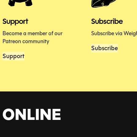
Support
Subscribe
Become a member of our
Subscribe via Weig
Patreon community
Subscribe
Support