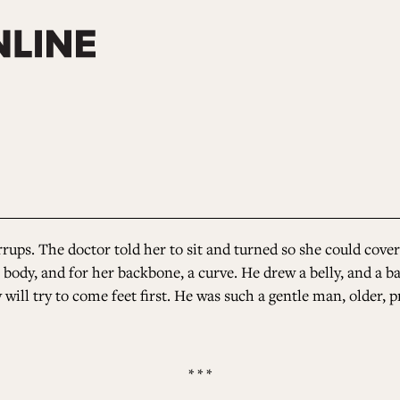
rups. The doctor told her to sit and turned so she could cover 
 body, and for her backbone, a curve. He drew a belly, and a b
 will try to come feet first. He was such a gentle man, older
* * *