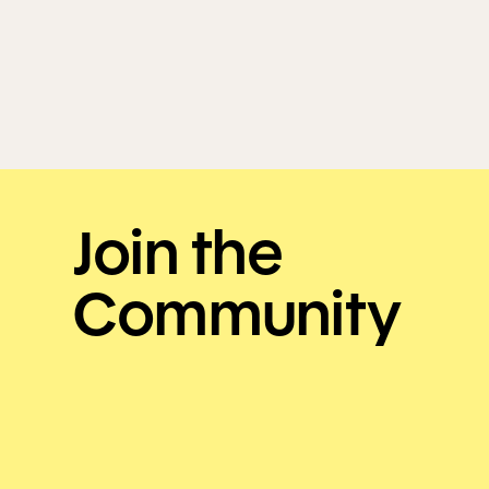
Join the
Community