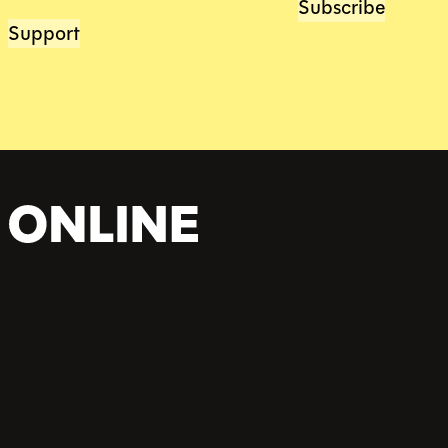
Subscribe
Support