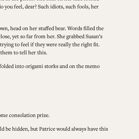
 you feel, dear? Such idiots, such fools, her
wn, head on her stuffed bear. Words filled the
ose, yet so far from her. She grabbed Susan’s
ing to feel if they were really the right fit.
them to tell her this.
s folded into origami storks and on the memo
some consolation prize.
ld be hidden, but Patrice would always have this