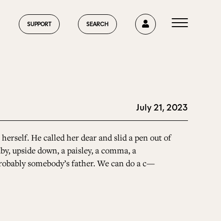
0
SUPPORT
SEARCH
July 21, 2023
HOME
herself. He called her dear and slid a pen out of
aby, upside down, a paisley, a comma, a
ABOUT US
, probably somebody’s father. We can do a c—
CURRENT ISSUE