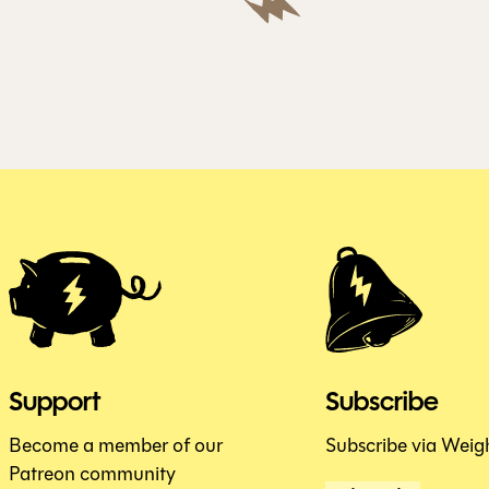
Support
Subscribe
Become a member of our
Subscribe via Weig
Patreon community