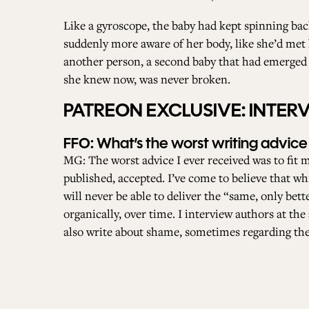
Like a gyroscope, the baby had kept spinning bac
suddenly more aware of her body, like she’d met 
another person, a second baby that had emerged i
she knew now, was never broken.
PATREON EXCLUSIVE: INTE
FFO: What’s the worst writing advice
MG: The worst advice I ever received was to fit m
published, accepted. I’ve come to believe that whi
will never be able to deliver the “same, only bet
organically, over time. I interview authors at t
also write about shame, sometimes regarding the