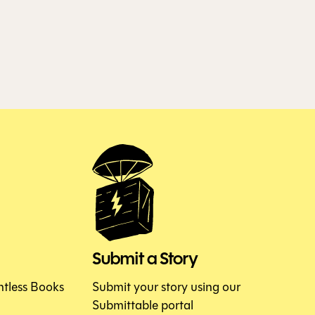
Submit a Story
htless Books
Submit your story using our
Submittable portal