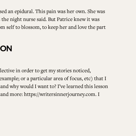
sed an epidural. This pain was her own. She was
the night nurse said. But Patrice knew it was
m self to blossom, to keep her and love the part
DON
ective in order to get my stories noticed,
example; or a particular area of focus, etc) that I
 and why would I want to? I’ve learned this lesson
c and more:
https://writersinnerjourney.com
. I