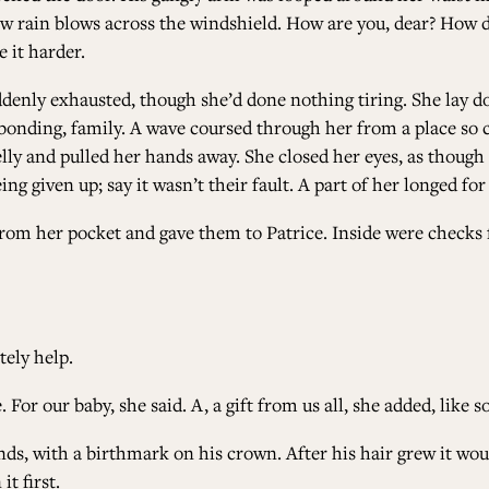
ow rain blows across the windshield. How are you, dear? How do
 it harder.
denly exhausted, though she’d done nothing tiring. She lay do
onding, family. A wave coursed through her from a place so cl
y and pulled her hands away. She closed her eyes, as though try
g given up; say it wasn’t their fault. A part of her longed for 
 from her pocket and gave them to Patrice. Inside were check
tely help.
For our baby, she said. A, a gift from us all, she added, like 
ds, with a birthmark on his crown. After his hair grew it wou
it first.