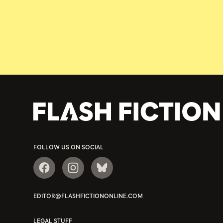
FOLLOW US ON SOCIAL
EDITOR@FLASHFICTIONONLINE.COM
LEGAL STUFF