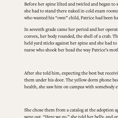
Before her spine lilted and twirled and began to 
she had to stand there naked in cold exam rooms,
who wanted his “own” child, Patrice had been h
In seventh grade came her period and her opera
convex, her body rounded, the shell of a crab. The
held yard sticks against her spine and she had to
nurse who shook her head the way Patrice’s mothe
After she told him, expecting the best but recei
them under his door. The yellow dorm phone be
health, she saw him on campus with somebody el
She chose them from a catalog at the adoption 
were out. “Here we go,” she told her belly, and 