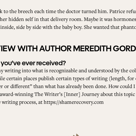
k to the breech each time the doctor turned him. Patrice refu
her hidden self in that delivery room. Maybe it was hormones 
nside, side by side with the baby boy. She wanted that phanto
RVIEW WITH AUTHOR MEREDITH GOR
 you’ve ever received?
y writing into what is recognizable and understood by the coll
le certain places publish certain types of writing (length, for 
ter or different” than what has already been done. How could I
he award-winning The Writer’s [Inner] Journey about this topi
 writing process, at
https://shamerecovery.com