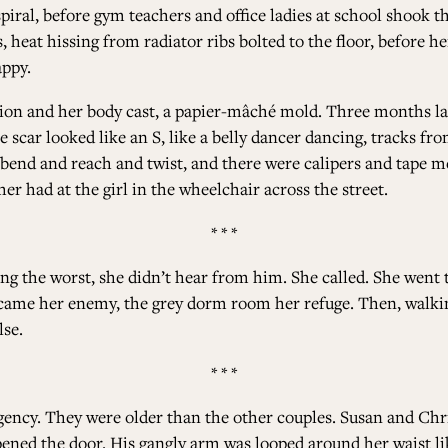
spiral, before gym teachers and office ladies at school shook 
 heat hissing from radiator ribs bolted to the floor, before 
appy.
tion and her body cast, a papier-mâché mold. Three months 
 scar looked like an S, like a belly dancer dancing, tracks from
 bend and reach and twist, and there were calipers and tape m
r had at the girl in the wheelchair across the street.
* * *
ving the worst, she didn’t hear from him. She called. She went
came her enemy, the grey dorm room her refuge. Then, walki
se.
* * *
agency. They were older than the other couples. Susan and 
opened the door. His gangly arm was looped around her waist li