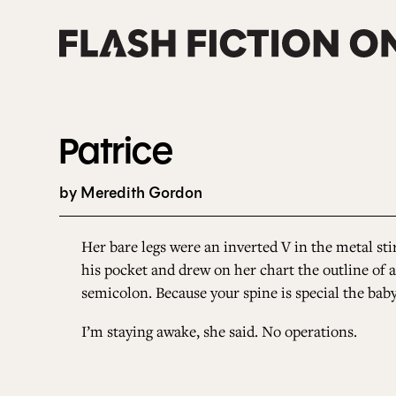
Skip
to
content
Patrice
by Meredith Gordon
Her bare legs were an inverted V in the metal stir
his pocket and drew on her chart the outline of a
semicolon. Because your spine is special the baby
I’m staying awake, she said. No operations.