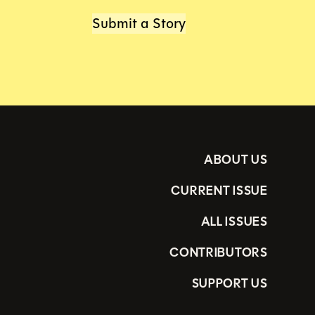
Submit a Story
ABOUT US
CURRENT ISSUE
ALL ISSUES
CONTRIBUTORS
SUPPORT US