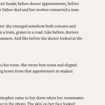
their heads, before doctor appointments, before
her father died and her mother remarried a man
ALL ISSUES
later she emerged somehow both concave and
CONTRIBUTORS
 a train, grates in a road. Like before, doctors
easures. And like before the doctor looked at the
SUPPORT US
 to his room. She wrote him notes and slipped
ng home from that appointment at student
FOLLOW US ON SOCIAL
Christopher came to her dorm when her roommates
ke in the photo. The skin on her face looked