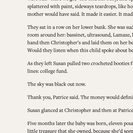
splattered with paint, sideways teardrops, like h
mother would have said. It made it easier. It made
They sat in a row on her lower bunk. She was sud
room around her: bassinet, ultrasound, Lamaze, b
hand then Christopher’s and laid them on her bell
Would they listen when this child spoke about bein
As they left Susan pulled two crocheted booties
lines: college fund.
The sky was black out now.
Thank you, Patrice said. The money would defini
Susan glanced at Christopher and then at Patrice. 
Five months later the baby was born, eleven poun
little treasure that she owned, because she’d seen 