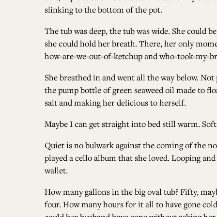
slinking to the bottom of the pot.
The tub was deep, the tub was wide. She could be 
she could hold her breath. There, her only momen
how-are-we-out-of-ketchup and who-took-my-br
She breathed in and went all the way below. Not p
the pump bottle of green seaweed oil made to float
salt and making her delicious to herself.
Maybe I can get straight into bed still warm. So
Quiet is no bulwark against the coming of the no
played a cello album that she loved. Looping and
wallet.
How many gallons in the big oval tub? Fifty, ma
four. How many hours for it all to have gone co
could her husband have gone without asking her 