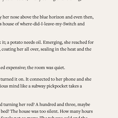
ALL ISSUES
nly her nose above the blue horizon and even then,
his house of where-did-I-leave-my-Switch and
CONTRIBUTORS
 it; a potato needs oil. Emerging, she reached for
 coating her all over, sealing in the heat and the
SUPPORT US
led expensive; the room was quiet.
 turned it on. It connected to her phone and she
cious mind like a subway pickpocket takes a
FOLLOW US ON SOCIAL
nd turning her red? A hundred and three, maybe
n bed? The house was too silent. How many hours
 Surely not so many. The tub was cold and the