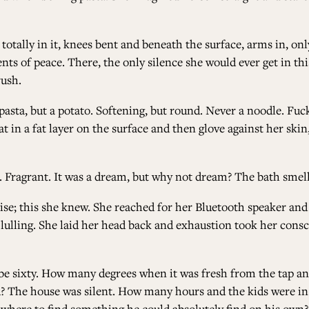
totally in it, knees bent and beneath the surface, arms in, o
ts of peace. There, the only silence she would ever get in t
ush.
asta, but a potato. Softening, but round. Never a noodle. Fuck
 in a fat layer on the surface and then glove against her skin,
ft. Fragrant. It was a dream, but why not dream? The bath smel
ise; this she knew. She reached for her Bluetooth speaker and
 lulling. She laid her head back and exhaustion took her cons
ybe sixty. How many degrees when it was fresh from the tap a
ld? The house was silent. How many hours and the kids were i
where to find something he could absolutely find on his own?