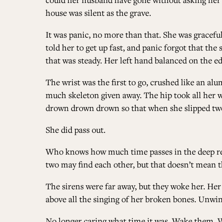
house was silent as the grave.
It was panic, no more than that. She was graceful
told her to get up fast, and panic forgot that the
that was steady. Her left hand balanced on the edg
The wrist was the first to go, crushed like an a
much skeleton given away. The hip took all her 
drown drown drown so that when she slipped two di
She did pass out.
Who knows how much time passes in the deep reac
two may find each other, but that doesn’t mean t
The sirens were far away, but they woke her. He
above all the singing of her broken bones. Unwin
No longer caring what time it was. Wake them. 