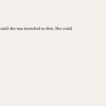
until she was stretched so thin. She could