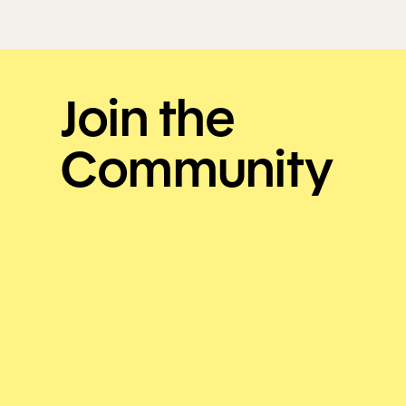
Join the
Community