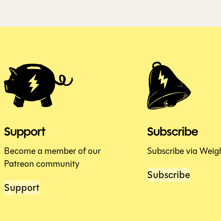
Support
Subscribe
Become a member of our
Subscribe via Weig
Patreon community
Subscribe
Support