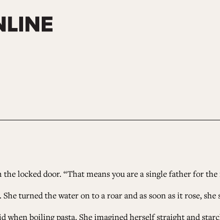
h the locked door. “That means you are a single father for the
he turned the water on to a roar and as soon as it rose, she 
id when boiling pasta. She imagined herself straight and starch