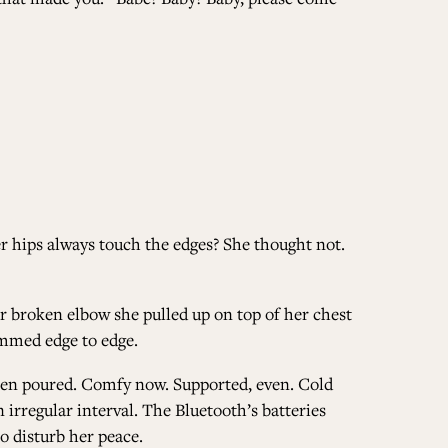
her hips always touch the edges? She thought not.
er broken elbow she pulled up on top of her chest
rammed edge to edge.
 been poured. Comfy now. Supported, even. Cold
irregular interval. The Bluetooth’s batteries
to disturb her peace.