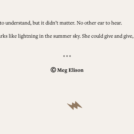
o understand, but it didn’t matter. No other ear to hear.
ks like lightning in the summer sky. She could give and give, 
* * *
Ⓒ
Meg Elison