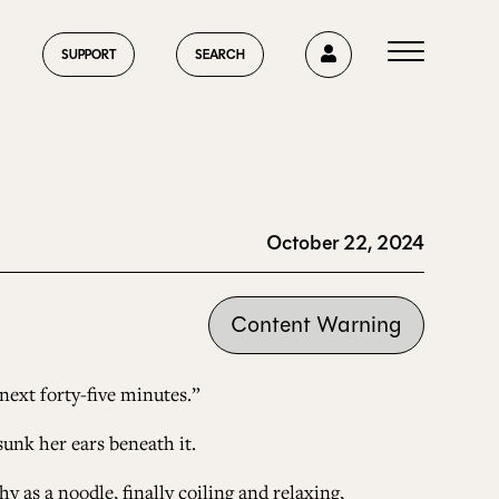
0
SUPPORT
SEARCH
October 22, 2024
HOME
Content Warning
ABOUT US
 next forty-five minutes.”
sunk her ears beneath it.
CURRENT ISSUE
y as a noodle, finally coiling and relaxing,