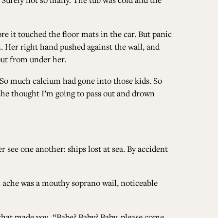
re it touched the floor mats in the car. But panic
il. Her right hand pushed against the wall, and
 out from under her.
. So much calcium had gone into those kids. So
she thought I’m going to pass out and drown
see one another: ships lost at sea. By accident
k ache was a mouthy soprano wail, noticeable
hat made you. “Babe? Baby? Baby, please come