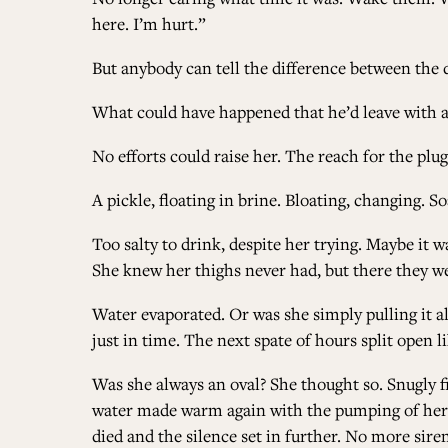
here. I’m hurt.”
But anybody can tell the difference between the 
What could have happened that he’d leave with al
No efforts could raise her. The reach for the pl
A pickle, floating in brine. Bloating, changing. So
Too salty to drink, despite her trying. Maybe it 
She knew her thighs never had, but there they we
Water evaporated. Or was she simply pulling it al
just in time. The next spate of hours split open
Was she always an oval? She thought so. Snugly f
water made warm again with the pumping of her he
died and the silence set in further. No more sire