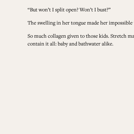
“But won’t I split open? Won’t I bust?”
The swelling in her tongue made her impossible t
So much collagen given to those kids. Stretch mar
contain it all: baby and bathwater alike.