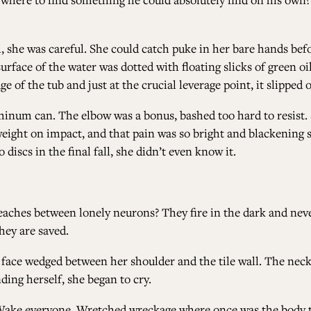
, she was careful. She could catch puke in her bare hands befo
 surface of the water was dotted with floating slicks of green o
e of the tub and just at the crucial leverage point, it slipped
luminum can. The elbow was a bonus, bashed too hard to resist
weight on impact, and that pain was so bright and blackening 
scs in the final fall, she didn’t even know it.
hes between lonely neurons? They fire in the dark and never 
hey are saved.
r face wedged between her shoulder and the tile wall. The nec
ding herself, she began to cry.
Wake everyone. Wretched wreckage where once was the body t