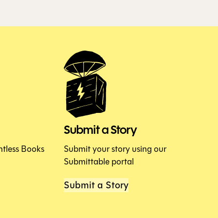
Submit a Story
htless Books
Submit your story using our
Submittable portal
Submit a Story