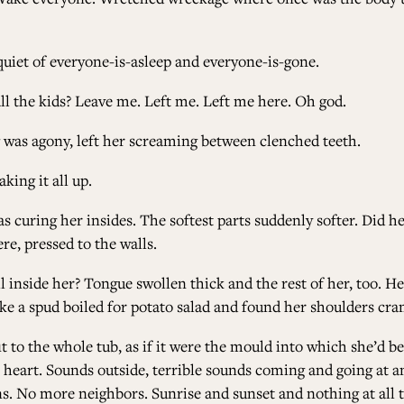
quiet of everyone-is-asleep and everyone-is-gone.
l the kids? Leave me. Left me. Left me here. Oh god.
ug was agony, left her screaming between clenched teeth.
aking it all up.
was curing her insides. The softest parts suddenly softer. Did 
re, pressed to the walls.
l inside her? Tongue swollen thick and the rest of her, too. H
 like a spud boiled for potato salad and found her shoulders c
it to the whole tub, as if it were the mould into which she’d
art. Sounds outside, terrible sounds coming and going at an 
ns. No more neighbors. Sunrise and sunset and nothing at all 