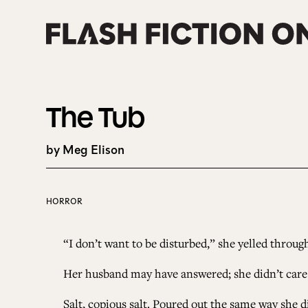
Skip
to
content
The Tub
by Meg Elison
HORROR
“I don’t want to be disturbed,” she yelled throug
Her husband may have answered; she didn’t care. S
Salt, copious salt. Poured out the same way she d