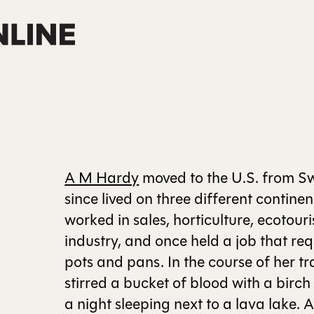
A M Hardy
moved to the U.S. from S
since lived on three different continen
worked in sales, horticulture, ecotou
industry, and once held a job that re
pots and pans. In the course of her tra
stirred a bucket of blood with a birc
a night sleeping next to a lava lake. 