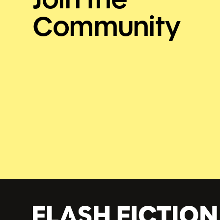
Community