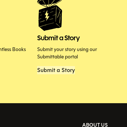
Submit a Story
htless Books
Submit your story using our
Submittable portal
Submit a Story
ABOUT US