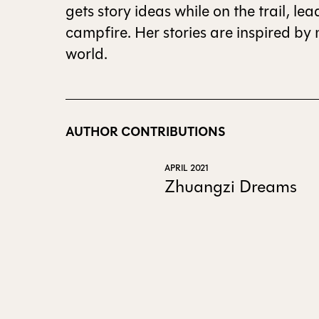
gets story ideas while on the trail, l
campfire. Her stories are inspired by
world.
AUTHOR CONTRIBUTIONS
APRIL 2021
Zhuangzi Dreams