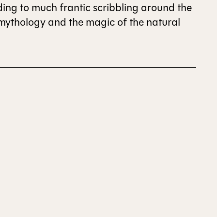
eading to much frantic scribbling around the
 mythology and the magic of the natural
ALL ISSUES
CONTRIBUTORS
SUPPORT US
FOLLOW US ON SOCIAL