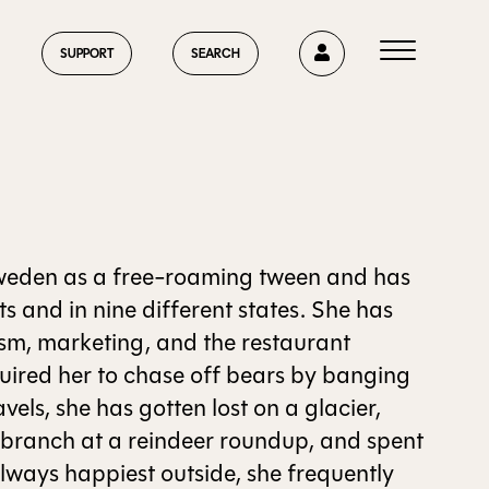
0
SUPPORT
SEARCH
HOME
weden as a free-roaming tween and has
ts and in nine different states. She has
rism, marketing, and the restaurant
ABOUT US
quired her to chase off bears by banging
vels, she has gotten lost on a glacier,
h branch at a reindeer roundup, and spent
CURRENT ISSUE
Always happiest outside, she frequently