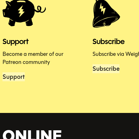
Support
Subscribe
Become a member of our
Subscribe via Weig
Patreon community
Subscribe
Support