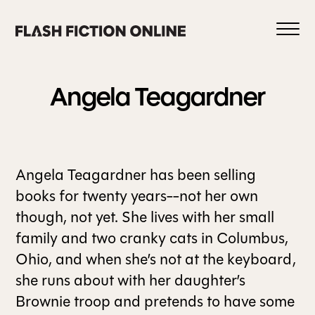
Skip
to
content
Angela
Teagardner
0
Angela Teagardner has been selling
books for twenty years--not her own
HOME
though, not yet. She lives with her small
family and two cranky cats in Columbus,
ABOUT US
Ohio, and when she’s not at the keyboard,
she runs about with her daughter’s
Brownie troop and pretends to have some
CURRENT ISSUE