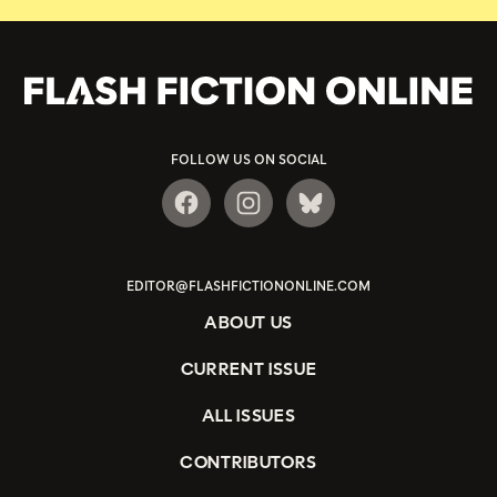
FOLLOW US ON SOCIAL
EDITOR@FLASHFICTIONONLINE.COM
ABOUT US
CURRENT ISSUE
ALL ISSUES
CONTRIBUTORS