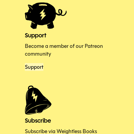
Support
Become a member of our Patreon
community
Support
Subscribe
Subscribe via Weightless Books