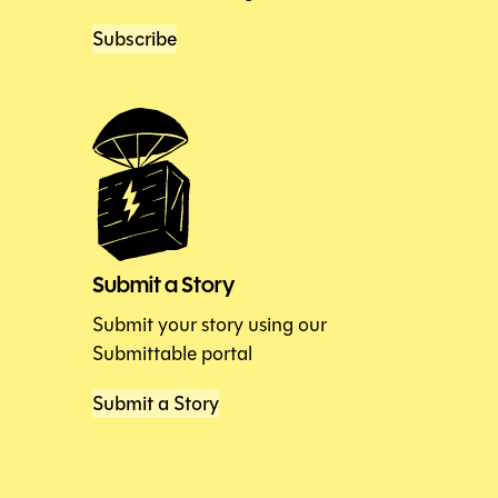
Subscribe
Submit a Story
Submit your story using our
Submittable portal
Submit a Story