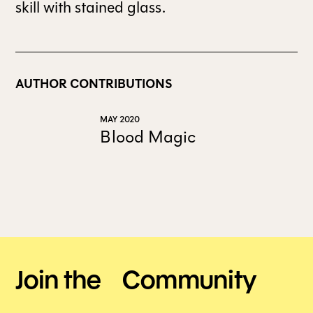
skill with stained glass.
ALL ISSUES
AUTHOR CONTRIBUTIONS
CONTRIBUTORS
MAY 2020
SUPPORT US
Blood Magic
FOLLOW US ON SOCIAL
Join the Community