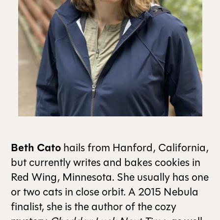
ALL ISSUES
CONTRIBUTORS
SUPPORT US
FOLLOW US ON SOCIAL
Beth Cato
hails from Hanford, California,
but currently writes and bakes cookies in
Red Wing, Minnesota. She usually has one
or two cats in close orbit. A 2015 Nebula
finalist, she is the author of the cozy