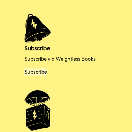
Subscribe
Subscribe via Weightless Books
Subscribe