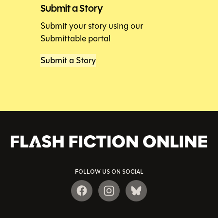
Submit a Story
Submit your story using our
Submittable portal
Submit a Story
FOLLOW US ON SOCIAL