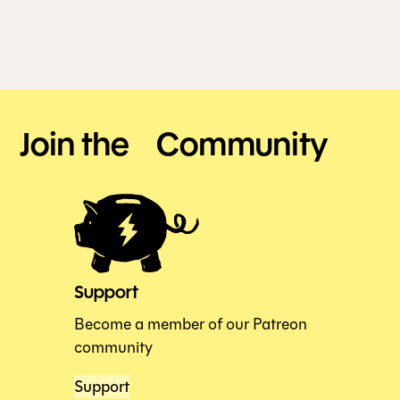
Join the Community
Support
Become a member of our Patreon
community
Support