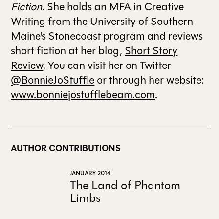
Fiction
. She holds an MFA in Creative
Writing from the University of Southern
ALL ISSUES
Maine's Stonecoast program and reviews
short fiction at her blog,
Short Story
CONTRIBUTORS
Review
. You can visit her on Twitter
@BonnieJoStuffle
or through her website:
SUPPORT US
www.bonniejostufflebeam.com
.
FOLLOW US ON SOCIAL
AUTHOR CONTRIBUTIONS
JANUARY 2014
The Land of Phantom
Limbs