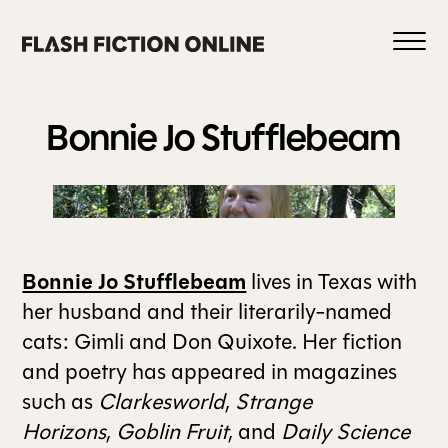
Skip
to
content
Bonnie Jo
Stufflebeam
0
Bonnie Jo Stufflebeam
lives in Texas with
HOME
her husband and their literarily-named
cats: Gimli and Don Quixote. Her fiction
ABOUT US
and poetry has appeared in magazines
such as
Clarkesworld
,
Strange
Horizons
,
Goblin Fruit
, and
Daily Science
CURRENT ISSUE