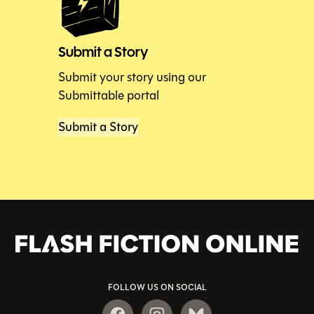
Submit a Story
Submit your story using our
Submittable portal
Submit a Story
FOLLOW US ON SOCIAL