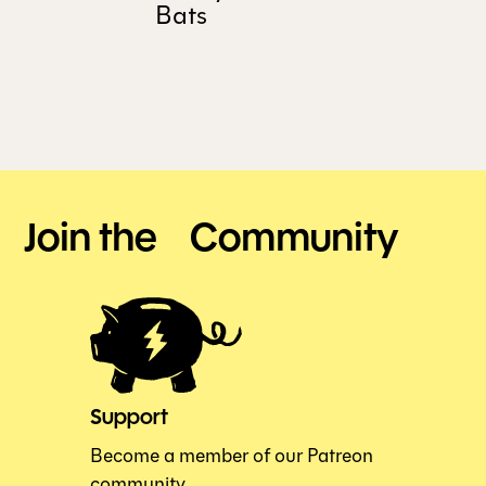
Bats
Join the Community
Support
Become a member of our Patreon
community