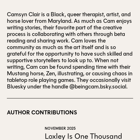
Camsyn Clair is a Black, queer therapist, artist, and
ALL ISSUES
horse lover from Maryland. As much as Cam enjoys
writing stories, their favorite part of the creative
process is collaborating with others through beta
CONTRIBUTORS
reading and sharing work. Cam loves the
community as much as the art itself and is so
grateful for the opportunity to have such skilled and
SUPPORT US
supportive storytellers to look up to. When not
writing, Cam can be found spending time with their
Mustang horse, Zen, illustrating, or causing chaos in
tabletop role playing games. They occasionally visit
FOLLOW US ON SOCIAL
Bluesky under the handle @beingcam.bsky.social.
AUTHOR CONTRIBUTIONS
NOVEMBER 2025
Loxley Is One Thousand