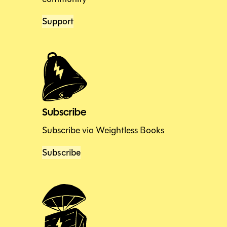
Support
Subscribe
Subscribe via Weightless Books
Subscribe