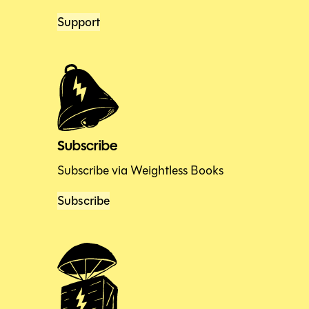
Support
Subscribe
Subscribe via Weightless Books
Subscribe