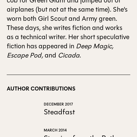
cob for Green Giant and jumped out of
airplanes (but not at the same time). She’s
ALL ISSUES
worn both Girl Scout and Army green.
These days, she writes fiction and works
as a technical writer. Her short speculative
CONTRIBUTORS
fiction has appeared in
Deep Magic,
Escape Pod,
and
Cicada
.
SUPPORT US
FOLLOW US ON SOCIAL
AUTHOR CONTRIBUTIONS
DECEMBER 2017
Steadfast
MARCH 2014