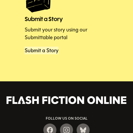
Submit a Story
Submit your story using our
Submittable portal
Submit a Story
FOLLOW US ON SOCIAL