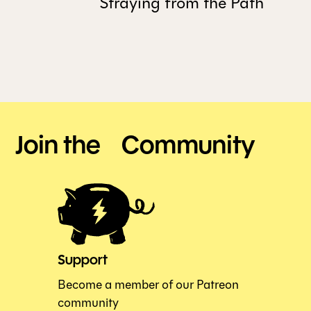
Straying from the Path
Join the Community
Support
Become a member of our Patreon
community