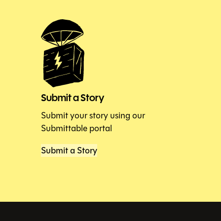
Submit a Story
Submit your story using our
Submittable portal
Submit a Story