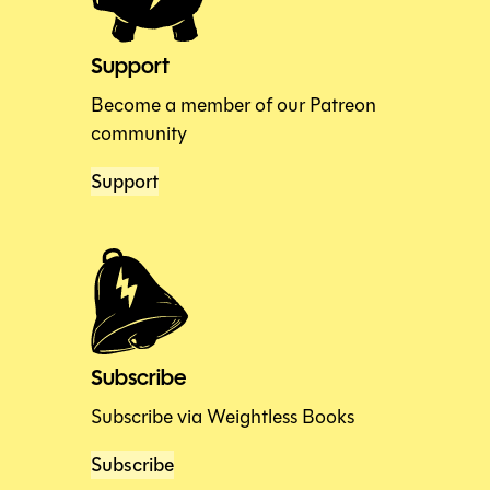
Support
Become a member of our Patreon
community
Support
Subscribe
Subscribe via Weightless Books
Subscribe