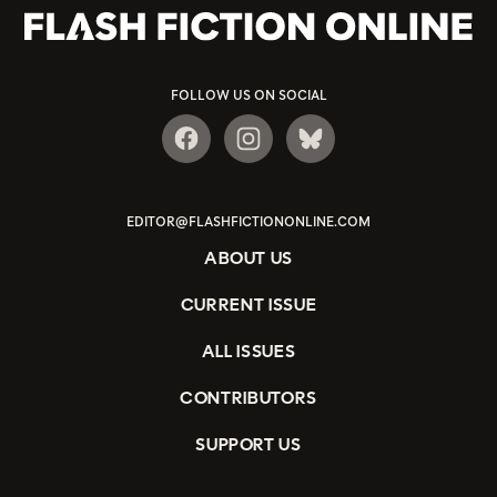
FOLLOW US ON SOCIAL
EDITOR@FLASHFICTIONONLINE.COM
ABOUT US
CURRENT ISSUE
ALL ISSUES
CONTRIBUTORS
SUPPORT US