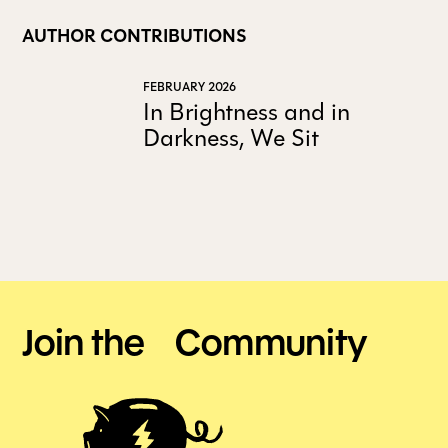
AUTHOR CONTRIBUTIONS
FEBRUARY 2026
In Brightness and in
Darkness, We Sit
Join the Community