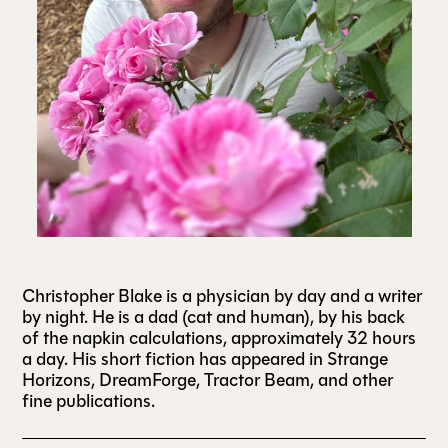
ALL ISSUES
CONTRIBUTORS
SUPPORT US
FOLLOW US ON SOCIAL
Christopher Blake is a physician by day and a writer
by night. He is a dad (cat and human), by his back
of the napkin calculations, approximately 32 hours
a day. His short fiction has appeared in Strange
Horizons, DreamForge, Tractor Beam, and other
fine publications.