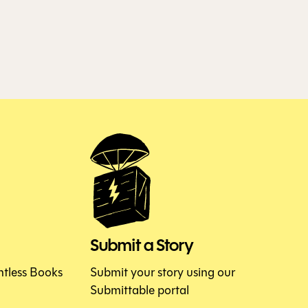
Submit a Story
htless Books
Submit your story using our
Submittable portal