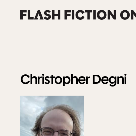
Skip
to
content
Christopher
Degni