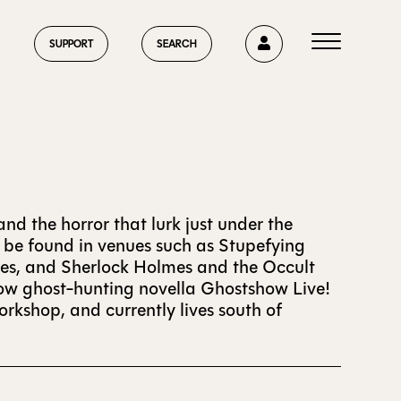
0
SUPPORT
SEARCH
HOME
nd the horror that lurk just under the
n be found in venues such as Stupefying
sies, and Sherlock Holmes and the Occult
ABOUT US
show ghost-hunting novella Ghostshow Live!
rkshop, and currently lives south of
CURRENT ISSUE