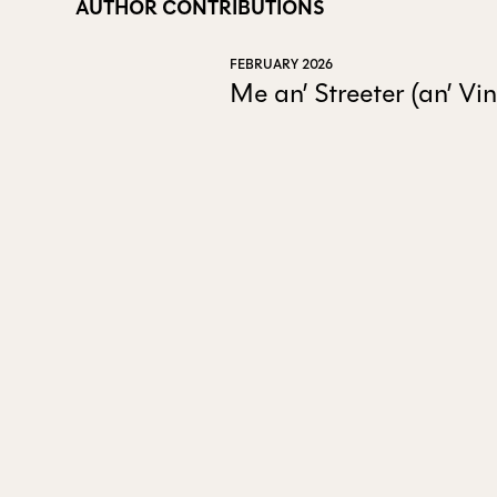
AUTHOR CONTRIBUTIONS
FEBRUARY 2026
Me an’ Streeter (an’ V