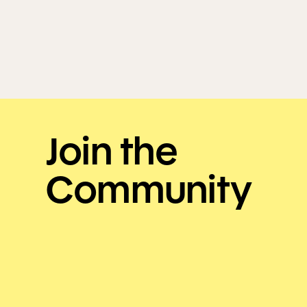
Join the
Community