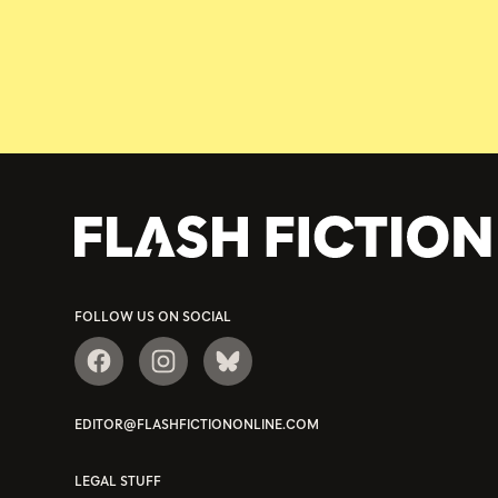
FOLLOW US ON SOCIAL
EDITOR@FLASHFICTIONONLINE.COM
LEGAL STUFF