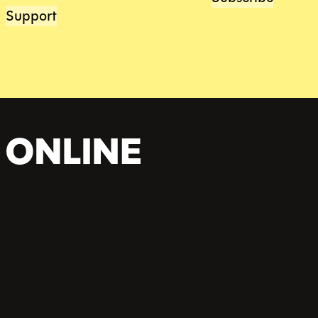
Support