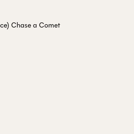
ALL ISSUES
ince) Chase a Comet
CONTRIBUTORS
SUPPORT US
FOLLOW US ON SOCIAL