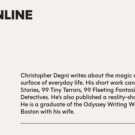
Christopher Degni writes about the magic a
surface of everyday life. His short work ca
Stories, 99 Tiny Terrors, 99 Fleeting Fanta
Detectives. He’s also published a reality-
He is a graduate of the Odyssey Writing Wo
Boston with his wife.