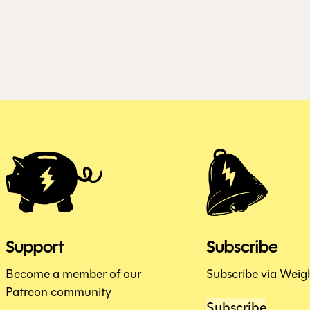
Support
Subscribe
Become a member of our
Subscribe via Weig
Patreon community
Subscribe