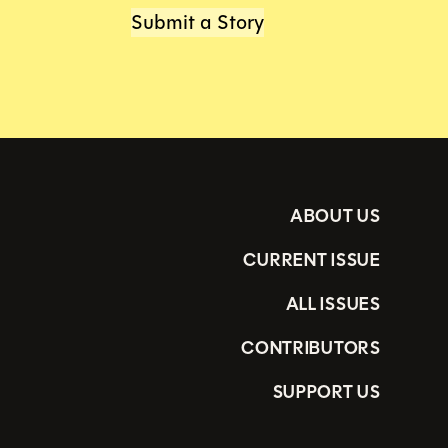
Submit a Story
ABOUT US
CURRENT ISSUE
ALL ISSUES
CONTRIBUTORS
SUPPORT US