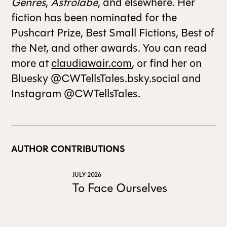
Genres
,
Astrolabe
, and elsewhere. Her
fiction has been nominated for the
Pushcart Prize, Best Small Fictions, Best of
the Net, and other awards. You can read
more at
claudiawair.com
, or find her on
Bluesky @CWTellsTales.bsky.social and
Instagram @CWTellsTales.
AUTHOR CONTRIBUTIONS
JULY 2026
To Face Ourselves