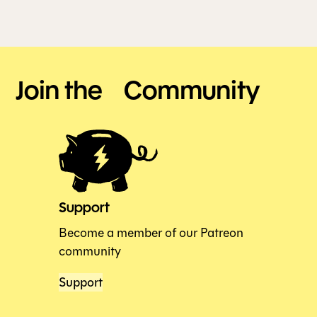
Join the Community
Support
Become a member of our Patreon
community
Support