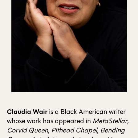
ALL ISSUES
CONTRIBUTORS
SUPPORT US
FOLLOW US ON SOCIAL
Claudia Wair
is a Black American writer
whose work has appeared in
MetaStellar
,
Corvid Queen
,
Pithead Chapel
,
Bending