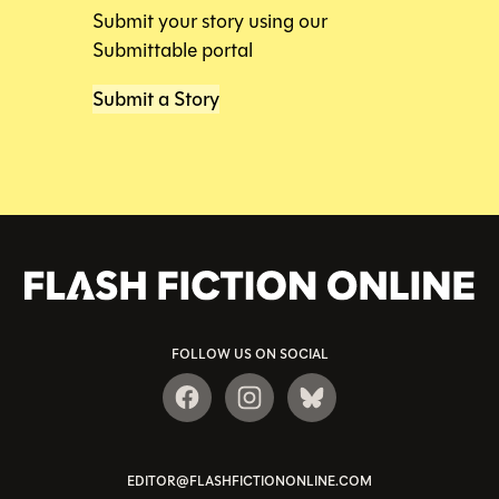
Submit your story using our
Submittable portal
Submit a Story
FOLLOW US ON SOCIAL
EDITOR@FLASHFICTIONONLINE.COM