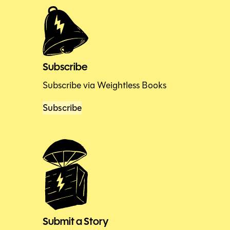
Subscribe
Subscribe via Weightless Books
Subscribe
Submit a Story