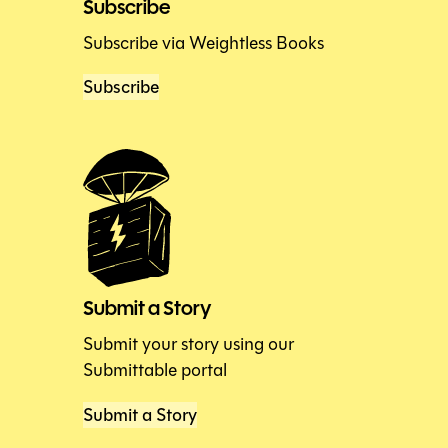
Subscribe
Subscribe via Weightless Books
Subscribe
Submit a Story
Submit your story using our
Submittable portal
Submit a Story