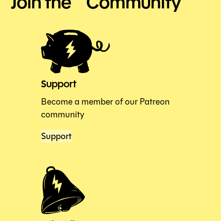
Join the Community
Support
Become a member of our Patreon
community
Support