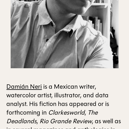
ALL ISSUES
CONTRIBUTORS
SUPPORT US
FOLLOW US ON SOCIAL
Damián Neri
is a Mexican writer,
watercolor artist, illustrator, and data
analyst. His fiction has appeared or is
forthcoming in
Clarkesworld
,
The
Deadlands
,
Rio Grande Review
, as well as