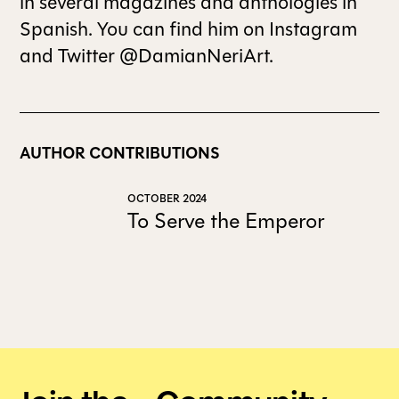
in several magazines and anthologies in
Spanish. You can find him on Instagram
and Twitter @DamianNeriArt.
AUTHOR CONTRIBUTIONS
OCTOBER 2024
To Serve the Emperor