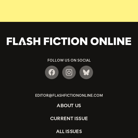
FOLLOW US ON SOCIAL
EDITOR@FLASHFICTIONONLINE.COM
ABOUT US
CURRENT ISSUE
ALL ISSUES