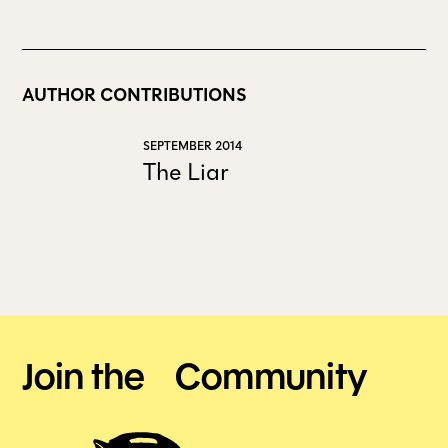
AUTHOR CONTRIBUTIONS
SEPTEMBER 2014
The Liar
Join the Community