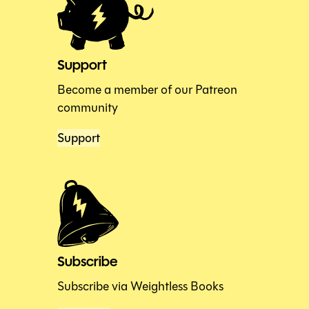
Support
Become a member of our Patreon
community
Support
Subscribe
Subscribe via Weightless Books