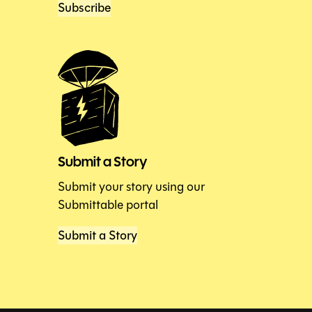
Subscribe
Submit a Story
Submit your story using our
Submittable portal
Submit a Story