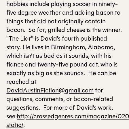
hobbies include playing soccer in ninety-
five degree weather and adding bacon to
ALL ISSUES
things that did not originally contain
bacon. So far, grilled cheese is the winner.
CONTRIBUTORS
"The Liar" is David's fourth published
story. He lives in Birmingham, Alabama,
SUPPORT US
which isn't as bad as it sounds, with his
fiance and twenty-five pound cat, who is
exactly as big as she sounds. He can be
FOLLOW US ON SOCIAL
reached at
DavidAustinFiction@gmail.com
for
questions, comments, or bacon-related
suggestions. For more of David's work,
see
http://crossedgenres.com/magazine/02
static/
.