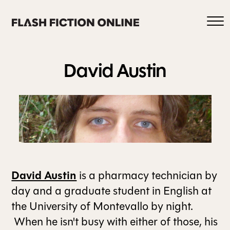
Skip
to
content
David
Austin
0
HOME
David Austin
is a pharmacy technician by
ABOUT US
day and a graduate student in English at
the University of Montevallo by night.
When he isn't busy with either of those, his
CURRENT ISSUE