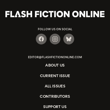
FOLLOW US ON SOCIAL
EDITOR@FLASHFICTIONONLINE.COM
ABOUT US
CURRENT ISSUE
ALL ISSUES
CONTRIBUTORS
SUPPORT US