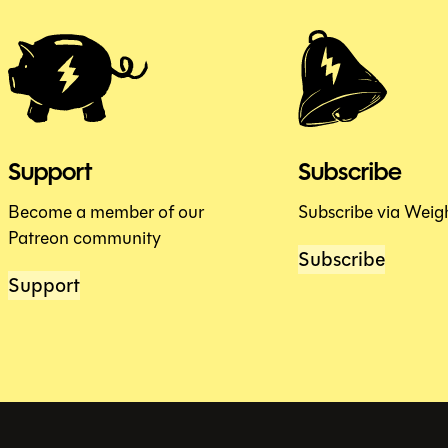
Support
Subscribe
Become a member of our
Subscribe via Weig
Patreon community
Subscribe
Support