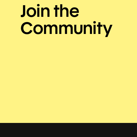
Join the
Community