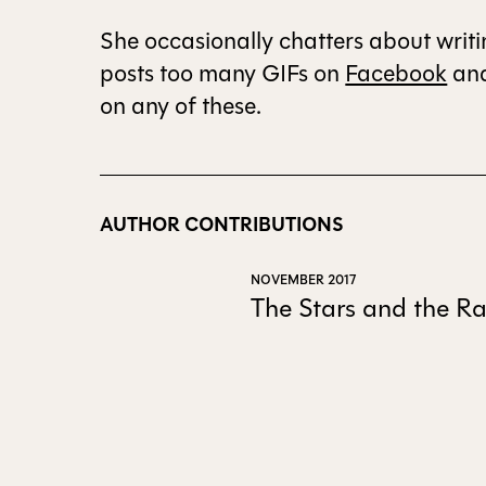
She occasionally chatters about writ
posts too many GIFs on
Facebook
an
on any of these.
AUTHOR CONTRIBUTIONS
NOVEMBER 2017
The Stars and the Ra