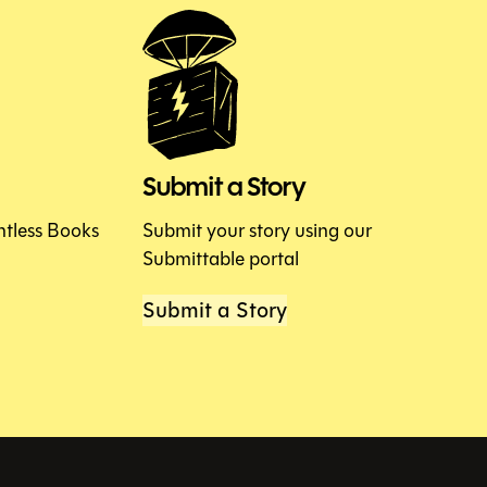
Submit a Story
htless Books
Submit your story using our
Submittable portal
Submit a Story