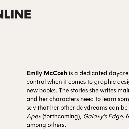
Emily McCosh
is a dedicated daydrea
control when it comes to graphic desi
new books. The stories she writes main
and her characters need to learn som
say that her other daydreams can be
Apex
(forthcoming),
Galaxy’s Edge, N
among others.