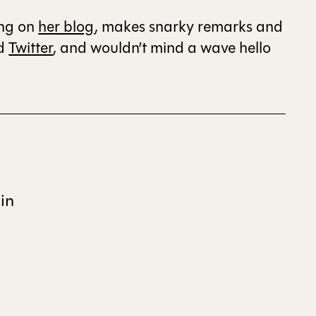
ing on
her blog
, makes snarky remarks and
ALL ISSUES
d
Twitter
, and wouldn’t mind a wave hello
CONTRIBUTORS
SUPPORT US
in
FOLLOW US ON SOCIAL