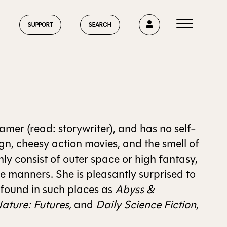
0
SUPPORT
SEARCH
HOME
mer (read: storywriter), and has no self-
gn, cheesy action movies, and the smell of
ly consist of outer space or high fantasy,
ABOUT US
e manners. She is pleasantly surprised to
 found in such places as
Abyss &
ature: Futures,
and
Daily Science Fiction
,
CURRENT ISSUE