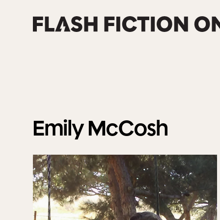
Skip
to
content
Emily
McCosh