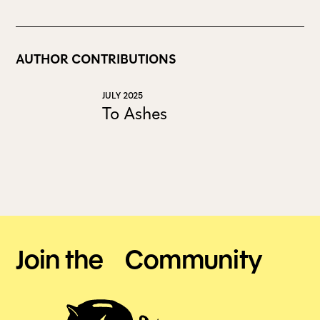
AUTHOR CONTRIBUTIONS
JULY 2025
To Ashes
Join the Community