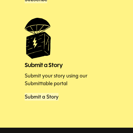
Submit a Story
Submit your story using our
Submittable portal
Submit a Story