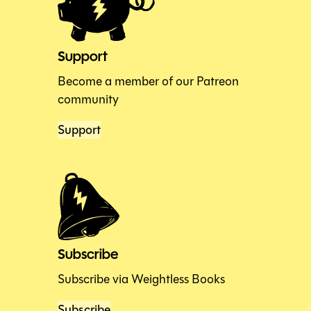
Support
Become a member of our Patreon
community
Support
Subscribe
Subscribe via Weightless Books
Subscribe