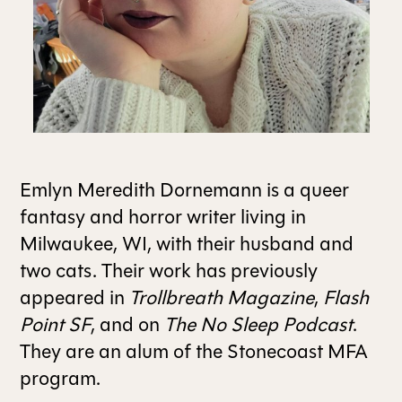
ALL ISSUES
CONTRIBUTORS
SUPPORT US
Emlyn Meredith Dornemann is a queer
fantasy and horror writer living in
Milwaukee, WI, with their husband and
FOLLOW US ON SOCIAL
two cats. Their work has previously
appeared in
Trollbreath Magazine
,
Flash
Point SF
, and on
The No Sleep Podcast
.
They are an alum of the Stonecoast MFA
program.