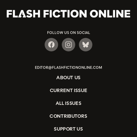
FOLLOW US ON SOCIAL
EDITOR@FLASHFICTIONONLINE.COM
ABOUT US
CURRENT ISSUE
ALL ISSUES
CONTRIBUTORS
SUPPORT US