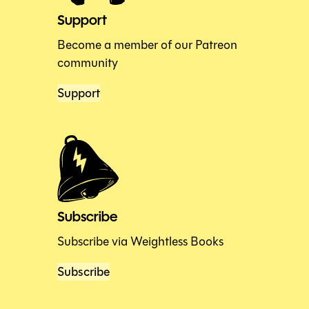
Support
Become a member of our Patreon
community
Support
Subscribe
Subscribe via Weightless Books
Subscribe