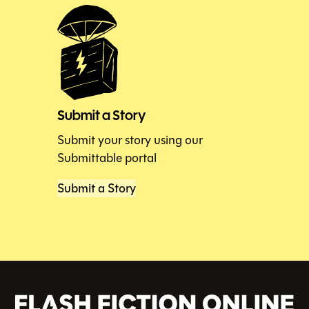
Submit a Story
Submit your story using our
Submittable portal
Submit a Story