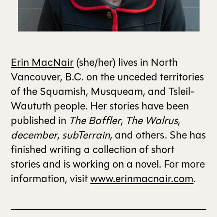
ALL ISSUES
CONTRIBUTORS
Erin MacNair
(she/her) lives in North
Vancouver, B.C. on the unceded territories
of the Squamish, Musqueam, and Tsleil-
SUPPORT US
Waututh people. Her stories have been
published in
The Baffler
,
The Walrus
,
FOLLOW US ON SOCIAL
december
,
subTerrain
, and others. She has
finished writing a collection of short
stories and is working on a novel. For more
information, visit
www.erinmacnair.com
.