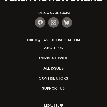
FOLLOW US ON SOCIAL
EDITOR@FLASHFICTIONONLINE.COM
ABOUT US
CURRENT ISSUE
ALL ISSUES
CONTRIBUTORS
SUPPORT US
LEGAL STUFF