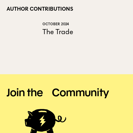
AUTHOR CONTRIBUTIONS
OCTOBER 2024
The Trade
Join the Community