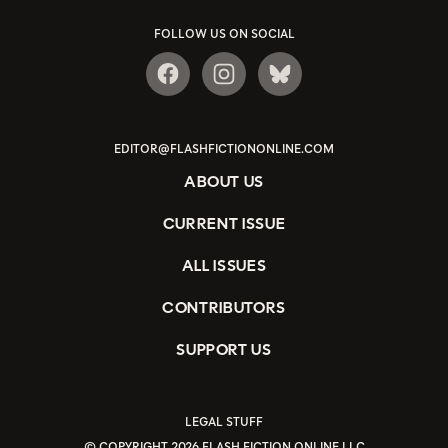
FOLLOW US ON SOCIAL
EDITOR@FLASHFICTIONONLINE.COM
ABOUT US
CURRENT ISSUE
ALL ISSUES
CONTRIBUTORS
SUPPORT US
LEGAL STUFF
© COPYRIGHT 2026 FLASH FICTION ONLINE LLC