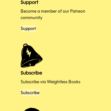
Support
Become a member of our Patreon
community
Support
Subscribe
Subscribe via Weightless Books
Subscribe