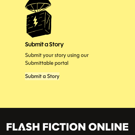
Submit a Story
Submit your story using our
Submittable portal
Submit a Story