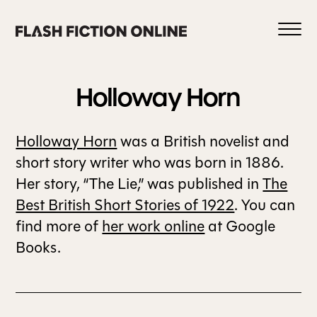
Skip
to
content
Holloway
Horn
Holloway Horn
was a British novelist and
0
short story writer who was born in 1886.
Her story, “The Lie,” was published in
The
Best British Short Stories of 1922
. You can
HOME
find more of
her work online
at Google
Books.
ABOUT US
CURRENT ISSUE