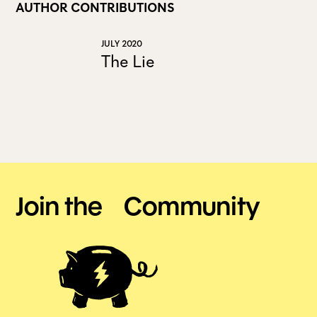
AUTHOR CONTRIBUTIONS
ALL ISSUES
JULY 2020
The Lie
CONTRIBUTORS
SUPPORT US
FOLLOW US ON SOCIAL
Join the Community