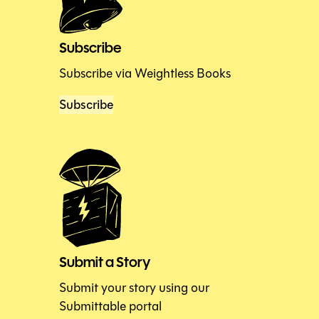
Subscribe
Subscribe via Weightless Books
Subscribe
Submit a Story
Submit your story using our
Submittable portal