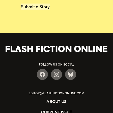
Submit a Story
FOLLOW US ON SOCIAL
EDITOR@FLASHFICTIONONLINE.COM
ABOUT US
CURRENT ISSUE