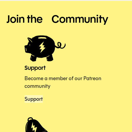
Join the Community
Support
Become a member of our Patreon
community
Support