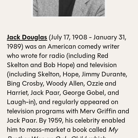
ALL ISSUES
Jack Douglas
(July 17, 1908 - January 31,
CONTRIBUTORS
1989) was an American comedy writer
who wrote for radio (including Red
SUPPORT US
Skelton and Bob Hope) and television
(including Skelton, Hope, Jimmy Durante,
Bing Crosby, Woody Allen, Ozzie and
FOLLOW US ON SOCIAL
Harriet, Jack Paar, George Gobel, and
Laugh-in), and regularly appeared on
television programs with Merv Griffin and
Jack Paar. By 1959, his celebrity enabled
him to mass-market a book called
My