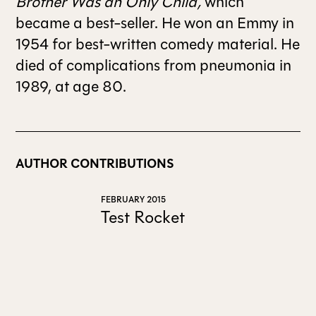
Brother Was an Only Child,
which
became a best-seller. He won an Emmy in
1954 for best-written comedy material. He
died of complications from pneumonia in
1989, at age 80.
AUTHOR CONTRIBUTIONS
FEBRUARY 2015
Test Rocket