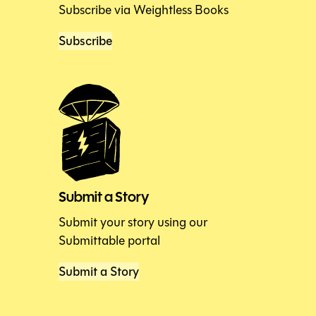
Subscribe via Weightless Books
Subscribe
Submit a Story
Submit your story using our
Submittable portal
Submit a Story