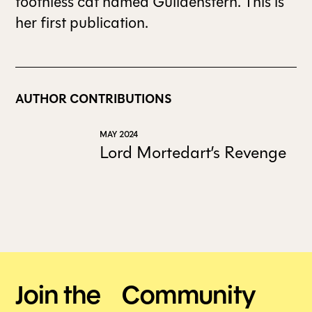
toothless cat named Guildenstern. This is
her first publication.
AUTHOR CONTRIBUTIONS
MAY 2024
Lord Mortedart’s Revenge
Join the Community