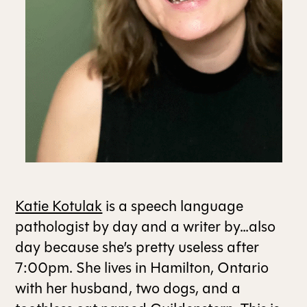
ALL ISSUES
CONTRIBUTORS
SUPPORT US
FOLLOW US ON SOCIAL
Katie Kotulak
is a speech language
pathologist by day and a writer by…also
day because she’s pretty useless after
7:00pm. She lives in Hamilton, Ontario
with her husband, two dogs, and a