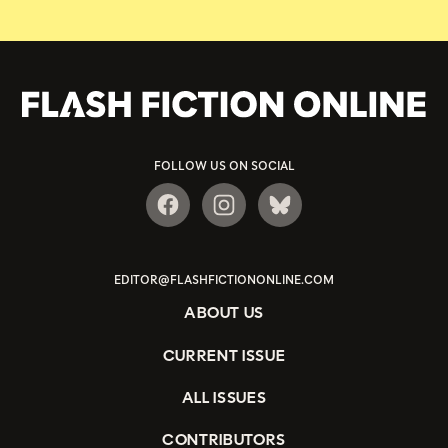
FOLLOW US ON SOCIAL
EDITOR@FLASHFICTIONONLINE.COM
ABOUT US
CURRENT ISSUE
ALL ISSUES
CONTRIBUTORS