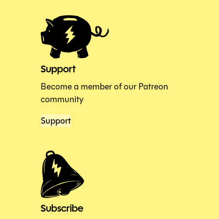
Support
Become a member of our Patreon
community
Support
Subscribe