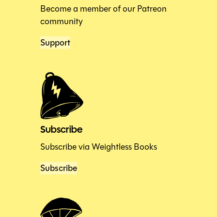
Become a member of our Patreon
community
Support
Subscribe
Subscribe via Weightless Books
Subscribe