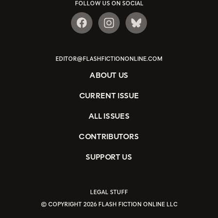
FOLLOW US ON SOCIAL
EDITOR@FLASHFICTIONONLINE.COM
ABOUT US
CURRENT ISSUE
ALL ISSUES
CONTRIBUTORS
SUPPORT US
LEGAL STUFF
© COPYRIGHT 2026 FLASH FICTION ONLINE LLC