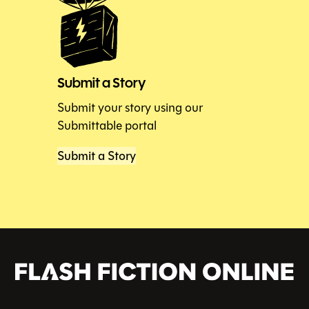
Submit a Story
Submit your story using our
Submittable portal
Submit a Story