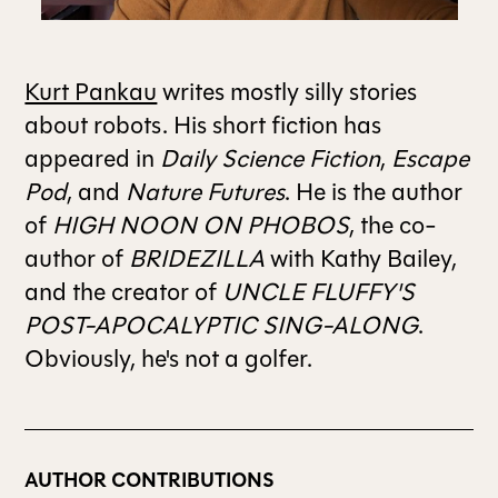
ALL ISSUES
Kurt Pankau
writes mostly silly stories
about robots. His short fiction has
CONTRIBUTORS
appeared in
Daily Science Fiction
,
Escape
Pod
, and
Nature Futures
. He is the author
SUPPORT US
of
HIGH NOON ON PHOBOS
, the co-
author of
BRIDEZILLA
with Kathy Bailey,
and the creator of
UNCLE FLUFFY'S
FOLLOW US ON SOCIAL
POST-APOCALYPTIC SING-ALONG
.
Obviously, he's not a golfer.
AUTHOR CONTRIBUTIONS