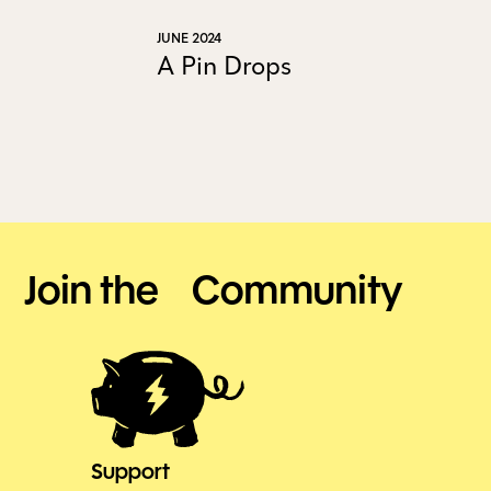
JUNE 2024
A Pin Drops
Join the Community
Support