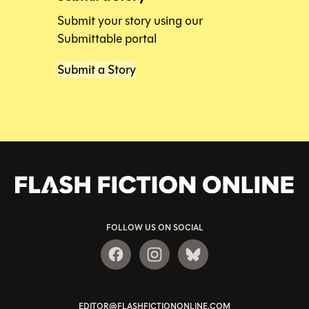
Submit your story using our
Submittable portal
Submit a Story
FOLLOW US ON SOCIAL
EDITOR@FLASHFICTIONONLINE.COM