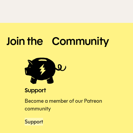
Join the Community
Support
Become a member of our Patreon
community
Support