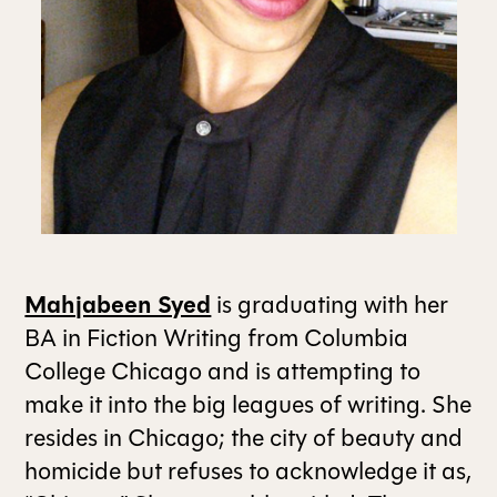
ALL ISSUES
CONTRIBUTORS
SUPPORT US
Mahjabeen Syed
is graduating with her
FOLLOW US ON SOCIAL
BA in Fiction Writing from Columbia
College Chicago and is attempting to
make it into the big leagues of writing. She
resides in Chicago; the city of beauty and
homicide but refuses to acknowledge it as,