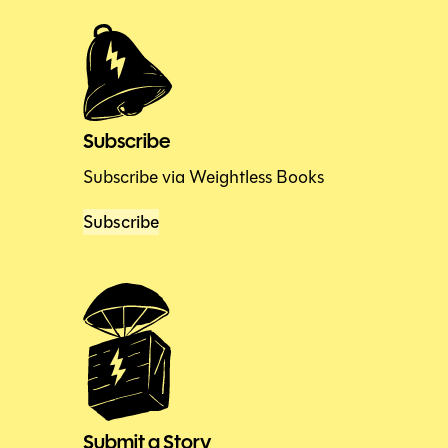
Subscribe
Subscribe via Weightless Books
Subscribe
Submit a Story