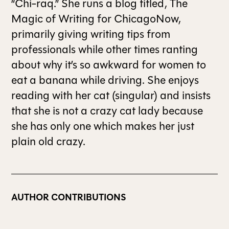
“Chi-raq.” She runs a blog titled, The
Magic of Writing for ChicagoNow,
primarily giving writing tips from
professionals while other times ranting
about why it’s so awkward for women to
eat a banana while driving. She enjoys
reading with her cat (singular) and insists
that she is not a crazy cat lady because
she has only one which makes her just
plain old crazy.
AUTHOR CONTRIBUTIONS