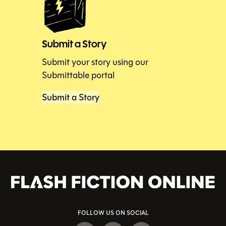
Submit a Story
Submit your story using our
Submittable portal
Submit a Story
FOLLOW US ON SOCIAL