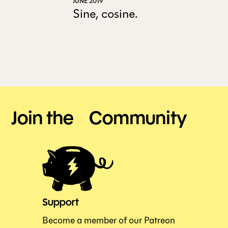
JUNE 2019
Sine, cosine.
ALL ISSUES
CONTRIBUTORS
SUPPORT US
Join the Community
FOLLOW US ON SOCIAL
Support
Become a member of our Patreon