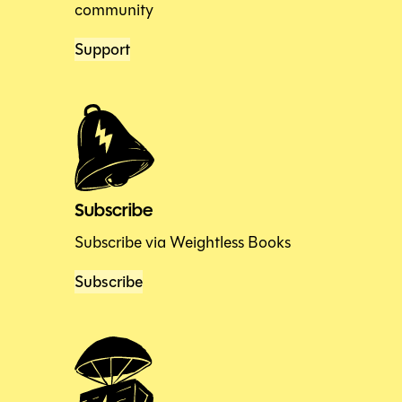
community
Support
Subscribe
Subscribe via Weightless Books
Subscribe