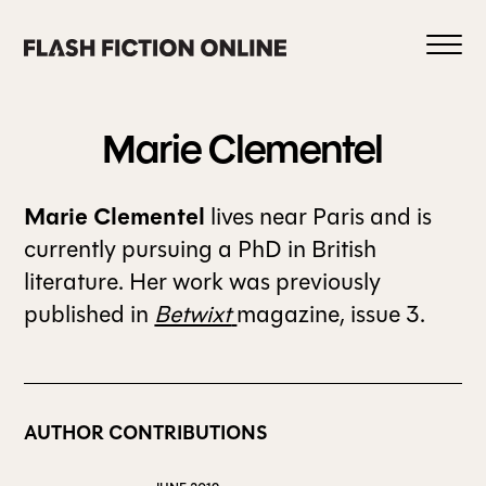
Skip
to
content
Marie
Clementel
Marie Clementel
lives near Paris and is
0
currently pursuing a PhD in British
literature. Her work was previously
published in
Betwixt
magazine, issue 3.
HOME
ABOUT US
AUTHOR CONTRIBUTIONS
CURRENT ISSUE