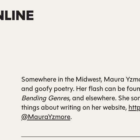
Somewhere in the Midwest, Maura Yzmore
and goofy poetry. Her flash can be fou
Bending Genres
, and elsewhere. She so
things about writing on her website,
htt
@MauraYzmore
.