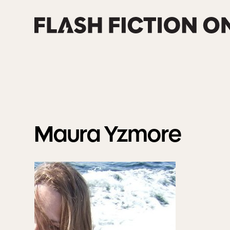
Skip
to
content
Maura
Yzmore