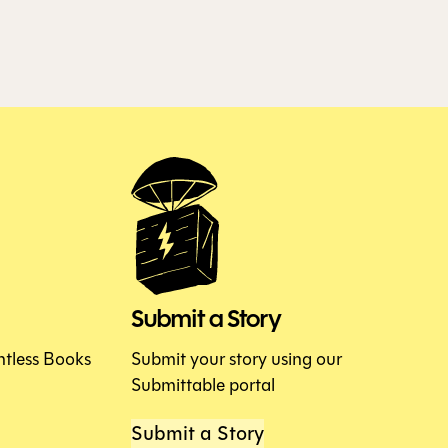
Submit a Story
htless Books
Submit your story using our
Submittable portal
Submit a Story