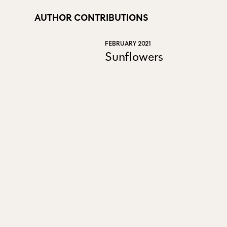
AUTHOR CONTRIBUTIONS
FEBRUARY 2021
Sunflowers