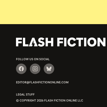
FOLLOW US ON SOCIAL
EDITOR@FLASHFICTIONONLINE.COM
LEGAL STUFF
© COPYRIGHT 2026 FLASH FICTION ONLINE LLC