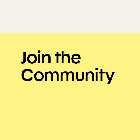
Join the
Community