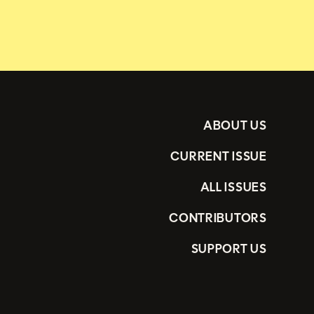
ABOUT US
CURRENT ISSUE
ALL ISSUES
CONTRIBUTORS
SUPPORT US