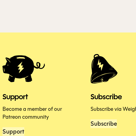
Support
Subscribe
Become a member of our
Subscribe via Weig
Patreon community
Subscribe
Support