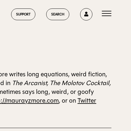
0
SUPPORT
SEARCH
HOME
 writes long equations, weird fiction,
nd in
The Arcanist, The Molotov Cocktail,
metimes says long, weird, or goofy
ABOUT US
p://maurayzmore.com
, or on
Twitter
CURRENT ISSUE