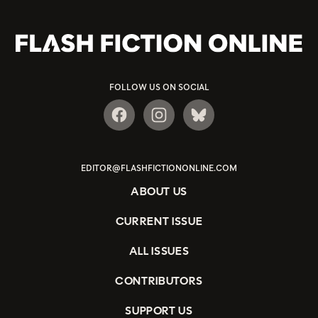
FOLLOW US ON SOCIAL
EDITOR@FLASHFICTIONONLINE.COM
ABOUT US
CURRENT ISSUE
ALL ISSUES
CONTRIBUTORS
SUPPORT US