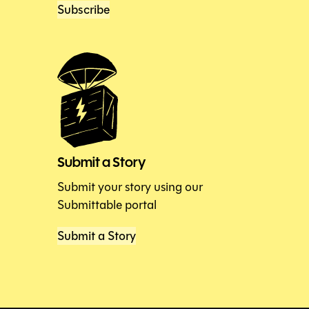
Subscribe
Submit a Story
Submit your story using our
Submittable portal
Submit a Story