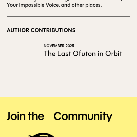
Your Impossible Voice, and other places.
AUTHOR CONTRIBUTIONS
NOVEMBER 2025
The Last Ofuton in Orbit
Join the Community