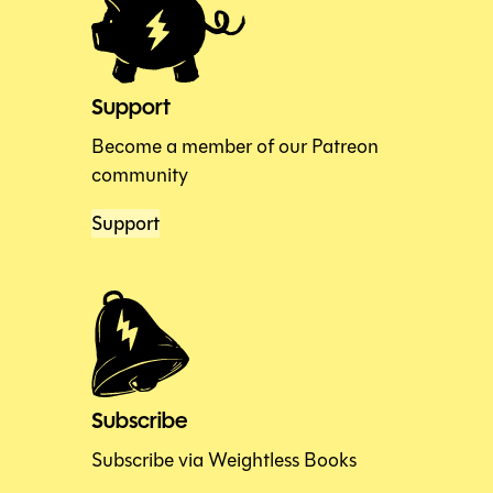
Support
Become a member of our Patreon
community
Support
Subscribe
Subscribe via Weightless Books