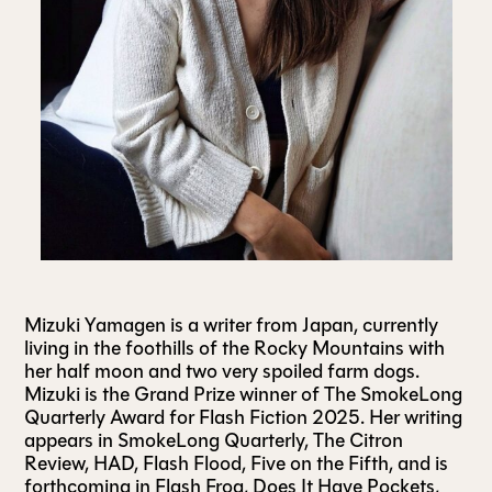
ALL ISSUES
CONTRIBUTORS
SUPPORT US
FOLLOW US ON SOCIAL
Mizuki Yamagen is a writer from Japan, currently
living in the foothills of the Rocky Mountains with
her half moon and two very spoiled farm dogs.
Mizuki is the Grand Prize winner of The SmokeLong
Quarterly Award for Flash Fiction 2025. Her writing
appears in SmokeLong Quarterly, The Citron
Review, HAD, Flash Flood, Five on the Fifth, and is
forthcoming in Flash Frog, Does It Have Pockets,