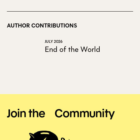
AUTHOR CONTRIBUTIONS
JULY 2026
End of the World
Join the Community