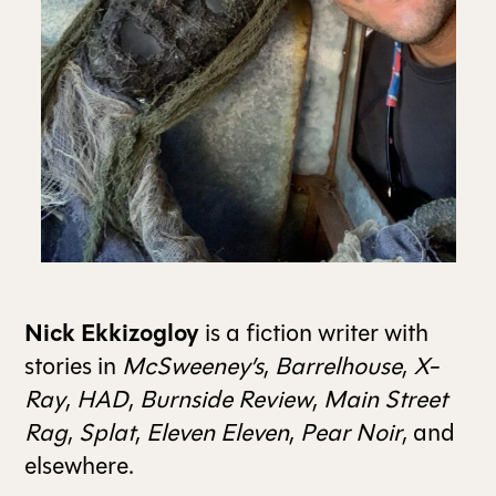
ALL ISSUES
CONTRIBUTORS
SUPPORT US
FOLLOW US ON SOCIAL
Nick Ekkizogloy
is a fiction writer with
stories in
McSweeney’s
,
Barrelhouse
,
X-
Ray
,
HAD
,
Burnside Review
,
Main Street
Rag
,
Splat
,
Eleven Eleven
,
Pear Noir
, and
elsewhere.