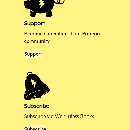
Support
Become a member of our Patreon
community
Support
Subscribe
Subscribe via Weightless Books
Subscribe