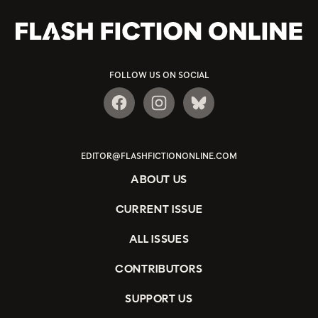
FOLLOW US ON SOCIAL
EDITOR@FLASHFICTIONONLINE.COM
ABOUT US
CURRENT ISSUE
ALL ISSUES
CONTRIBUTORS
SUPPORT US