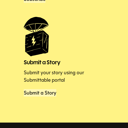
Submit a Story
Submit your story using our
Submittable portal
Submit a Story