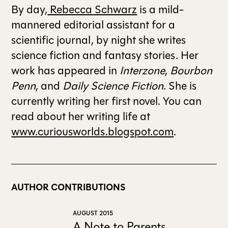
By day,
Rebecca Schwarz
is a mild-
mannered editorial assistant for a
scientific journal, by night she writes
science fiction and fantasy stories. Her
work has appeared in
Interzone
,
Bourbon
Penn
, and
Daily Science Fiction
. She is
currently writing her first novel. You can
read about her writing life at
www.curiousworlds.blogspot.com
.
AUTHOR CONTRIBUTIONS
AUGUST 2015
A Note to Parents