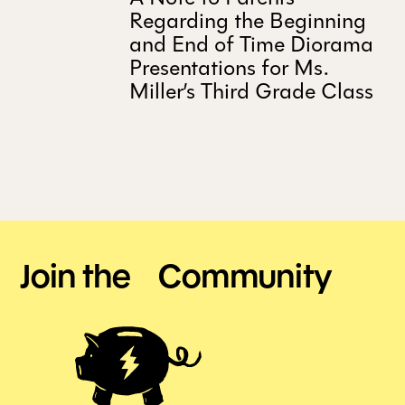
Regarding the Beginning
and End of Time Diorama
Presentations for Ms.
Miller’s Third Grade Class
Join the Community