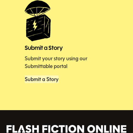
Submit a Story
Submit your story using our
Submittable portal
Submit a Story