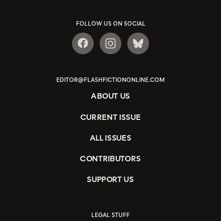
FOLLOW US ON SOCIAL
EDITOR@FLASHFICTIONONLINE.COM
ABOUT US
CURRENT ISSUE
ALL ISSUES
CONTRIBUTORS
SUPPORT US
LEGAL STUFF