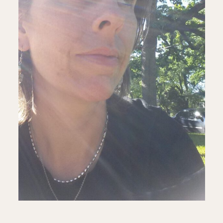
ALL ISSUES
CONTRIBUTORS
SUPPORT US
FOLLOW US ON SOCIAL