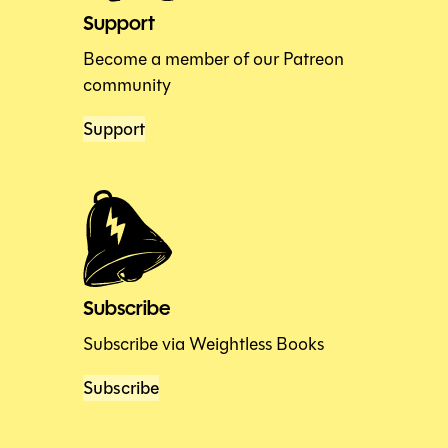
Support
Become a member of our Patreon
community
Support
Subscribe
Subscribe via Weightless Books
Subscribe