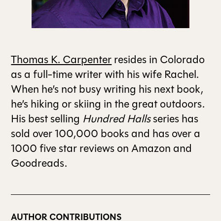
ALL ISSUES
Thomas K. Carpenter
resides in Colorado
CONTRIBUTORS
as a full-time writer with his wife Rachel.
When he’s not busy writing his next book,
SUPPORT US
he’s hiking or skiing in the great outdoors.
His best selling
Hundred Halls
series has
sold over 100,000 books and has over a
FOLLOW US ON SOCIAL
1000 five star reviews on Amazon and
Goodreads.
AUTHOR CONTRIBUTIONS