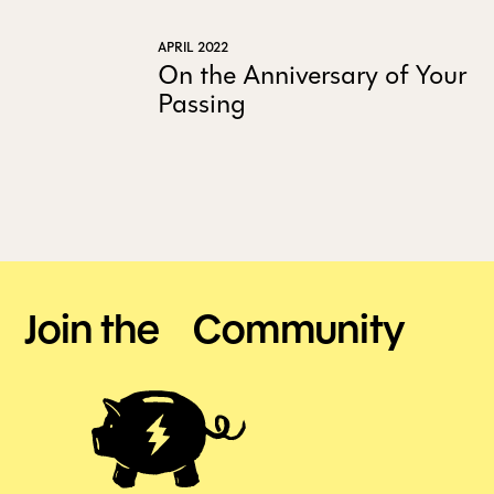
APRIL 2022
On the Anniversary of Your
Passing
Join the Community