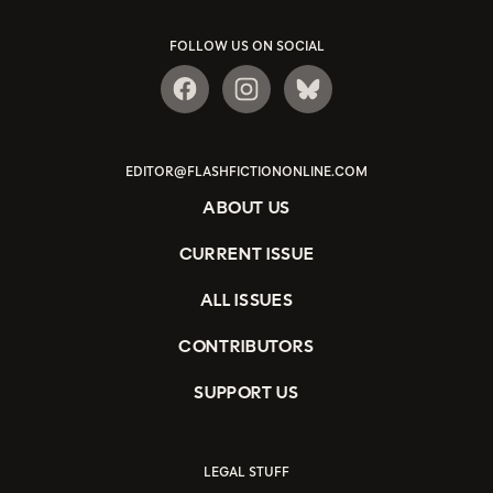
FOLLOW US ON SOCIAL
EDITOR@FLASHFICTIONONLINE.COM
ABOUT US
CURRENT ISSUE
ALL ISSUES
CONTRIBUTORS
SUPPORT US
LEGAL STUFF