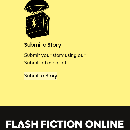
Submit a Story
Submit your story using our
Submittable portal
Submit a Story