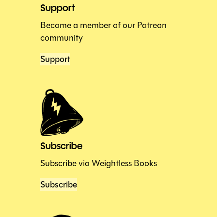
Support
Become a member of our Patreon
community
Support
Subscribe
Subscribe via Weightless Books
Subscribe