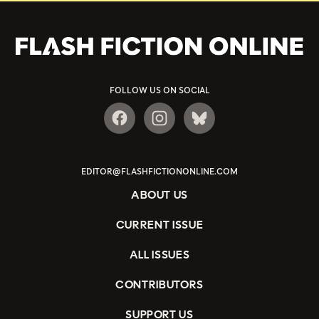
FOLLOW US ON SOCIAL
EDITOR@FLASHFICTIONONLINE.COM
ABOUT US
CURRENT ISSUE
ALL ISSUES
CONTRIBUTORS
SUPPORT US