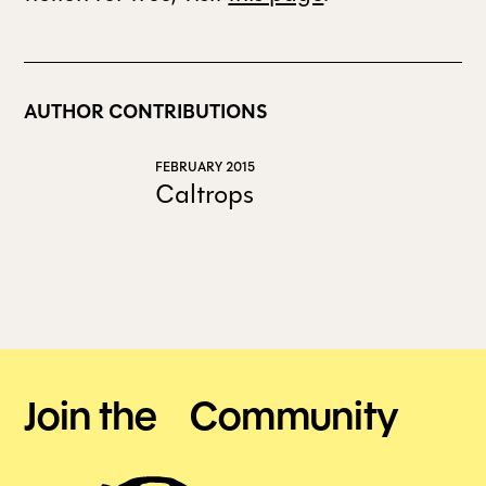
AUTHOR CONTRIBUTIONS
FEBRUARY 2015
Caltrops
Join the Community