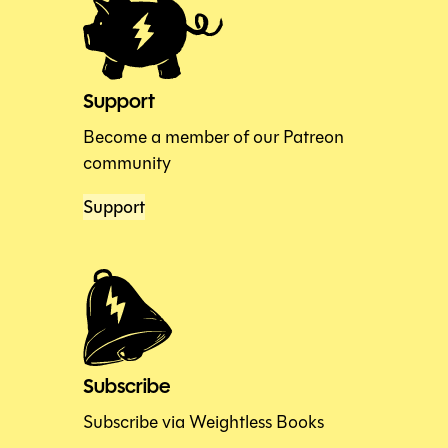
Support
Become a member of our Patreon
community
Support
Subscribe
Subscribe via Weightless Books