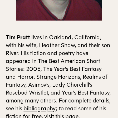
ALL ISSUES
CONTRIBUTORS
Tim Pratt
lives in Oakland, California,
with his wife, Heather Shaw, and their son
SUPPORT US
River. His fiction and poetry have
appeared in The Best American Short
Stories: 2005, The Year’s Best Fantasy
FOLLOW US ON SOCIAL
and Horror, Strange Horizons, Realms of
Fantasy, Asimov’s, Lady Churchill’s
Rosebud Wristlet, and Year’s Best Fantasy,
among many others. For complete details,
see his
bibliography
; to read some of his
fiction for free, visit
this page
.