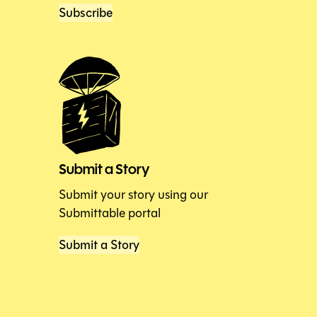
Subscribe
Submit a Story
Submit your story using our
Submittable portal
Submit a Story