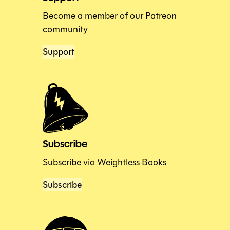
Become a member of our Patreon
community
Support
Subscribe
Subscribe via Weightless Books
Subscribe