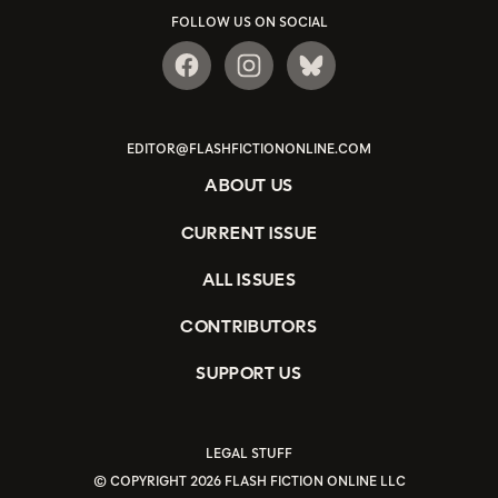
FOLLOW US ON SOCIAL
EDITOR@FLASHFICTIONONLINE.COM
ABOUT US
CURRENT ISSUE
ALL ISSUES
CONTRIBUTORS
SUPPORT US
LEGAL STUFF
© COPYRIGHT 2026 FLASH FICTION ONLINE LLC