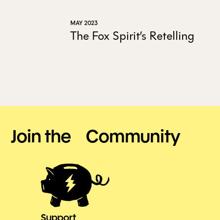
MAY 2023
The Fox Spirit’s Retelling
Join the Community
Support