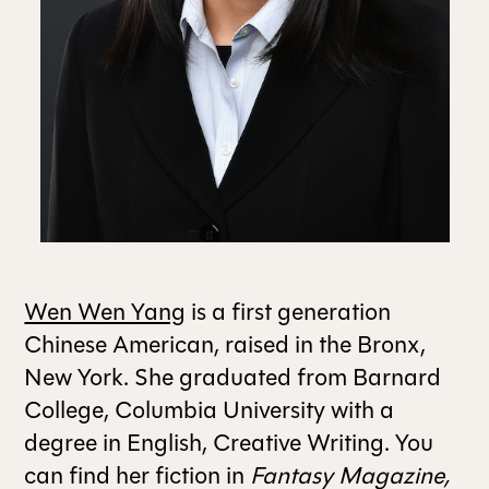
ALL ISSUES
CONTRIBUTORS
SUPPORT US
FOLLOW US ON SOCIAL
Wen Wen Yang
is a first generation
Chinese American, raised in the Bronx,
New York. She graduated from Barnard
College, Columbia University with a
degree in English, Creative Writing. You
can find her fiction in
Fantasy Magazine,