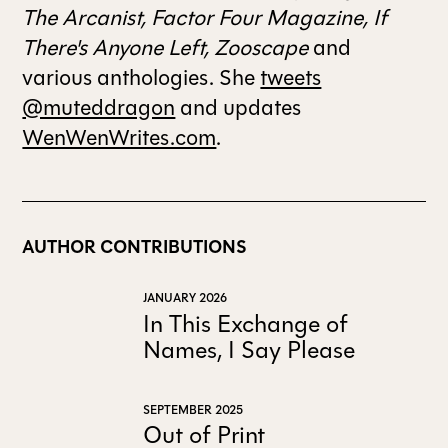
The Arcanist, Factor Four Magazine, If
There's Anyone Left, Zooscape
and
various anthologies. She
tweets
@muteddragon
and updates
WenWenWrites.com
.
AUTHOR CONTRIBUTIONS
JANUARY 2026
In This Exchange of
Names, I Say Please
SEPTEMBER 2025
Out of Print