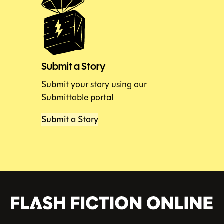
Submit a Story
Submit your story using our
Submittable portal
Submit a Story