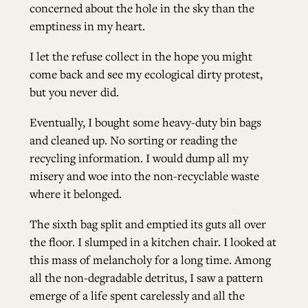
concerned about the hole in the sky than the
emptiness in my heart.
I let the refuse collect in the hope you might
come back and see my ecological dirty protest,
but you never did.
Eventually, I bought some heavy-duty bin bags
and cleaned up. No sorting or reading the
recycling information. I would dump all my
misery and woe into the non-recyclable waste
where it belonged.
The sixth bag split and emptied its guts all over
the floor. I slumped in a kitchen chair. I looked at
this mass of melancholy for a long time. Among
all the non-degradable detritus, I saw a pattern
emerge of a life spent carelessly and all the