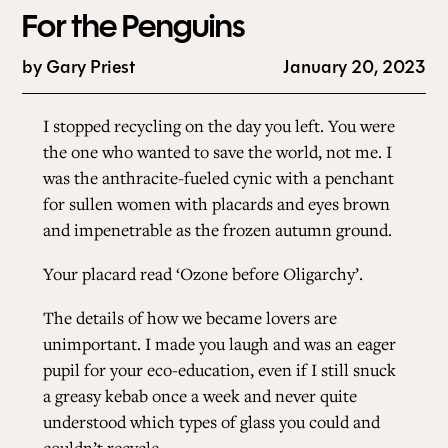
For the Penguins
by
Gary Priest
January 20, 2023
I stopped recycling on the day you left. You were
the one who wanted to save the world, not me. I
was the anthracite-fueled cynic with a penchant
for sullen women with placards and eyes brown
and impenetrable as the frozen autumn ground.
Your placard read ‘Ozone before Oligarchy’.
The details of how we became lovers are
unimportant. I made you laugh and was an eager
pupil for your eco-education, even if I still snuck
a greasy kebab once a week and never quite
understood which types of glass you could and
couldn’t recycle.