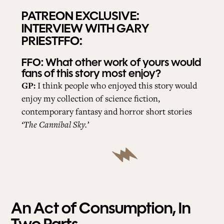
PATREON EXCLUSIVE:
INTERVIEW WITH GARY
PRIESTFFO:
FFO:
What other work of yours would
fans of this story most enjoy?
GP:
I think people who enjoyed this story would
enjoy my collection of science fiction,
contemporary fantasy and horror short stories
‘The Cannibal Sky.’
An Act of Consumption, In