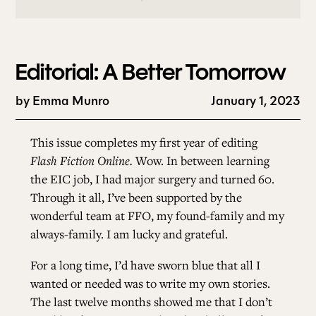
Editorial: A Better Tomorrow
by
Emma Munro
January 1, 2023
This issue completes my first year of editing
Flash Fiction Online.
Wow. In between learning
the EIC job, I had major surgery and turned 60.
Through it all, I’ve been supported by the
wonderful team at FFO, my found-family and my
always-family. I am lucky and grateful.
For a long time, I’d have sworn blue that all I
wanted or needed was to write my own stories.
The last twelve months showed me that I don’t