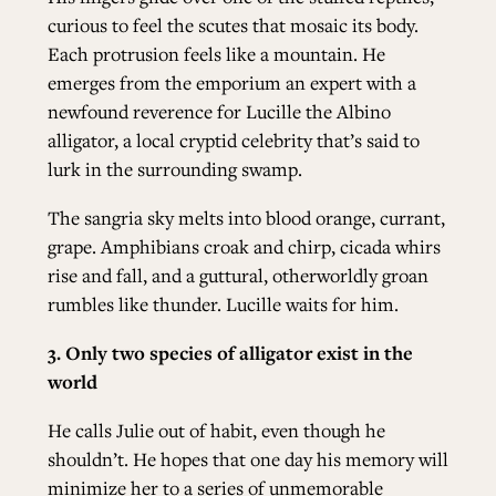
curious to feel the scutes that mosaic its body.
Each protrusion feels like a mountain. He
emerges from the emporium an expert with a
newfound reverence for Lucille the Albino
alligator, a local cryptid celebrity that’s said to
lurk in the surrounding swamp.
The sangria sky melts into blood orange, currant,
grape. Amphibians croak and chirp, cicada whirs
rise and fall, and a guttural, otherworldly groan
rumbles like thunder. Lucille waits for him.
3.
Only two species of alligator exist in the
world
He calls Julie out of habit, even though he
shouldn’t. He hopes that one day his memory will
minimize her to a series of unmemorable