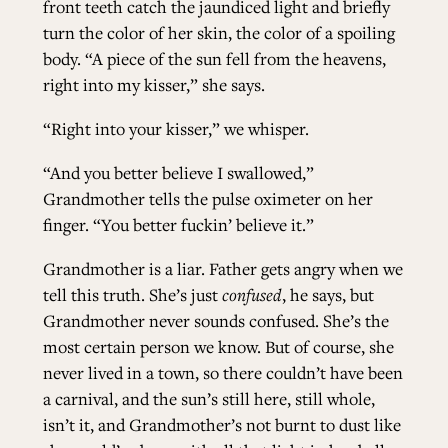
front teeth catch the jaundiced light and briefly
turn the color of her skin, the color of a spoiling
body. “A piece of the sun fell from the heavens,
right into my kisser,” she says.
“Right into your kisser,” we whisper.
“And you better believe I swallowed,”
Grandmother tells the pulse oximeter on her
finger. “You better fuckin’ believe it.”
Grandmother is a liar. Father gets angry when we
tell this truth. She’s just
confused
, he says, but
Grandmother never sounds confused. She’s the
most certain person we know. But of course, she
never lived in a town, so there couldn’t have been
a carnival, and the sun’s still here, still whole,
isn’t it, and Grandmother’s not burnt to dust like