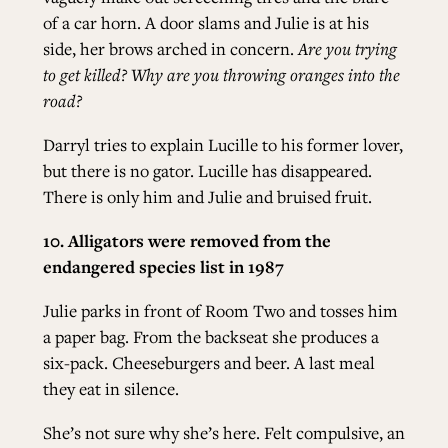
of a car horn. A door slams and Julie is at his
side, her brows arched in concern.
Are you trying
to get killed? Why are you throwing oranges into the
road?
Darryl tries to explain Lucille to his former lover,
but there is no gator. Lucille has disappeared.
There is only him and Julie and bruised fruit.
10. Alligators were removed from the
endangered species list in 1987
Julie parks in front of Room Two and tosses him
a paper bag. From the backseat she produces a
six-pack. Cheeseburgers and beer. A last meal
they eat in silence.
She’s not sure why she’s here. Felt compulsive, an