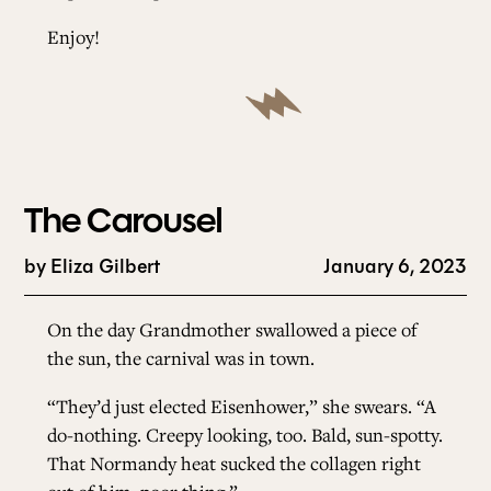
Enjoy!
The Carousel
by
Eliza Gilbert
January 6, 2023
On the day Grandmother swallowed a piece of
the sun, the carnival was in town.
“They’d just elected Eisenhower,” she swears. “A
do-nothing. Creepy looking, too. Bald, sun-spotty.
That Normandy heat sucked the collagen right