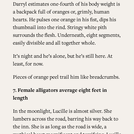
Darryl estimates one-fourth of his body weight is
a backpack full of oranges or, grimly, human
hearts. He pulses one orange in his fist, dips his
thumbnail into the rind. Stringy white pith
surrounds the flesh. Underneath, eight segments,
easily divisible and all together whole.
It’s night and he’s alone, but he’s still here. At
least, for now.
Pieces of orange peel trail him like breadcrumbs.
7. Female alligators average eight feet in
length
In the moonlight, Lucille is almost silver. She
lumbers across the road, barring his way back to
the inn. She is as long as the road is wide, a