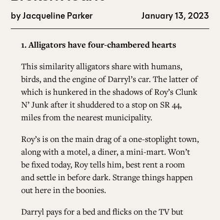
by
Jacqueline Parker
January 13, 2023
1. Alligators have four-chambered hearts
This similarity alligators share with humans,
birds, and the engine of Darryl’s car. The latter of
which is hunkered in the shadows of Roy’s Clunk
N’ Junk after it shuddered to a stop on SR 44,
miles from the nearest municipality.
Roy’s is on the main drag of a one-stoplight town,
along with a motel, a diner, a mini-mart. Won’t
be fixed today, Roy tells him, best rent a room
and settle in before dark. Strange things happen
out here in the boonies.
Darryl pays for a bed and flicks on the TV but