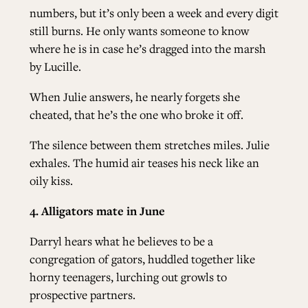
numbers, but it’s only been a week and every digit
still burns. He only wants someone to know
where he is in case he’s dragged into the marsh
by Lucille.
When Julie answers, he nearly forgets she
cheated, that he’s the one who broke it off.
The silence between them stretches miles. Julie
exhales. The humid air teases his neck like an
oily kiss.
4. Alligators mate in June
Darryl hears what he believes to be a
congregation of gators, huddled together like
horny teenagers, lurching out growls to
prospective partners.