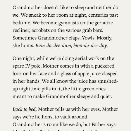
Grandmother doesn’t like to sleep and neither do
we. We sneak to her room at night, centuries past
bedtime. We become gymnasts on the geriatric
recliner, acrobats on the various grab bars.
Sometimes Grandmother claps. Yowls. Mostly,
she hums.
Bum-da-dee-dum, bum-da-dee-day.
One night, while we’re doing aerial work on the
spare IV pole, Mother comes in with a puckered
look on her face and a glass of apple juice clasped
in her hands. We all know the juice has smushed-
up nighttime pills in it, the little green ones
meant to make Grandmother sleepy and quiet.
Back to bed,
Mother tells us with her eyes. Mother
says we’re hellions, to vault around
Grandmother’s room like we do, but Father says