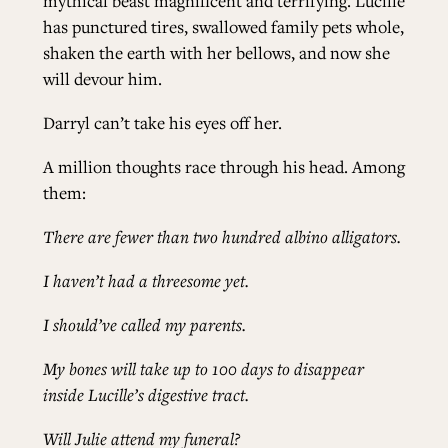
mythical beast magnificent and terrifying. Lucille
has punctured tires, swallowed family pets whole,
shaken the earth with her bellows, and now she
will devour him.
Darryl can’t take his eyes off her.
A million thoughts race through his head. Among
them:
There are fewer than two hundred albino alligators.
I haven’t had a threesome yet.
I should’ve called my parents.
My bones will take up to 100 days to disappear
inside Lucille’s digestive tract.
Will Julie attend my funeral?