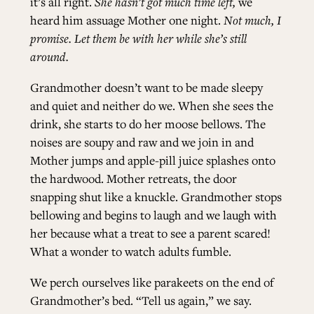
it’s all right.
She hasn’t got much time left,
we
heard him assuage Mother one night.
Not much, I
promise. Let them be with her while she’s still
around.
Grandmother doesn’t want to be made sleepy
and quiet and neither do we. When she sees the
drink, she starts to do her moose bellows. The
noises are soupy and raw and we join in and
Mother jumps and apple-pill juice splashes onto
the hardwood. Mother retreats, the door
snapping shut like a knuckle. Grandmother stops
bellowing and begins to laugh and we laugh with
her because what a treat to see a parent scared!
What a wonder to watch adults fumble.
We perch ourselves like parakeets on the end of
Grandmother’s bed. “Tell us again,” we say.