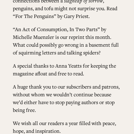
connections between a
slagheap of sorrow
,
penguins, and tofu might not surprise you. Read
“For The Penguins” by Gary Pries
t.
“An Act of Consumption, In Two Parts” by
Michelle Muenzler
is our reprint this month.
What could possibly go wrong in a basement full
of squirming letters and talking spiders?
A special thanks to Anna Yeatts for keeping the
magazine afloat and free to read.
A huge thank you to our subscribers and patrons,
without whom we wouldn’t continue because
we’d either have to stop paying authors or stop
being free.
We wish all our readers a year filled with peace,
hope, and inspiration.