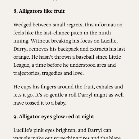
8. Alligators like fruit
Wedged between small regrets, this information
feels like the last-chance pitch in the ninth
inning. Without breaking his focus on Lucille,
Darryl removes his backpack and extracts his last
orange. He hasn’t thrown a baseball since Little
League, a time before he understood arcs and
trajectories, tragedies and love.
He cups his fingers around the fruit, exhales and
lets it go. It’s so gentle a roll Darryl might as well
have tossed it to a baby.
9. Alligator eyes glow red at night
Lucille’s pink eyes brighten, and Darryl can
vaguely make out screeching tires and the blare