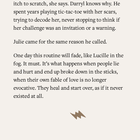
itch to scratch, she says. Darryl knows why. He
spent years playing tic-tac-toe with her scars,
trying to decode her, never stopping to think if
her challenge was an invitation or a warning.
Julie came for the same reason he called.
One day this routine will fade, like Lucille in the
fog. It must. It’s what happens when people lie
and hurt and end up broke down in the sticks,
when their own fable of love is no longer
evocative. They heal and start over, as if it never
existed at all.