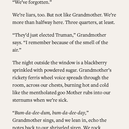
“We’ve forgotten.”
We’re liars, too. But not like Grandmother. We’re
more than halfway here. Three quarters, at least.
“They’d just elected Truman,” Grandmother
says. “I remember because of the smell of the
air.”
The night outside the window is a blackberry
sprinkled with powdered sugar. Grandmother’s
rickety ferris wheel voice spreads through the
room, across our chests, burning hot and cold
like the mentholated goo Mother rubs into our
sternums when we’re sick.
“
Bum-da-dee-dum, bum-da-dee-day,
”
Grandmother sings, and we lean in, echo the
notes back to our shriveled siren. We rock