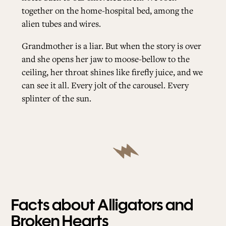
together on the home-hospital bed, among the
alien tubes and wires.
Grandmother is a liar. But when the story is over
and she opens her jaw to moose-bellow to the
ceiling, her throat shines like firefly juice, and we
can see it all. Every jolt of the carousel. Every
splinter of the sun.
Facts about Alligators and
Broken Hearts