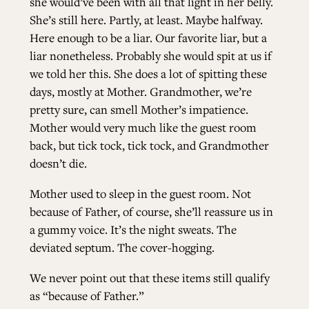
she would’ve been with all that light in her belly.
She’s still here. Partly, at least. Maybe halfway.
Here enough to be a liar. Our favorite liar, but a
liar nonetheless. Probably she would spit at us if
we told her this. She does a lot of spitting these
days, mostly at Mother. Grandmother, we’re
pretty sure, can smell Mother’s impatience.
Mother would very much like the guest room
back, but tick tock, tick tock, and Grandmother
doesn’t die.
Mother used to sleep in the guest room. Not
because of Father, of course, she’ll reassure us in
a gummy voice. It’s the night sweats. The
deviated septum. The cover-hogging.
We never point out that these items still qualify
as “because of Father.”