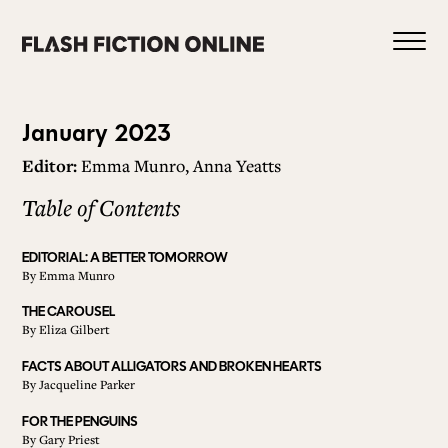
Skip
to
content
Issue
January 2023
Editor:
Emma Munro, Anna Yeatts
112
Table of Contents
0
EDITORIAL: A BETTER TOMORROW
By
Emma Munro
HOME
THE CAROUSEL
By
Eliza Gilbert
ABOUT US
FACTS ABOUT ALLIGATORS AND BROKEN HEARTS
By
Jacqueline Parker
FOR THE PENGUINS
CURRENT ISSUE
By
Gary Priest