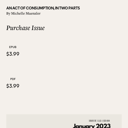
AN ACT OF CONSUMPTION, IN TWO PARTS
By
Michelle Muenzler
ALL ISSUES
Purchase Issue
CONTRIBUTORS
EPUB
$3.99
SUPPORT US
FOLLOW US ON SOCIAL
PDF
$3.99