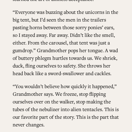
“Everyone was buzzing about the unicorns in the
big tent, but I’d seen the men in the trailers
pasting horns between those sorry ponies’ ears,
so I stayed away. Far away. Didn’t like the smell,
either. From the carousel, that tent was just a
gumdrop.” Grandmother pops her tongue. A wad
of buttery phlegm hurtles towards us. We shriek,
duck, fling ourselves to safety. She throws her
head back like a sword-swallower and cackles.
“You wouldn’t believe how quickly it happened,”
Grandmother says. We freeze, stop flipping
ourselves over on the walker, stop making the
tubes of the nebulizer into alien tentacles. This is
our favorite part of the story. This is the part that
never changes.