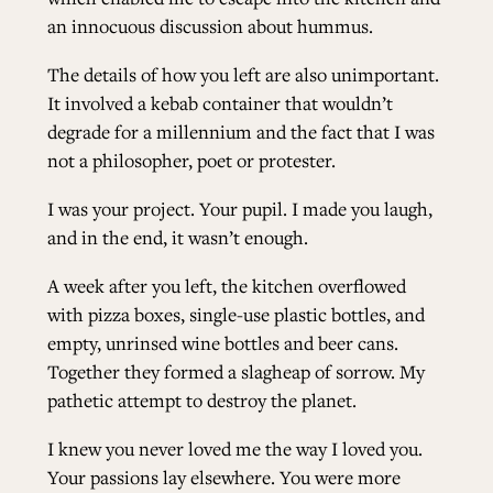
an innocuous discussion about hummus.
The details of how you left are also unimportant.
It involved a kebab container that wouldn’t
degrade for a millennium and the fact that I was
not a philosopher, poet or protester.
I was your project. Your pupil. I made you laugh,
and in the end, it wasn’t enough.
A week after you left, the kitchen overflowed
with pizza boxes, single-use plastic bottles, and
empty, unrinsed wine bottles and beer cans.
Together they formed a slagheap of sorrow. My
pathetic attempt to destroy the planet.
I knew you never loved me the way I loved you.
Your passions lay elsewhere. You were more