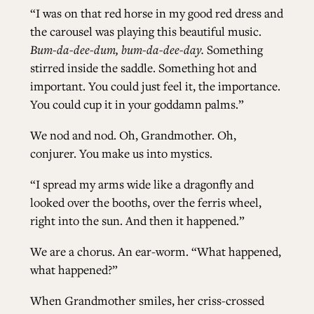
“I was on that red horse in my good red dress and
the carousel was playing this beautiful music.
Bum-da-dee-dum, bum-da-dee-day.
Something
stirred inside the saddle. Something hot and
important. You could just feel it, the importance.
You could cup it in your goddamn palms.”
We nod and nod. Oh, Grandmother. Oh,
conjurer. You make us into mystics.
“I spread my arms wide like a dragonfly and
looked over the booths, over the ferris wheel,
right into the sun. And then it happened.”
We are a chorus. An ear-worm. “What happened,
what happened?”
When Grandmother smiles, her criss-crossed