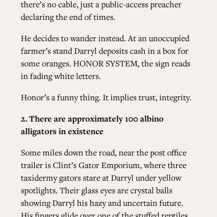
there’s no cable, just a public-access preacher
declaring the end of times.
He decides to wander instead. At an unoccupied
farmer’s stand Darryl deposits cash in a box for
some oranges. HONOR SYSTEM, the sign reads
in fading white letters.
Honor’s a funny thing. It implies trust, integrity.
2. There are approximately 100 albino
alligators in existence
Some miles down the road, near the post office
trailer is Clint’s Gator Emporium, where three
taxidermy gators stare at Darryl under yellow
spotlights. Their glass eyes are crystal balls
showing Darryl his hazy and uncertain future.
His fingers glide over one of the stuffed reptiles,