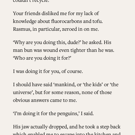
Your friends disliked me for my lack of
knowledge about fluorocarbons and tofu.
Rasmus, in particular, zeroed in on me.
‘Why are you doing this, dude?’ he asked. His
man bun was wound even tighter than he was.
‘Who are you doing it for?’
I was doing it for you, of course.
I should have said ‘mankind, or ‘the kids’ or ‘the
universe’, but for some reason, none of those
obvious answers came to me.
‘I’m doing it for the penguins,’ I said.
His jaw actually dropped, and he took a step back
which enabled me to escape into the kitchen and