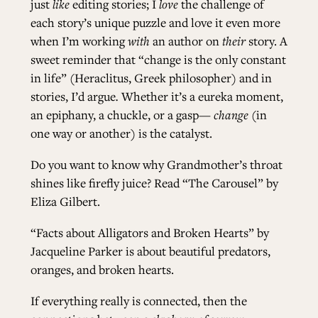
just
like
editing stories; I
love
the challenge of
each story’s unique puzzle and love it even more
when I’m working
with
an author on
their
story. A
sweet reminder that “change is the only constant
in life” (Heraclitus, Greek philosopher) and in
stories, I’d argue
.
Whether it’s a eureka moment,
an epiphany, a chuckle, or a gasp
— change
(in
one way or another) is the catalyst.
Do you want to know why Grandmother’s throat
shines like firefly juice? Read
“The Carousel” by
Eliza Gilbert
.
“Facts about Alligators and Broken Hearts” by
Jacqueline Parker
is about beautiful predators,
oranges, and broken hearts.
If everything really is connected, then the