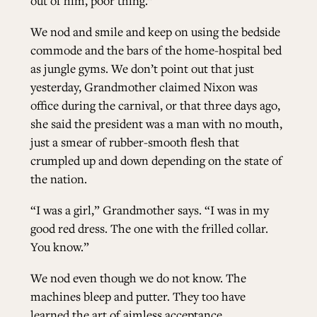
out of him, poor thing.”
We nod and smile and keep on using the bedside
commode and the bars of the home-hospital bed
as jungle gyms. We don’t point out that just
yesterday, Grandmother claimed Nixon was
office during the carnival, or that three days ago,
she said the president was a man with no mouth,
just a smear of rubber-smooth flesh that
crumpled up and down depending on the state of
the nation.
“I was a girl,” Grandmother says. “I was in my
good red dress. The one with the frilled collar.
You know.”
We nod even though we do not know. The
machines bleep and putter. They too have
learned the art of aimless acceptance.