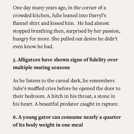
One day many years ago, in the corner of a
crowded kitchen, Julie leaned into Darryl’s
flannel shirt and kissed him.
He had almost
stopped breathing then, surprised by her passion,
hungry for more. She pulled out desire he didn’t
even know he had.
5. Alligators have shown signs of fidelity over
multiple mating seasons
As he listens to the carnal dark, he remembers
Julie’s muffled cries before he opened the door to
their bedroom. A hitch in his throat, a stone in
his heart. A beautiful predator caught in rapture.
6. A young gator can consume nearly a quarter
of its body weight in one meal