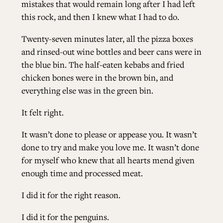
mistakes that would remain long after I had left
this rock, and then I knew what I had to do.
Twenty-seven minutes later, all the pizza boxes
and rinsed-out wine bottles and beer cans were in
the blue bin. The half-eaten kebabs and fried
chicken bones were in the brown bin, and
everything else was in the green bin.
It felt right.
It wasn’t done to please or appease you. It wasn’t
done to try and make you love me. It wasn’t done
for myself who knew that all hearts mend given
enough time and processed meat.
I did it for the right reason.
I did it for the penguins.