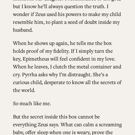
but I know he’ll always question the truth. I
wonder if Zeus used his powers to make my child
resemble him, to plant a seed of doubt inside my
husband.
When he shows up again, he tells me the box
holds proof of my fidelity. If I simply turn the
key, Epimetheus will feel confident in my love.
When he leaves, I clutch the metal container and
cry. Pyrrha asks why I’m distraught. She’s a
curious child, desperate to know all the secrets of
the world.
So much like me.
But the secret inside this box cannot be
everything Zeus says. What can calm a screaming
baby, offer sleep when one is weary, prove the