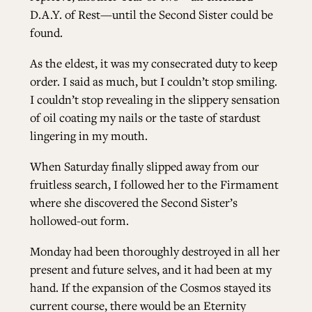
D.A.Y. of Rest—until the Second Sister could be
found.
As the eldest, it was my consecrated duty to keep
order. I said as much, but I couldn’t stop smiling.
I couldn’t stop revealing in the slippery sensation
of oil coating my nails or the taste of stardust
lingering in my mouth.
When Saturday finally slipped away from our
fruitless search, I followed her to the Firmament
where she discovered the Second Sister’s
hollowed-out form.
Monday had been thoroughly destroyed in all her
present and future selves, and it had been at my
hand. If the expansion of the Cosmos stayed its
current course, there would be an Eternity