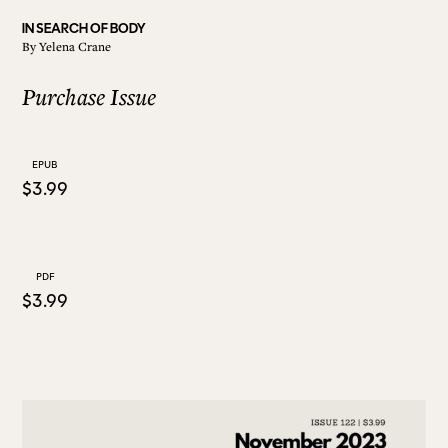
IN SEARCH OF BODY
By
Yelena Crane
ALL ISSUES
Purchase Issue
CONTRIBUTORS
EPUB
$3.99
SUPPORT US
FOLLOW US ON SOCIAL
PDF
$3.99