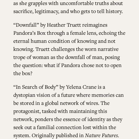
as she grapples with uncomfortable truths about
sacrifice, legitimacy, and who gets to tell history.
“Downfall”
by Heather Truett reimagines
Pandora’s Box through a female lens, echoing the
eternal human condition of knowing and not
knowing. Truett challenges the worn narrative
trope of woman as the downfall of man, posing
the question: what if Pandora chose not to open
the box?
“In Search of Body”
by Yelena Crane is a
dystopian vision of a future where memories can
be stored in a global network of wires. The
protagonist, tasked with maintaining this
network, ponders the essence of identity as they
seek out a familial connection lost within the
system. Originally published in
Nature Futures.