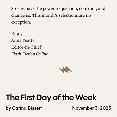
Stories have the power to question, confront, and
change us. This month’s selections are no
exception.
Enjoy!
Anna Yeatts
Editor-in-Chief
Flash Fiction Online
The First Day of the Week
by
Carina Bissett
November 3, 2023