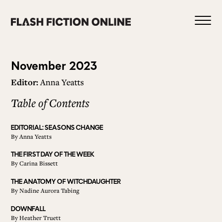
Skip
to
content
Issue
November 2023
Editor:
Anna Yeatts
122
Table of Contents
0
EDITORIAL: SEASONS CHANGE
By
Anna Yeatts
HOME
THE FIRST DAY OF THE WEEK
By
Carina Bissett
ABOUT US
THE ANATOMY OF WITCHDAUGHTER
By
Nadine Aurora Tabing
DOWNFALL
CURRENT ISSUE
By
Heather Truett