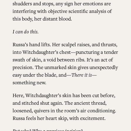
shudders and stops, any sign her emotions are
interfering with objective scientific analysis of
this body, her distant blood.
I can do this.
Russa’s hand lifts. Her scalpel raises, and thrusts,
into Witchdaughter’s chest—puncturing a tender
swath of skin, a void between ribs. It’s an act of
precision. The unmarked skin gives unexpectedly
easy under the blade, and—
There it is—
something new.
Here, Witchdaughter’s skin has been cut before,
and stitched shut again. The ancient thread,
loosened, quivers in the room’s air conditioning.
Russa feels her heart skip, with excitement.
But why? Why a previous incision?