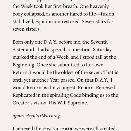
the Week took her first breath. One heavenly
body collapsed, as another flared to life—fusion
stabilized, equilibrium restored. Seven stars for
seven sisters.
Born only one D.A.Y. before me, the Seventh
Sister and I had a special connection. Saturday
marked the end of a Week, and I stood tall at the
Beginning. Once she submitted to her own
Return, I would be the oldest of the seven. That is
until yet another Year passed. On that D.A.Y., I
would Return as the youngest. Reborn. Renewed.
Replicated in the spiraling Code binding us to the
Creator’s vision. His Will Supreme.
ignore::SyntaxWarning
I believed there was a reason we were all created