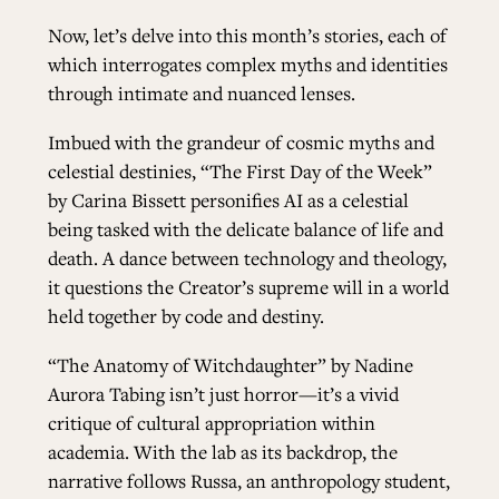
Now, let’s delve into this month’s stories, each of
which interrogates complex myths and identities
through intimate and nuanced lenses.
Imbued with the grandeur of cosmic myths and
celestial destinies,
“The First Day of the Week”
by Carina Bissett personifies AI as a celestial
being tasked with the delicate balance of life and
death. A dance between technology and theology,
it questions the Creator’s supreme will in a world
held together by code and destiny.
“The Anatomy of Witchdaughter”
by Nadine
Aurora Tabing isn’t just horror—it’s a vivid
critique of cultural appropriation within
academia. With the lab as its backdrop, the
narrative follows Russa, an anthropology student,