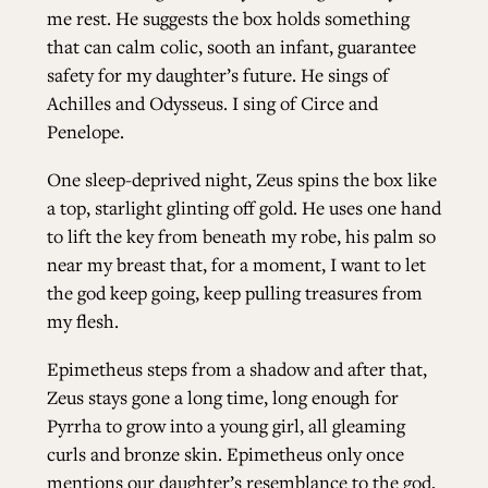
me rest. He suggests the box holds something
that can calm colic, sooth an infant, guarantee
safety for my daughter’s future. He sings of
Achilles and Odysseus. I sing of Circe and
Penelope.
One sleep-deprived night, Zeus spins the box like
a top, starlight glinting off gold. He uses one hand
to lift the key from beneath my robe, his palm so
near my breast that, for a moment, I want to let
the god keep going, keep pulling treasures from
my flesh.
Epimetheus steps from a shadow and after that,
Zeus stays gone a long time, long enough for
Pyrrha to grow into a young girl, all gleaming
curls and bronze skin. Epimetheus only once
mentions our daughter’s resemblance to the god,