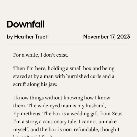
Downfall
by
Heather Truett
November 17, 2023
For a while, I don’t exist.
Then I’m here, holding a small box and being
stared at by a man with burnished curls and a
scruff along his jaw.
I know things without knowing how I know
them. The wide-eyed man is my husband,
Epimetheus. The box is a wedding gift from Zeus.
I’m a story, a cautionary tale. I cannot unmake
myself, and the box is non-refundable, though I