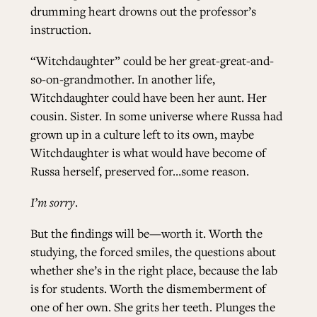
drumming heart drowns out the professor’s
instruction.
“Witchdaughter” could be her great-great-and-
so-on-grandmother. In another life,
Witchdaughter could have been her aunt. Her
cousin. Sister. In some universe where Russa had
grown up in a culture left to its own, maybe
Witchdaughter is what would have become of
Russa herself, preserved for…some reason.
I’m sorry
.
But the findings will be—worth it. Worth the
studying, the forced smiles, the questions about
whether she’s in the right place, because the lab
is for students. Worth the dismemberment of
one of her own. She grits her teeth. Plunges the