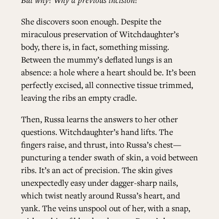
She discovers soon enough. Despite the
miraculous preservation of Witchdaughter’s
body, there is, in fact, something missing.
Between the mummy’s deflated lungs is an
absence: a hole where a heart should be. It’s been
perfectly excised, all connective tissue trimmed,
leaving the ribs an empty cradle.
Then, Russa learns the answers to her other
questions. Witchdaughter’s hand lifts. The
fingers raise, and thrust, into Russa’s chest—
puncturing a tender swath of skin, a void between
ribs. It’s an act of precision. The skin gives
unexpectedly easy under dagger-sharp nails,
which twist neatly around Russa’s heart, and
yank. The veins unspool out of her, with a snap,