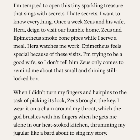
I’m tempted to open this tiny sparkling treasure
that sings with secrets. I hate secrets. I want to
know everything. Once a week Zeus and his wife,
Hera, deign to visit our humble home. Zeus and
Epimetheus smoke bone pipes while I serve a
meal. Hera watches me work. Epimetheus feels
special because of these visits. I’m trying to be a
good wife, so I don’t tell him Zeus only comes to
remind me about that small and shining still-
locked box.
When I didn’t turn my fingers and hairpins to the
task of picking its lock, Zeus brought the key. I
wear it on a chain around my throat, which the
god brushes with his fingers when he gets me
alone in our heat-stoked kitchen, thrumming my
jugular like a bard about to sing my story.