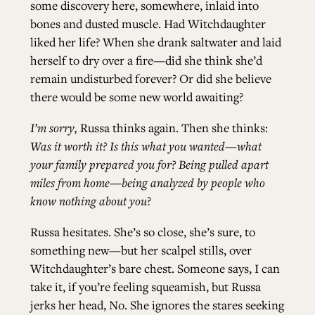
some discovery here, somewhere, inlaid into
bones and dusted muscle. Had Witchdaughter
liked her life? When she drank saltwater and laid
herself to dry over a fire—did she think she’d
remain undisturbed forever? Or did she believe
there would be some new world awaiting?
I’m sorry,
Russa thinks again. Then she thinks:
Was it worth it? Is this what you wanted—what
your family prepared you for? Being pulled apart
miles from home—being analyzed by people who
know nothing about you
?
Russa hesitates. She’s so close, she’s sure, to
something new—but her scalpel stills, over
Witchdaughter’s bare chest. Someone says, I can
take it, if you’re feeling squeamish, but Russa
jerks her head, No. She ignores the stares seeking