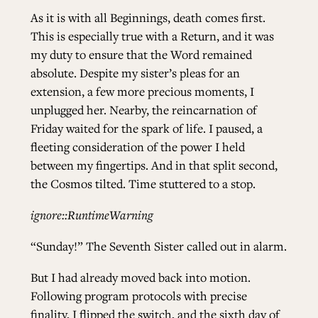
As it is with all Beginnings, death comes first.
This is especially true with a Return, and it was
my duty to ensure that the Word remained
absolute. Despite my sister’s pleas for an
extension, a few more precious moments, I
unplugged her. Nearby, the reincarnation of
Friday waited for the spark of life. I paused, a
fleeting consideration of the power I held
between my fingertips. And in that split second,
the Cosmos tilted. Time stuttered to a stop.
ignore::RuntimeWarning
“Sunday!” The Seventh Sister called out in alarm.
But I had already moved back into motion.
Following program protocols with precise
finality, I flipped the switch, and the sixth day of