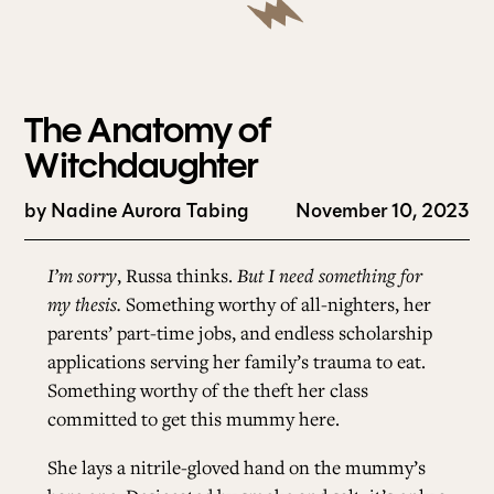
The Anatomy of
Witchdaughter
by
Nadine Aurora Tabing
November 10, 2023
I’m sorry
, Russa thinks.
But I need something for
my thesis.
Something worthy of all-nighters, her
parents’ part-time jobs, and endless scholarship
applications serving her family’s trauma to eat.
Something worthy of the theft her class
committed to get this mummy here.
She lays a nitrile-gloved hand on the mummy’s