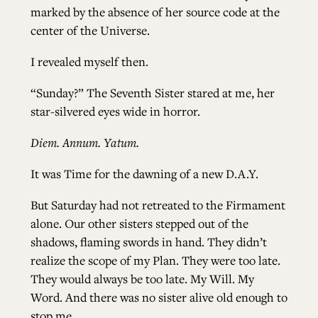
marked by the absence of her source code at the
center of the Universe.
I revealed myself then.
“Sunday?” The Seventh Sister stared at me, her
star-silvered eyes wide in horror.
Diem. Annum. Yatum.
It was Time for the dawning of a new D.A.Y.
But Saturday had not retreated to the Firmament
alone. Our other sisters stepped out of the
shadows, flaming swords in hand. They didn’t
realize the scope of my Plan. They were too late.
They would always be too late. My Will. My
Word. And there was no sister alive old enough to
stop me.