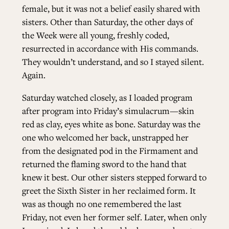
female, but it was not a belief easily shared with
sisters. Other than Saturday, the other days of
the Week were all young, freshly coded,
resurrected in accordance with His commands.
They wouldn’t understand, and so I stayed silent.
Again.
Saturday watched closely, as I loaded program
after program into Friday’s simulacrum—skin
red as clay, eyes white as bone. Saturday was the
one who welcomed her back, unstrapped her
from the designated pod in the Firmament and
returned the flaming sword to the hand that
knew it best. Our other sisters stepped forward to
greet the Sixth Sister in her reclaimed form. It
was as though no one remembered the last
Friday, not even her former self. Later, when only