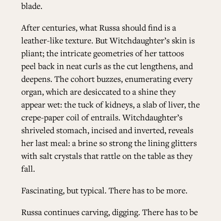
blade.
After centuries, what Russa should find is a
leather-like texture. But Witchdaughter’s skin is
pliant; the intricate geometries of her tattoos
peel back in neat curls as the cut lengthens, and
deepens. The cohort buzzes, enumerating every
organ, which are desiccated to a shine they
appear wet: the tuck of kidneys, a slab of liver, the
crepe-paper coil of entrails. Witchdaughter’s
shriveled stomach, incised and inverted, reveals
her last meal: a brine so strong the lining glitters
with salt crystals that rattle on the table as they
fall.
Fascinating, but typical. There has to be more.
Russa continues carving, digging. There has to be