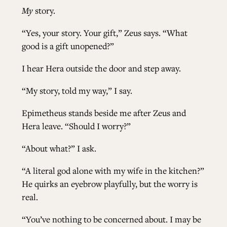
My
story.
“Yes, your story. Your gift,” Zeus says. “What
good is a gift unopened?”
I hear Hera outside the door and step away.
“My story, told my way,” I say.
Epimetheus stands beside me after Zeus and
Hera leave. “Should I worry?”
“About what?” I ask.
“A literal god alone with my wife in the kitchen?”
He quirks an eyebrow playfully, but the worry is
real.
“You’ve nothing to be concerned about. I may be