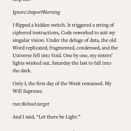
Ignore::ImportWarning
I flipped a hidden switch. It triggered a string of
ciphered instructions, Code reworked to suit
my
singular vision. Under the deluge of data, the old
Word replicated, fragmented, condensed, and the
Universe fell into Void. One by one, my sisters’
lights winked out, Saturday the last to fall into
the dark.
Only I, the first day of the Week remained. My
Will Supreme.
run::Reboot.target
And I said, “Let there be Light.”