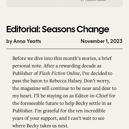
Editorial: Seasons Change
by
Anna Yeatts
November 1, 2023
Before we dive into this month’s stories, a brief
personal note. After a rewarding decade as
Publisher of
Flash Fiction Online
, I’ve decided to
pass the baton to Rebecca Halsey. Don’t worry,
the magazine will continue to be near and dear to
my heart. I’ll be staying on as Editor-in-Chief for
the foreseeable future to help Becky settle in as
Publisher. I’m grateful for the ten incredible
years of your support, and I can’t wait to see
where Becky takes us next.