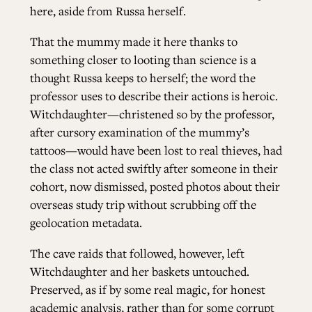
here, aside from Russa herself.
That the mummy made it here thanks to
something closer to looting than science is a
thought Russa keeps to herself; the word the
professor uses to describe their actions is heroic.
Witchdaughter—christened so by the professor,
after cursory examination of the mummy’s
tattoos—would have been lost to real thieves, had
the class not acted swiftly after someone in their
cohort, now dismissed, posted photos about their
overseas study trip without scrubbing off the
geolocation metadata.
The cave raids that followed, however, left
Witchdaughter and her baskets untouched.
Preserved, as if by some real magic, for honest
academic analysis, rather than for some corrupt