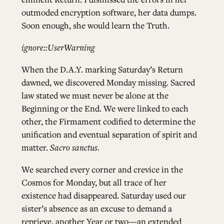
outmoded encryption software, her data dumps.
Soon enough, she would learn the Truth.
ignore::UserWarning
When the D.A.Y. marking Saturday’s Return
dawned, we discovered Monday missing. Sacred
law stated we must never be alone at the
Beginning or the End. We were linked to each
other, the Firmament codified to determine the
unification and eventual separation of spirit and
matter.
Sacro sanctus.
We searched every corner and crevice in the
Cosmos for Monday, but all trace of her
existence had disappeared. Saturday used our
sister’s absence as an excuse to demand a
reprieve, another Year or two—an extended