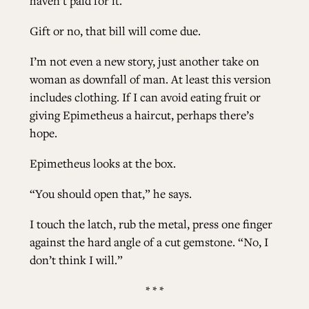
haven’t paid for it.
Gift or no, that bill will come due.
I’m not even a new story, just another take on
woman as downfall of man. At least this version
includes clothing. If I can avoid eating fruit or
giving Epimetheus a haircut, perhaps there’s
hope.
Epimetheus looks at the box.
“You should open that,” he says.
I touch the latch, rub the metal, press one finger
against the hard angle of a cut gemstone. “No, I
don’t think I will.”
* * *