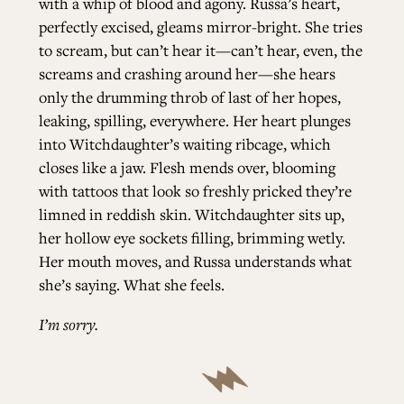
with a whip of blood and agony. Russa’s heart,
perfectly excised, gleams mirror-bright. She tries
to scream, but can’t hear it—can’t hear, even, the
screams and crashing around her—she hears
only the drumming throb of last of her hopes,
leaking, spilling, everywhere. Her heart plunges
into Witchdaughter’s waiting ribcage, which
closes like a jaw. Flesh mends over, blooming
with tattoos that look so freshly pricked they’re
limned in reddish skin. Witchdaughter sits up,
her hollow eye sockets filling, brimming wetly.
Her mouth moves, and Russa understands what
she’s saying. What she feels.
I’m sorry.