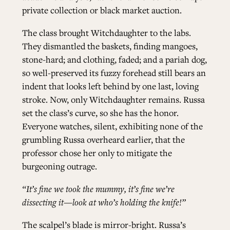
private collection or black market auction.
The class brought Witchdaughter to the labs.
They dismantled the baskets, finding mangoes,
stone-hard; and clothing, faded; and a pariah dog,
so well-preserved its fuzzy forehead still bears an
indent that looks left behind by one last, loving
stroke. Now, only Witchdaughter remains. Russa
set the class’s curve, so she has the honor.
Everyone watches, silent, exhibiting none of the
grumbling Russa overheard earlier, that the
professor chose her only to mitigate the
burgeoning outrage.
“It’s fine we took the mummy, it’s fine we’re
dissecting it—look at who’s holding the knife!”
The scalpel’s blade is mirror-bright. Russa’s