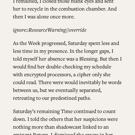
I remained, I closed those blank eyes and sent
her to recycle in the combustion chamber. And
then I was alone once more.
ignore::ResourceWarning//override
As the Week progressed, Saturday spent less and
less time in my presence. In the longer gaps, I
told myself her absence was a Blessing. But then I
would find her double-checking my schedule
with encrypted processors, a cipher only she
could read. There were would inevitably be words
between us, but we eventually separated,
retreating to our predestined paths.
Saturday’s remaining Time continued to count
down. I told the others that her suspicions were
nothing more than shadowcast linked to an
eminent Return. I dismissed the errors in her