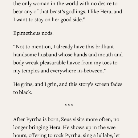
the only woman in the world with no desire to
bear any of that beast’s godlings. I like Hera, and
I want to stay on her good side.”
Epimetheus nods.
“Not to mention, I already have this brilliant
handsome husband whose hands and mouth and
body wreak pleasurable havoc from my toes to
my temples and everywhere in-between.”
He grins, and I grin, and this story’s screen fades
to black.
* * *
After Pyrrha is born, Zeus visits more often, no
longer bringing Hera. He shows up in the wee
hours, offering to rock Pyrrha, sing a lullaby, let