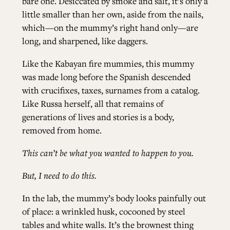
bare one. Desiccated by smoke and salt, it’s only a
little smaller than her own, aside from the nails,
which—on the mummy’s right hand only—are
long, and sharpened, like daggers.
Like the Kabayan fire mummies, this mummy
was made long before the Spanish descended
with crucifixes, taxes, surnames from a catalog.
Like Russa herself, all that remains of
generations of lives and stories is a body,
removed from home.
This can’t be what you wanted to happen to you.
But, I need to do this.
In the lab, the mummy’s body looks painfully out
of place: a wrinkled husk, cocooned by steel
tables and white walls. It’s the brownest thing