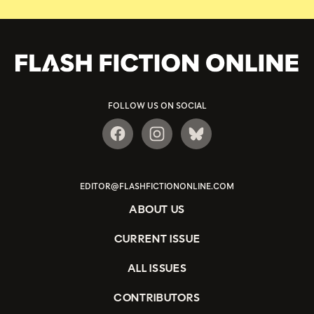
FOLLOW US ON SOCIAL
EDITOR@FLASHFICTIONONLINE.COM
ABOUT US
CURRENT ISSUE
ALL ISSUES
CONTRIBUTORS