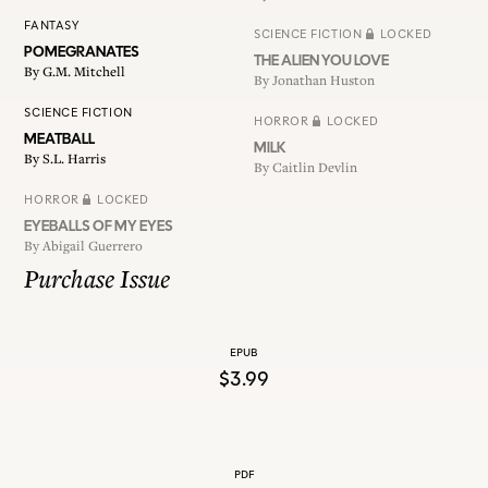
FANTASY
SCIENCE FICTION
LOCKED
POMEGRANATES
THE ALIEN YOU LOVE
By
G.M. Mitchell
By
Jonathan Huston
SCIENCE FICTION
HORROR
LOCKED
MEATBALL
MILK
By
S.L. Harris
By
Caitlin Devlin
HORROR
LOCKED
EYEBALLS OF MY EYES
By
Abigail Guerrero
Purchase Issue
EPUB
$3.99
PDF