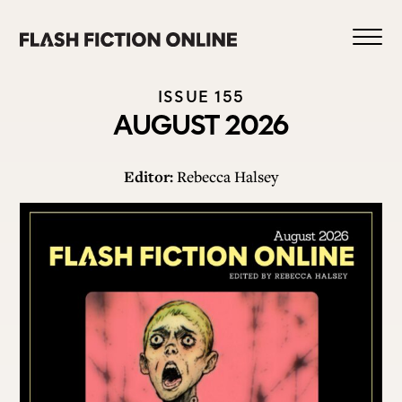
Skip
to
content
ISSUE 155
AUGUST 2026
Editor:
Rebecca Halsey
1
HOME
ABOUT US
CURRENT ISSUE