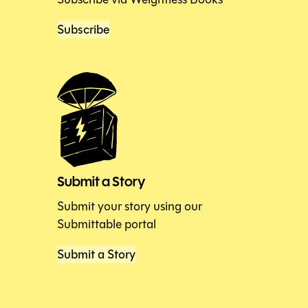
Subscribe
Submit a Story
Submit your story using our
Submittable portal
Submit a Story