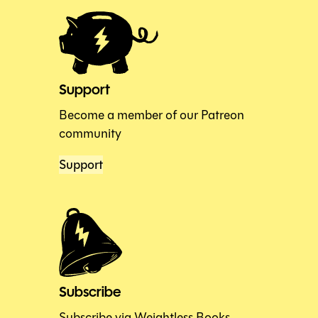
Support
Become a member of our Patreon
community
Support
Subscribe
Subscribe via Weightless Books