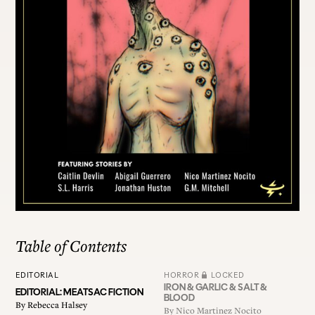
ALL ISSUES
CONTRIBUTORS
SUPPORT US
FOLLOW US ON SOCIAL
Table of Contents
EDITORIAL
HORROR
LOCKED
IRON & GARLIC & SALT &
EDITORIAL: MEATSAC FICTION
BLOOD
By
Rebecca Halsey
By
Nico Martinez Nocito