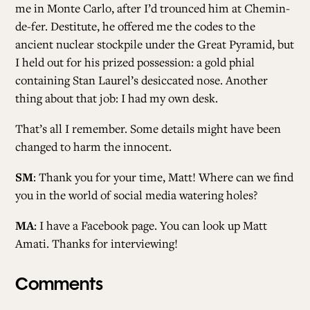
me in Monte Carlo, after I’d trounced him at Chemin-
de-fer. Destitute, he offered me the codes to the
ancient nuclear stockpile under the Great Pyramid, but
I held out for his prized possession: a gold phial
containing Stan Laurel’s desiccated nose. Another
thing about that job: I had my own desk.
That’s all I remember. Some details might have been
changed to harm the innocent.
SM
: Thank you for your time, Matt! Where can we find
you in the world of social media watering holes?
MA
: I have a Facebook page. You can look up Matt
Amati. Thanks for interviewing!
Comments