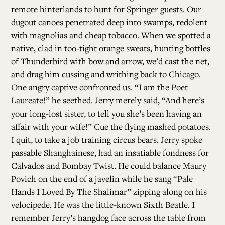
remote hinterlands to hunt for Springer guests. Our
dugout canoes penetrated deep into swamps, redolent
with magnolias and cheap tobacco. When we spotted a
native, clad in too-tight orange sweats, hunting bottles
of Thunderbird with bow and arrow, we’d cast the net,
and drag him cussing and writhing back to Chicago.
One angry captive confronted us. “I am the Poet
Laureate!” he seethed. Jerry merely said, “And here’s
your long-lost sister, to tell you she’s been having an
affair with your wife!” Cue the flying mashed potatoes.
I quit, to take a job training circus bears. Jerry spoke
passable Shanghainese, had an insatiable fondness for
Calvados and Bombay Twist. He could balance Maury
Povich on the end of a javelin while he sang “Pale
Hands I Loved By The Shalimar” zipping along on his
velocipede. He was the little-known Sixth Beatle. I
remember Jerry’s hangdog face across the table from