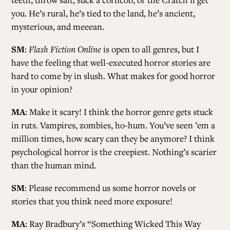
you. He’s rural, he’s tied to the land, he’s ancient,
mysterious, and meeean.
SM
:
Flash Fiction Online
is open to all genres, but I
have the feeling that well-executed horror stories are
hard to come by in slush. What makes for good horror
in your opinion?
MA
: Make it scary! I think the horror genre gets stuck
in ruts. Vampires, zombies, ho-hum. You’ve seen ’em a
million times, how scary can they be anymore? I think
psychological horror is the creepiest. Nothing’s scarier
than the human mind.
SM
: Please recommend us some horror novels or
stories that you think need more exposure!
MA
: Ray Bradbury’s “Something Wicked This Way