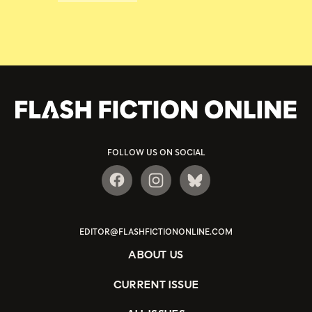
FOLLOW US ON SOCIAL
EDITOR@FLASHFICTIONONLINE.COM
ABOUT US
CURRENT ISSUE