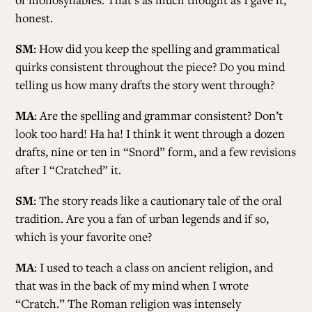
honest.
SM
: How did you keep the spelling and grammatical
quirks consistent throughout the piece? Do you mind
telling us how many drafts the story went through?
MA
: Are the spelling and grammar consistent? Don’t
look too hard! Ha ha! I think it went through a dozen
drafts, nine or ten in “Snord” form, and a few revisions
after I “Cratched” it.
SM
: The story reads like a cautionary tale of the oral
tradition. Are you a fan of urban legends and if so,
which is your favorite one?
MA
: I used to teach a class on ancient religion, and
that was in the back of my mind when I wrote
“Cratch.” The Roman religion was intensely