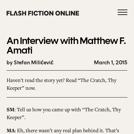
Skip
to
content
An Interview with Matthew F.
Amati
by Stefan Milićević
March 1, 2015
0
Haven’t read the story yet?
Read “The Cratch, Thy
HOME
Keeper” now.
ABOUT US
SM
: Tell us how you came up with “The Cratch, Thy
Keeper”.
CURRENT ISSUE
MA
: Eh, there wasn’t any real plan behind it. That’s