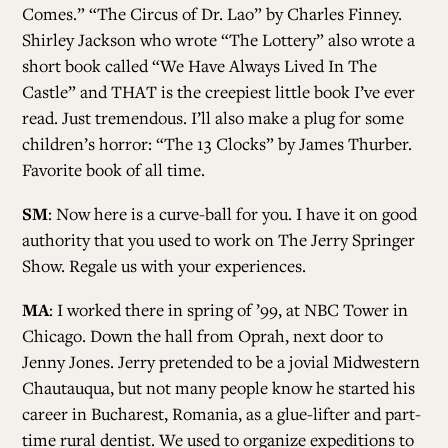
Comes.” “The Circus of Dr. Lao” by Charles Finney.
Shirley Jackson who wrote “The Lottery” also wrote a
short book called “We Have Always Lived In The
Castle” and THAT is the creepiest little book I’ve ever
read. Just tremendous. I’ll also make a plug for some
children’s horror: “The 13 Clocks” by James Thurber.
Favorite book of all time.
SM
: Now here is a curve-ball for you. I have it on good
authority that you used to work on The Jerry Springer
Show. Regale us with your experiences.
MA
: I worked there in spring of ’99, at NBC Tower in
Chicago. Down the hall from Oprah, next door to
Jenny Jones. Jerry pretended to be a jovial Midwestern
Chautauqua, but not many people know he started his
career in Bucharest, Romania, as a glue-lifter and part-
time rural dentist. We used to organize expeditions to