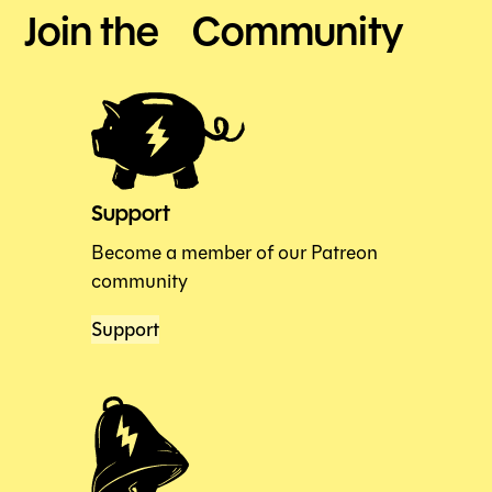
Join the Community
Support
Become a member of our Patreon
community
Support