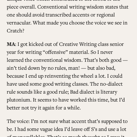
piece overall. Conventional writing wisdom states that
one should avoid transcribed accents or regional
vernacular. What made you choose the voice we see in
Cratch?
MA
: I got kicked out of Creative Writing class senior
year for writing “offensive” material. So I never
learned the conventional wisdom. That’s both good —
ain’t tied down by no rules, man! — but also bad,
because I end up reinventing the wheel a lot. I could
have used some good writing classes. The no-dialect
rule sounds like a good rule; Bad dialect is literary
plutonium. It seems to have worked this time, but I’d
better not try it again for a while.
The voice: I’m not sure what accent that’s supposed to
be. I had some vague idea I’d leave off S’s and use a lot
of monosyllables. That’s as much thought as I gave it,