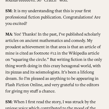
SM
: It is my understanding that this is your first
professional fiction publication. Congratulations! Are
you excited?
MA
: Yes! Thanks! In the past, I’ve published scholarly
articles on ancient mathematics and comedy. My
proudest achievement in that area is that an article of
mine is cited as footnote #12 in the Wikipedia article
on “squaring the circle.” But writing fiction is the only
thing worth doing in this crazy hexagonal world, with
its pizzas and its seismologists. It’s been a lifelong
dream. So I’m pleased as anything to be appearing in
Flash Fiction Online, and very grateful to the editors
for giving my stuff a chance.
SM
: When I first read the story, I was struck by the
unique voice which contributed to the mood of the