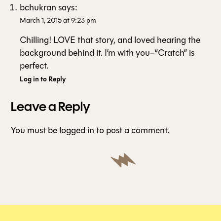
bchukran
says:
March 1, 2015 at 9:23 pm
Chilling! LOVE that story, and loved hearing the
background behind it. I’m with you–“Cratch” is
perfect.
Log in to Reply
Leave a Reply
You must be
logged in
to post a comment.