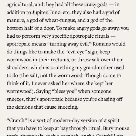
agricultural, and they had all these crazy gods — in
addition to Jupiter, Juno, etc. they also had a god of
manure, a god of wheat-fungus, and a god of the
bottom half of a door. To make angry gods go away, you
had to perform very specific apotropaic rituals —
apotropaic means “turning away evil.” Romans would
do things like to make the “evil eye” sign, keep
wormwood in their rectums, or throw salt over their
shoulders, which is something my grandmother used
to do (the salt, not the wormwood. Though come to
think of it, I never asked her where she kept her
wormwood). Saying “bless you” when someone
sneezes, that’s apotropaic because you’re chasing off
the demons that cause sneezing.
“Cratch” is a sort of modern-day version of a spirit
that you have to keep at bay through ritual. Bury mouse
teeth, throw salt, suck a corncob, or the Cratch’ll get