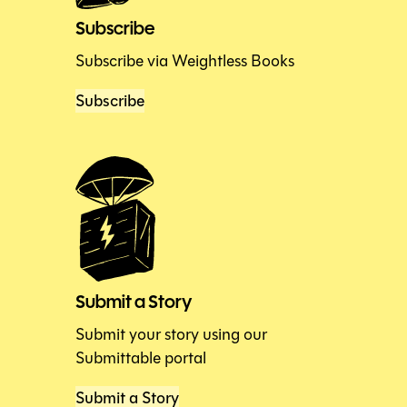
Subscribe
Subscribe via Weightless Books
Subscribe
Submit a Story
Submit your story using our
Submittable portal
Submit a Story