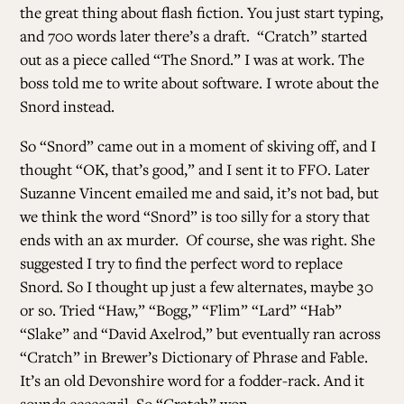
the great thing about flash fiction. You just start typing,
and 700 words later there’s a draft. “Cratch” started
ALL ISSUES
out as a piece called “The Snord.” I was at work. The
boss told me to write about software. I wrote about the
Snord instead.
CONTRIBUTORS
So “Snord” came out in a moment of skiving off, and I
thought “OK, that’s good,” and I sent it to FFO. Later
SUPPORT US
Suzanne Vincent emailed me and said, it’s not bad, but
we think the word “Snord” is too silly for a story that
ends with an ax murder. Of course, she was right. She
FOLLOW US ON SOCIAL
suggested I try to find the perfect word to replace
Snord. So I thought up just a few alternates, maybe 30
or so. Tried “Haw,” “Bogg,” “Flim” “Lard” “Hab”
“Slake” and “David Axelrod,” but eventually ran across
“Cratch” in Brewer’s Dictionary of Phrase and Fable.
It’s an old Devonshire word for a fodder-rack. And it
sounds eeeeeevil. So “Cratch” won.