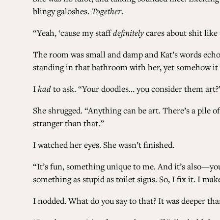
blingy galoshes.
Together
.
“Yeah, ‘cause my staff
definitely
cares about shit like 
The room was small and damp and Kat’s words echoed ov
standing in that bathroom with her, yet somehow i
I
had
to ask. “Your doodles… you consider them art?
She shrugged. “Anything can be art. There’s a pile of
stranger than that.”
I watched her eyes. She wasn’t finished.
“It’s fun, something unique to me. And it’s also—you
something as stupid as toilet signs. So, I fix it. I ma
I nodded. What do you say to that? It was deeper tha