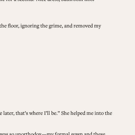
 the floor, ignoring the grime, and removed my
later, that’s where I’ll be.” She helped me into the
 It was so unorthodox—my formal gown and these