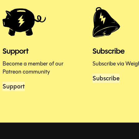
Support
Subscribe
Become a member of our
Subscribe via Weig
Patreon community
Subscribe
Support