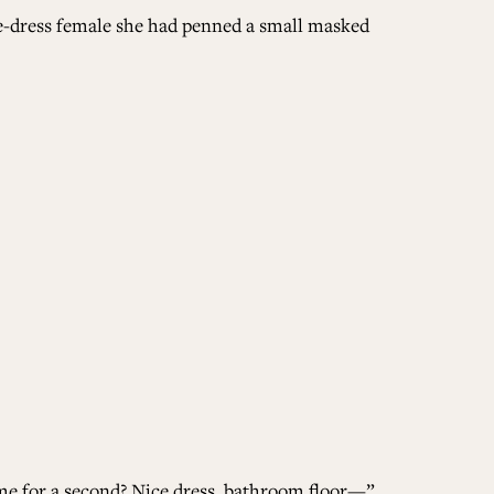
ngle-dress female she had penned a small masked
 me for a second? Nice dress, bathroom floor—”