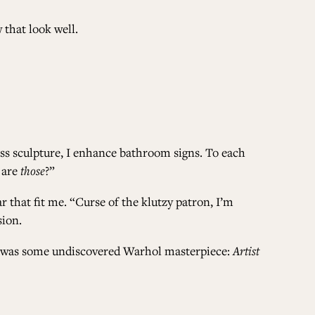
 that look well.
ALL ISSUES
CONTRIBUTORS
ass sculpture, I enhance bathroom signs. To each
SUPPORT US
 are
those
?”
r that fit me. “Curse of the klutzy patron, I’m
sion.
FOLLOW US ON SOCIAL
ke I was some undiscovered Warhol masterpiece:
Artist