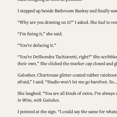
I stepped up beside Bathroom Banksy and finally saw
“Why are you drawing on it?” I asked. She
had
to res
“I’m fixing it,” she said.
“You’re defacing it.”
“You’re DeShondra Tachiavetti, right?” She scribbled
their own.” She clicked the marker cap closed and g
Galoshes. Chartreuse glitter-coated rubber rainboot
afraid,” I said. “Studio won’t let me go barefoot. So
She laughed. “You are all kinds of extra. I’ve alwa
in Wine, with Galoshes.
I pointed at the sign. “I could say the same for whate