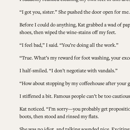
“I got you, sister.” She pushed the door open for me.
Before I could do anything, Kat grabbed a wad of pap
shoes, then wiped the wine-stains off my feet.
“I feel bad,” I said. “You’re doing all the work.”
“True. What’s my reward for foot washing, your exce
I half-smiled. “I don’t negotiate with vandals.”
“How about stopping by my coffeehouse after your gig
I stiffened a bit. Famous people can’t be too cautious
Kat noticed. “I’m sorry—you probably get proposition
boots, then stood and rinsed my flats.
She was no idiot, and talking sounded nice. Exciti