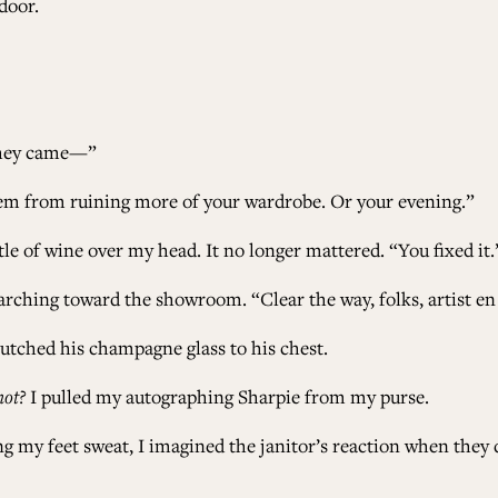
door.
 they came—”
 them from ruining more of your wardrobe. Or your evening.”
tle of wine over my head. It no longer mattered. “You fixed it.
marching toward the showroom. “Clear the way, folks, artist en
lutched his champagne glass to his chest.
not?
I pulled my autographing Sharpie from my purse.
g my feet sweat, I imagined the janitor’s reaction when they d