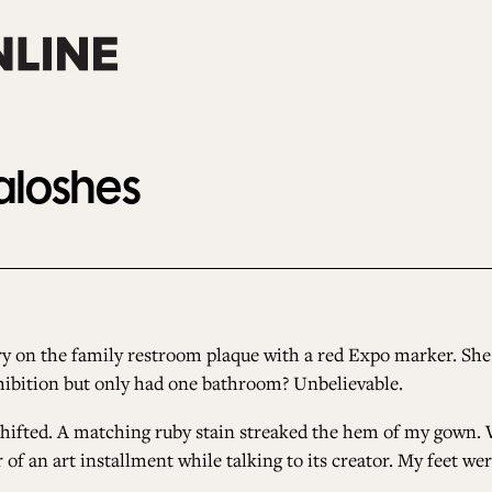
Galoshes
y on the family restroom plaque with a red Expo marker. Sh
exhibition but only had one bathroom? Unbelievable.
I shifted. A matching ruby stain streaked the hem of my gown.
er of an art installment while talking to its creator. My feet w