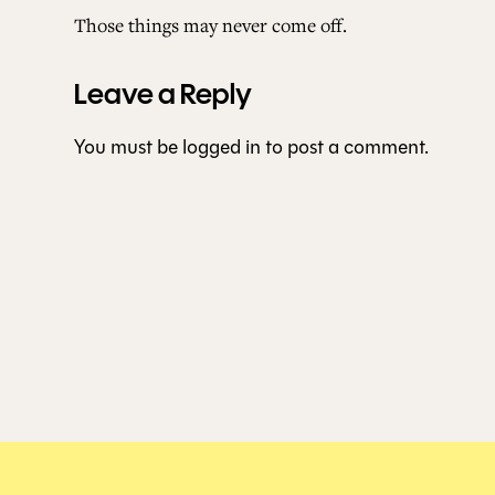
Those things may never come off.
Leave a Reply
You must be
logged in
to post a comment.