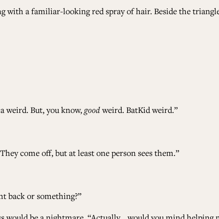
ng with a familiar-looking red spray of hair. Beside the tria
la weird. But, you know,
good
weird. BatKid weird.”
“They come off, but at least one person sees them.”
ght back or something?”
ress would be a nightmare. “Actually… would you mind helping