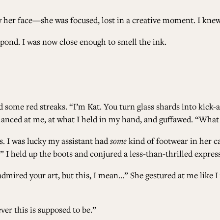
 her face—she was focused, lost in a creative moment. I knew
pond. I was now close enough to smell the ink.
 some red streaks. “I’m Kat. You turn glass shards into kick-
lanced at me, at what I held in my hand, and guffawed. “What
s. I was lucky my assistant had
some
kind of footwear in her ca
…” I held up the boots and conjured a less-than-thrilled expres
ys admired your art, but this, I mean…” She gestured at me li
ver this is supposed to be.”