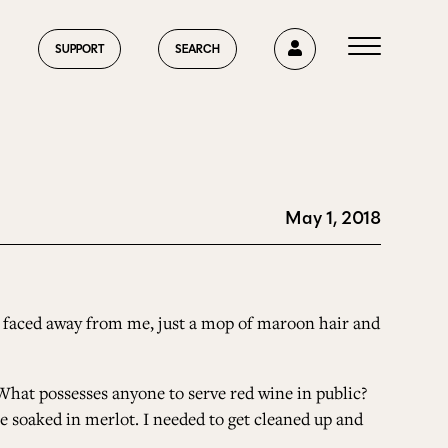
0
SUPPORT
SEARCH
May 1, 2018
HOME
ABOUT US
e faced away from me, just a mop of maroon hair and
 What possesses anyone to serve red wine in public?
CURRENT ISSUE
ere soaked in merlot. I needed to get cleaned up and