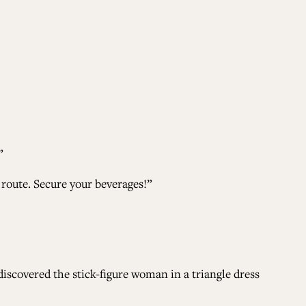
”
 route. Secure your beverages!”
iscovered the stick-figure woman in a triangle dress