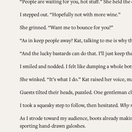
“People are waiting for you, hot stuff.” She held the 
I stepped out. “Hopefully not with more wine.”
She grinned. “Want me to bounce for you?”
“As in keep people away? Kat, talking to me is why
“And the lucky bastards can do that. I’ll just keep
I smiled and nodded. I felt like dumping a whole bot
She winked. “It’s what I do.” Kat raised her voice, 
Guests tilted their heads, puzzled. One gentleman c
I took a squeaky step to follow, then hesitated.
Why 
As I strode toward my audience, boots already makin
sporting hand-drawn galoshes.