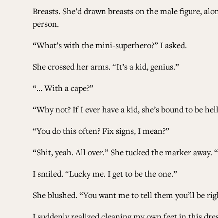
Breasts. She’d drawn breasts on the male figure, alo
person.
“What’s with the mini-superhero?” I asked.
She crossed her arms. “It’s a kid, genius.”
“… With a cape?”
“Why not? If I ever have a kid, she’s bound to be hel
“You do this often? Fix signs, I mean?”
“Shit, yeah. All over.” She tucked the marker away. 
I smiled. “Lucky me. I get to be the one.”
She blushed. “You want me to tell them you’ll be ri
I suddenly realized cleaning my own feet in this d