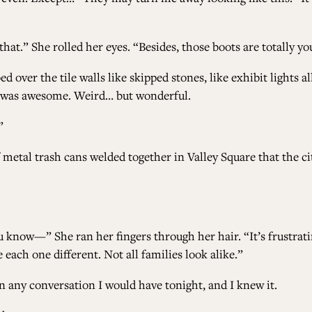
that.” She rolled her eyes. “Besides, those boots are totally yo
er the tile walls like skipped stones, like exhibit lights all
t was awesome. Weird… but wonderful.
”
 metal trash cans welded together in Valley Square that the cit
 know—” She ran her fingers through her hair. “It’s frustrati
ke each one different. Not all families look alike.”
n any conversation I would have tonight, and I knew it.