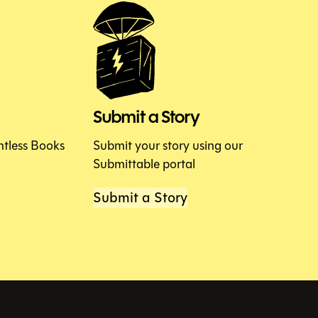
Submit a Story
htless Books
Submit your story using our
Submittable portal
Submit a Story