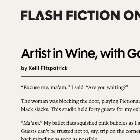
Skip
to
content
Artist in Wine, with 
by Kelli Fitzpatrick
“Excuse me, ma’am,” I said. “Are you waiting?”
The woman was blocking the door, playing Pictionar
black slacks. This studio held forty guests for my 
“
Ma’am
.” My ballet flats squished pink bubbles as 
Guests can’t be trusted not to, say, trip on the corn
back mingling as soon as possible.