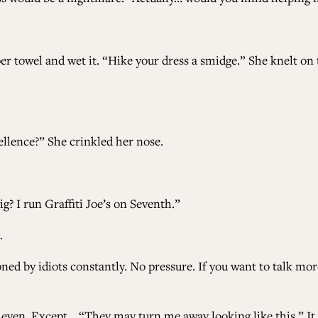
er towel and wet it. “Hike your dress a smidge.” She knelt on
llence?” She crinkled her nose.
? I run Graffiti Joe’s on Seventh.”
.
ed by idiots constantly. No pressure. If you want to talk more 
ng even. Except… “They may turn me away looking like this.”