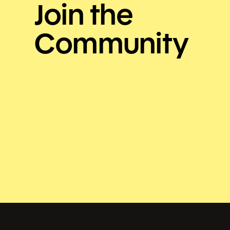
Join the
Community