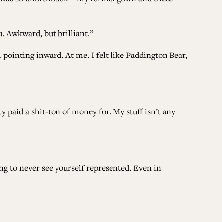
u. Awkward, but brilliant.”
 pointing inward. At me. I felt like Paddington Bear,
y paid a shit-ton of money for. My stuff isn’t any
ng to never see yourself represented. Even in