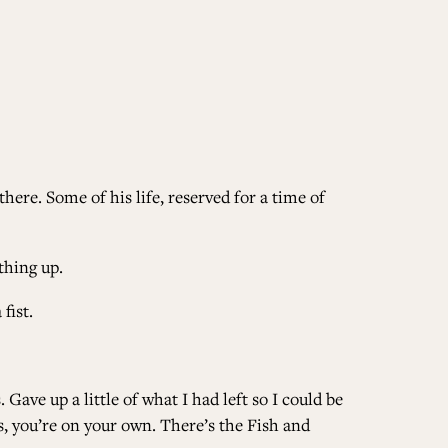
there. Some of his life, reserved for a time of
thing up.
fist.
. Gave up a little of what I had left so I could be
, you’re on your own. There’s the Fish and