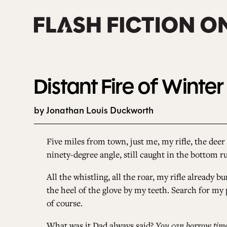
Skip
to
content
Distant Fire of Winter
by Jonathan Louis Duckworth
Five miles from town, just me, my rifle, the deer 
ninety-degree angle, still caught in the bottom r
All the whistling, all the roar, my rifle already 
the heel of the glove by my teeth. Search for my p
of course.
What was it Dad always said?
You can borrow time,