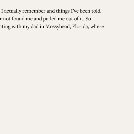
 I actually remember and things I’ve been told.
r not found me and pulled me out of it. So
unting with my dad in Mossyhead, Florida, where