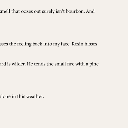
ell that oozes out surely isn’t bourbon. And
ses the feeling back into my face. Resin hisses
d is wilder. He tends the small fire with a pine
alone in this weather.