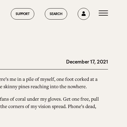
0
SUPPORT
SEARCH
December 17, 2021
HOME
re’s me in a pile of myself, one foot corked at a
the skinny pines reaching into the nowhere.
ABOUT US
 fans of coral under my gloves. Get one free, pull
n the corners of my vision spread. Phone’s dead,
CURRENT ISSUE