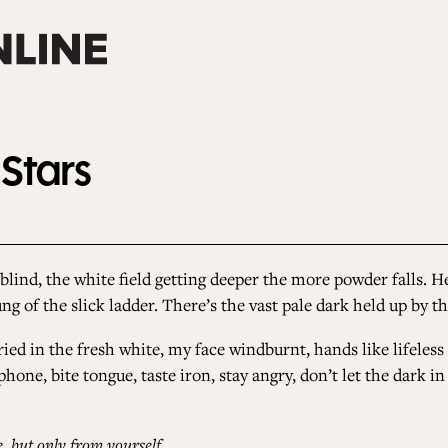
 Stars
blind, the white field getting deeper the more powder falls. He
ung of the slick ladder. There’s the vast pale dark held up by 
buried in the fresh white, my face windburnt, hands like lifeless
hone, bite tongue, taste iron, stay angry, don’t let the dark i
 but only from yourself.