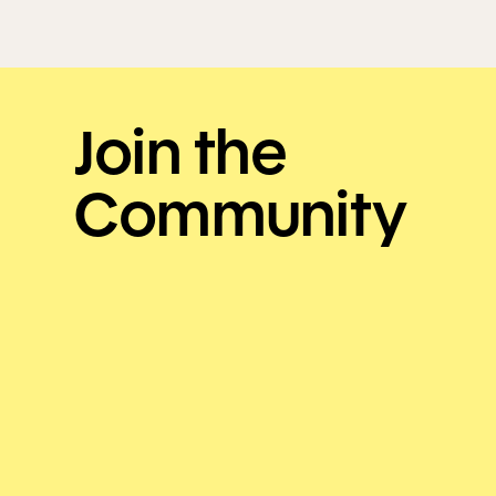
Join the
Community