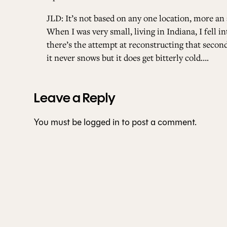
JLD: It’s not based on any one location, more an 
When I was very small, living in Indiana, I fell 
there’s the attempt at reconstructing that seco
it never snows but it does get bitterly cold….
Leave a Reply
You must be
logged in
to post a comment.