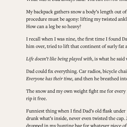
My backpack gathers snow a body’s length out of rea
procedure must be agony: lifting my twisted ank
How can a leg be so heavy?
I recall when I was nine, the first time I found D
him over, tried to lift that continent of surly fa
Life doesn’t like being played with
, is what he sai
Dad could fix everything. Car radios, bicycle chai
Everyone has their time,
and then he breathed into 
The snow and my own weight fight me for every in
rip it free.
Funniest thing when I find Dad’s old flask under t
drunk what’s inside, never even twisted the cap. J
dropped in my hunting bag for whatever piece of