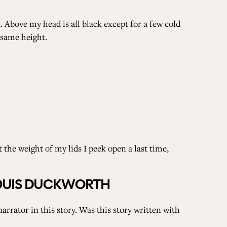
k. Above my head is all black except for a few cold
 same height.
 the weight of my lids I peek open a last time,
LOUIS DUCKWORTH
arrator in this story. Was this story written with