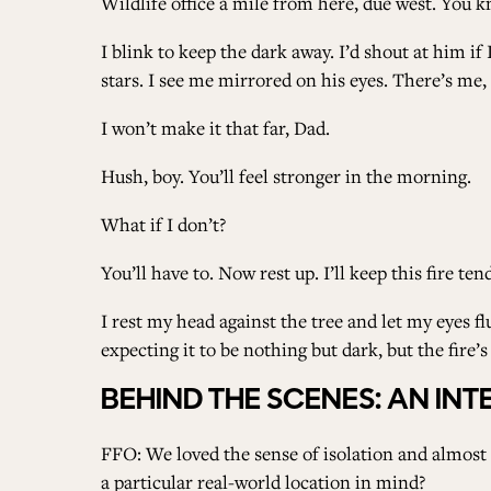
Wildlife office a mile from here, due west. You kn
I blink to keep the dark away. I’d shout at him if
stars. I see me mirrored on his eyes. There’s me
I won’t make it that far, Dad.
Hush, boy. You’ll feel stronger in the morning.
What if I don’t?
You’ll have to. Now rest up. I’ll keep this fire tend
I rest my head against the tree and let my eyes fl
expecting it to be nothing but dark, but the fire’s 
BEHIND THE SCENES: AN I
FFO: We loved the sense of isolation and almost o
a particular real-world location in mind?