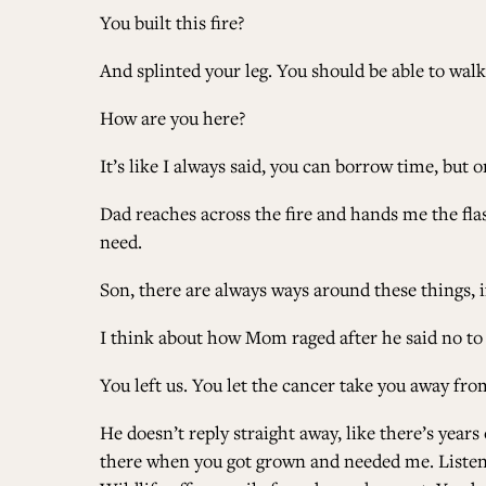
You built this fire?
And splinted your leg. You should be able to walk o
How are you here?
It’s like I always said, you can borrow time, but 
Dad reaches across the fire and hands me the flask.
need.
Son, there are always ways around these things, 
I think about how Mom raged after he said no to
You left us. You let the cancer take you away fro
He doesn’t reply straight away, like there’s years o
there when you got grown and needed me. Listen.