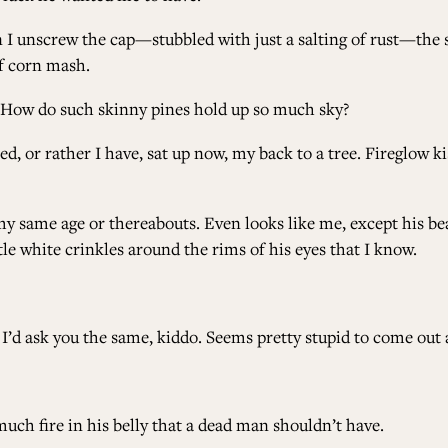
unscrew the cap—stubbled with just a salting of rust—the sm
of corn mash.
. How do such skinny pines hold up so much sky?
 or rather I have, sat up now, my back to a tree. Fireglow kis
y same age or thereabouts. Even looks like me, except his bear
tle white crinkles around the rims of his eyes that I know.
 I’d ask you the same, kiddo. Seems pretty stupid to come out 
uch fire in his belly that a dead man shouldn’t have.