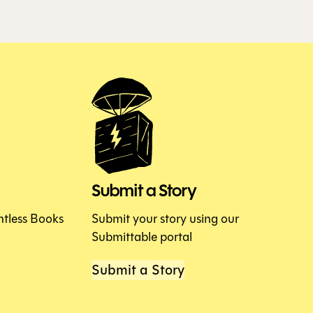
Submit a Story
htless Books
Submit your story using our
Submittable portal
Submit a Story