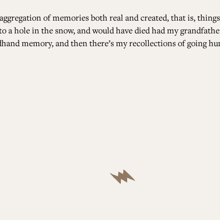
aggregation of memories both real and created, that is, things
into a hole in the snow, and would have died had my grandfathe
ndhand memory, and then there’s my recollections of going h