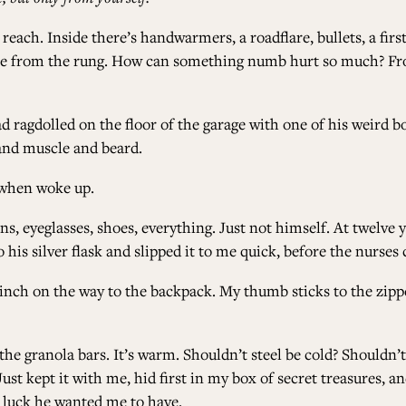
ch. Inside there’s handwarmers, a roadflare, bullets, a first ai
le from the rung. How can something numb hurt so much? Froz
ad ragdolled on the floor of the garage with one of his weird b
t and muscle and beard.
d when woke up.
ns, eyeglasses, shoes, everything. Just not himself. At twelve 
his silver flask and slipped it to me quick, before the nurses 
ch on the way to the backpack. My thumb sticks to the zipper,
he granola bars. It’s warm. Shouldn’t steel be cold? Shouldn’t 
ust kept it with me, hid first in my box of secret treasures, a
 luck he wanted me to have.