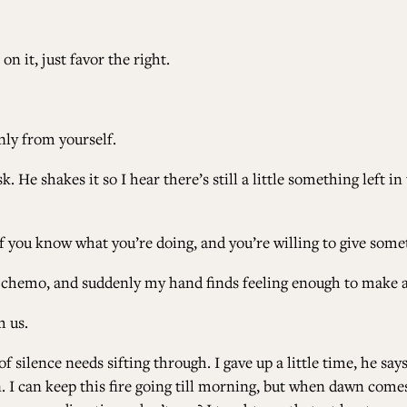
n it, just favor the right.
only from yourself.
 He shakes it so I hear there’s still a little something left in 
if you know what you’re doing, and you’re willing to give some
 chemo, and suddenly my hand finds feeling enough to make a 
m us.
f silence needs sifting through. I gave up a little time, he says
 I can keep this fire going till morning, but when dawn comes