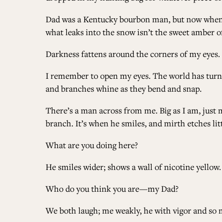
Dad was a Kentucky bourbon man, but now when I 
what leaks into the snow isn’t the sweet amber 
Darkness fattens around the corners of my eyes
I remember to open my eyes. The world has turned,
and branches whine as they bend and snap.
There’s a man across from me. Big as I am, just m
branch. It’s when he smiles, and mirth etches lit
What are you doing here?
He smiles wider; shows a wall of nicotine yellow.
Who do you think you are—my Dad?
We both laugh; me weakly, he with vigor and so m