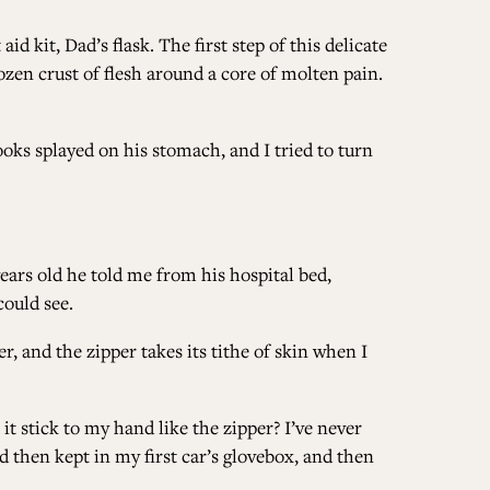
d kit, Dad’s flask. The first step of this delicate
ALL ISSUES
en crust of flesh around a core of molten pain.
CONTRIBUTORS
ooks splayed on his stomach, and I tried to turn
SUPPORT US
years old he told me from his hospital bed,
could see.
 and the zipper takes its tithe of skin when I
FOLLOW US ON SOCIAL
it stick to my hand like the zipper? I’ve never
nd then kept in my first car’s glovebox, and then