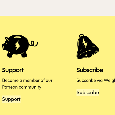
Support
Subscribe
Become a member of our
Subscribe via Weig
Patreon community
Subscribe
Support