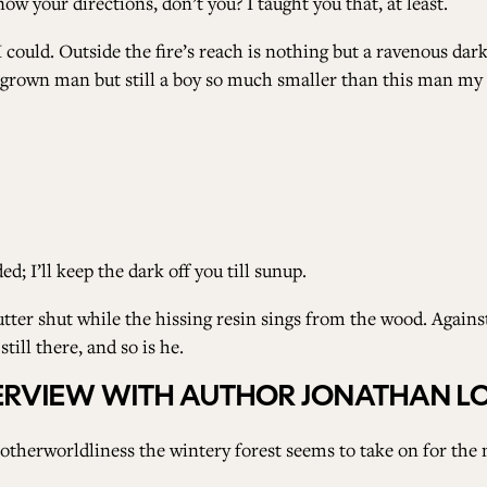
ow your directions, don’t you? I taught you that, at least.
 I could. Outside the fire’s reach is nothing but a ravenous dar
, grown man but still a boy so much smaller than this man my
ed; I’ll keep the dark off you till sunup.
utter shut while the hissing resin sings from the wood. Against
still there, and so is he.
NTERVIEW WITH AUTHOR JONATHAN 
therworldliness the wintery forest seems to take on for the n