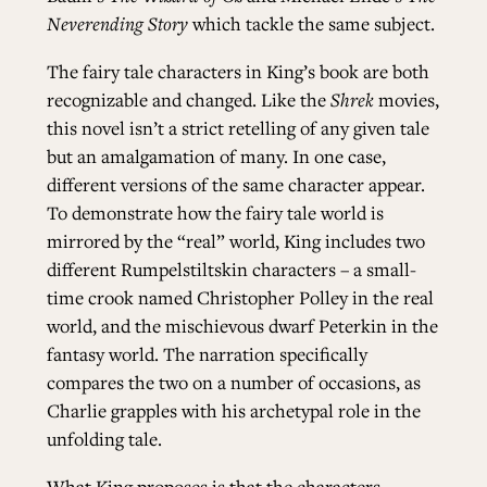
Neverending Story
which tackle the same subject.
ALL ISSUES
The fairy tale characters in King’s book are both
recognizable and changed. Like the
Shrek
movies,
this novel isn’t a strict retelling of any given tale
CONTRIBUTORS
but an amalgamation of many. In one case,
different versions of the same character appear.
SUPPORT US
To demonstrate how the fairy tale world is
mirrored by the “real” world, King includes two
different Rumpelstiltskin characters – a small-
time crook named Christopher Polley in the real
FOLLOW US ON SOCIAL
world, and the mischievous dwarf Peterkin in the
fantasy world. The narration specifically
compares the two on a number of occasions, as
Charlie grapples with his archetypal role in the
unfolding tale.
What King proposes is that the characters