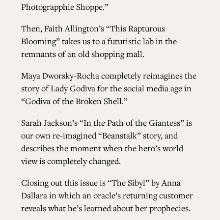
Photograpphie Shoppe.”
Then, Faith Allington’s “This Rapturous
Blooming” takes us to a futuristic lab in the
remnants of an old shopping mall.
Maya Dworsky-Rocha completely reimagines the
story of Lady Godiva for the social media age in
“Godiva of the Broken Shell.”
Sarah Jackson’s “In the Path of the Giantess” is
our own re-imagined “Beanstalk” story, and
describes the moment when the hero’s world
view is completely changed.
Closing out this issue is “The Sibyl” by Anna
Dallara in which an oracle’s returning customer
reveals what he’s learned about her prophecies.