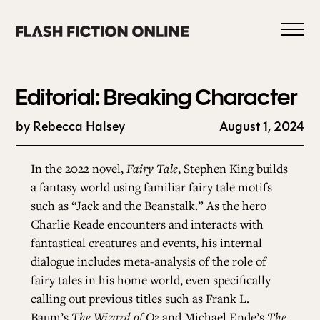
Skip
to
content
Editorial: Breaking Character
by Rebecca Halsey
August 1, 2024
0
In the 2022 novel,
Fairy Tale
, Stephen King builds
a fantasy world using familiar fairy tale motifs
such as “Jack and the Beanstalk.” As the hero
HOME
Charlie Reade encounters and interacts with
fantastical creatures and events, his internal
ABOUT US
dialogue includes meta-analysis of the role of
fairy tales in his home world, even specifically
calling out previous titles such as Frank L.
CURRENT ISSUE
Baum’s
The Wizard of Oz
and Michael Ende’s
The