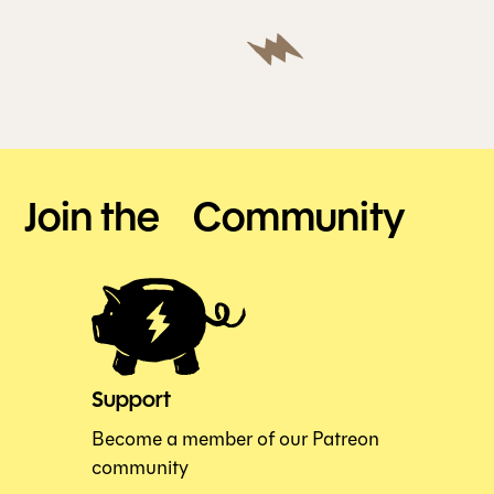
Join the Community
Support
Become a member of our Patreon
community