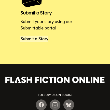
Submit a Story
Submit your story using our
Submittable portal
Submit a Story
FOLLOW US ON SOCIAL