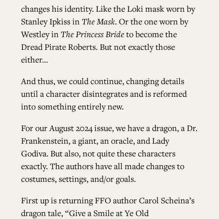
changes his identity. Like the Loki mask worn by
Stanley Ipkiss in
The Mask
. Or the one worn by
Westley in
The Princess Bride
to become the
Dread Pirate Roberts. But not exactly those
either…
And thus, we could continue, changing details
until a character disintegrates and is reformed
into something entirely new.
For our August 2024 issue, we have a dragon, a Dr.
Frankenstein, a giant, an oracle, and Lady
Godiva. But also, not quite these characters
exactly. The authors have all made changes to
costumes, settings, and/or goals.
First up is returning FFO author Carol Scheina’s
dragon tale, “Give a Smile at Ye Old