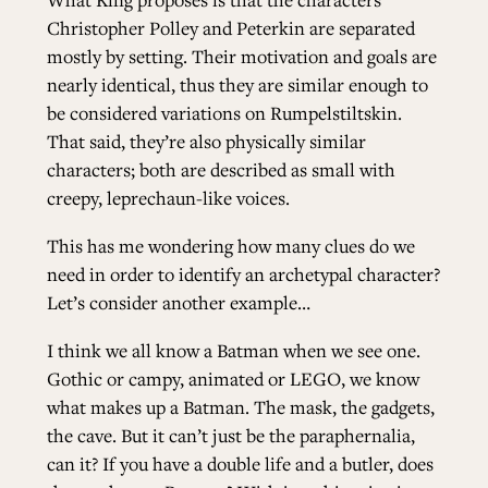
Christopher Polley and Peterkin are separated
mostly by setting. Their motivation and goals are
nearly identical, thus they are similar enough to
be considered variations on Rumpelstiltskin.
That said, they’re also physically similar
characters; both are described as small with
creepy, leprechaun-like voices.
This has me wondering how many clues do we
need in order to identify an archetypal character?
Let’s consider another example…
I think we all know a Batman when we see one.
Gothic or campy, animated or LEGO, we know
what makes up a Batman. The mask, the gadgets,
the cave. But it can’t just be the paraphernalia,
can it? If you have a double life and a butler, does