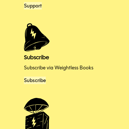
Support
Subscribe
Subscribe via Weightless Books
Subscribe