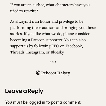
If you are an author, what characters have you
tried to rewrite?
As always, it’s an honor and privilege to be
platforming these authors and bringing you these
stories. If you like what we do, please consider
becoming a
Patreon
supporter. You can also
support us by following FFO on
Facebook
,
Threads
,
Instagram
, or
Bluesky
.
* * *
Ⓒ
Rebecca Halsey
Leave a Reply
You must be
logged in
to post a comment.