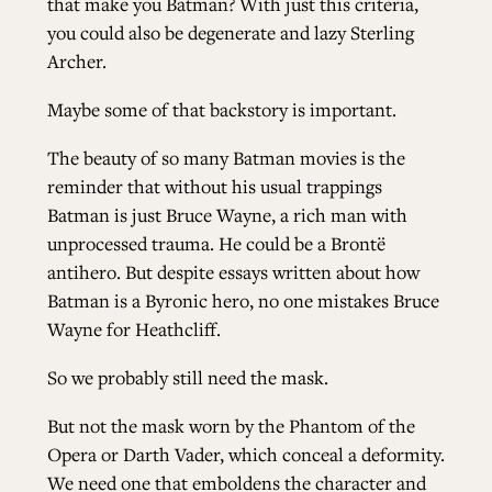
that make you Batman? With just this criteria,
you could also be degenerate and lazy
Sterling
Archer
.
Maybe some of that backstory is important.
The beauty of so many Batman movies is the
reminder that without his usual trappings
Batman is just Bruce Wayne, a rich man with
unprocessed trauma. He could be a Brontë
antihero. But despite essays written about how
Batman is a Byronic hero, no one mistakes Bruce
Wayne for Heathcliff.
So we probably still need the mask.
But not the mask worn by the Phantom of the
Opera or Darth Vader, which conceal a deformity.
We need one that emboldens the character and