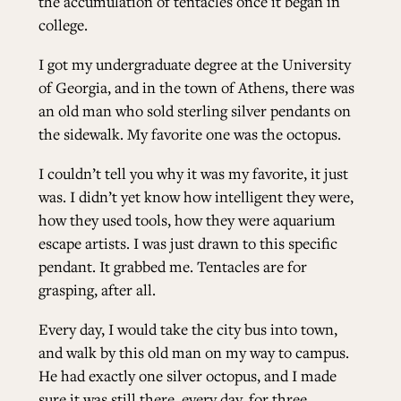
the accumulation of tentacles once it began in
college.
ALL ISSUES
I got my undergraduate degree at the University
of Georgia, and in the town of Athens, there was
CONTRIBUTORS
an old man who sold sterling silver pendants on
the sidewalk. My favorite one was the octopus.
SUPPORT US
I couldn’t tell you why it was my favorite, it just
was. I didn’t yet know how intelligent they were,
how they used tools, how they were aquarium
escape artists. I was just drawn to this specific
FOLLOW US ON SOCIAL
pendant. It grabbed me. Tentacles are for
grasping, after all.
Every day, I would take the city bus into town,
and walk by this old man on my way to campus.
He had exactly one silver octopus, and I made
sure it was still there, every day, for three