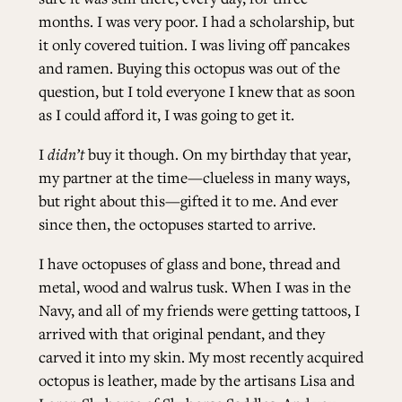
months. I was very poor. I had a scholarship, but
it only covered tuition. I was living off pancakes
and ramen. Buying this octopus was out of the
question, but I told everyone I knew that as soon
as I could afford it, I was going to get it.
I
didn’t
buy it though. On my birthday that year,
my partner at the time—clueless in many ways,
but right about this—gifted it to me. And ever
since then, the octopuses started to arrive.
I have octopuses of glass and bone, thread and
metal, wood and walrus tusk. When I was in the
Navy, and all of my friends were getting tattoos, I
arrived with that original pendant, and they
carved it into my skin. My most recently acquired
octopus is leather, made by the artisans Lisa and