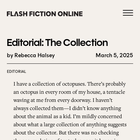
Skip
to
content
Editorial: The Collection
by Rebecca Halsey
March 5, 2025
0
EDITORIAL
I have a collection of octopuses. There’s probably
HOME
an octopus in every room of my house, a tentacle
waving at me from every doorway. I haven’t
always collected them—I didn’t know anything
ABOUT US
about the animal as a kid. I’m mildly concerned
about what a large collection of anything suggests
about the collector. But there was no checking
CURRENT ISSUE