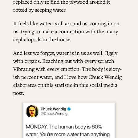
replaced only to find the plywood around it
rotted by seeping water.
It feels like water is all around us, coming in on
us, trying to make a connection with the many
cephalopods in the house.
And lest we forget, water is in us as well. Jiggly
with organs. Reaching out with every scratch.
Vibrating with every emotion. The body is sixty-
ish percent water, and I love how Chuck Wendig
elaborates on this statistic in this social media
post: