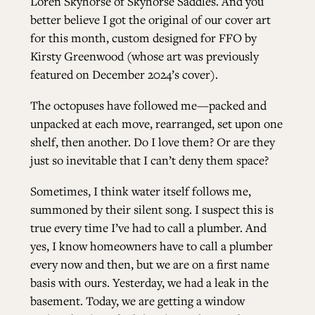
Loren Skyhorse of
Skyhorse Saddles
. And you
better believe I got the original of our cover art
for this month, custom designed for FFO by
Kirsty Greenwood (whose art was previously
featured on December 2024’s cover).
The octopuses have followed me—packed and
unpacked at each move, rearranged, set upon one
shelf, then another. Do I love them? Or are they
just so inevitable that I can’t deny them space?
Sometimes, I think water itself follows me,
summoned by their silent song. I suspect this is
true every time I’ve had to call a plumber. And
yes, I know homeowners have to call a plumber
every now and then, but we are on a first name
basis with ours. Yesterday, we had a leak in the
basement. Today, we are getting a window