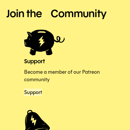
Join the Community
Support
Become a member of our Patreon
community
Support