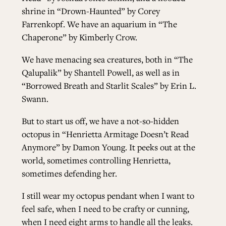
shrine in “Drown-Haunted” by Corey
Farrenkopf. We have an aquarium in “The
Chaperone” by Kimberly Crow.
We have menacing sea creatures, both in “The
Qalupalik” by Shantell Powell, as well as in
“Borrowed Breath and Starlit Scales” by Erin L.
Swann.
But to start us off, we have a not-so-hidden
octopus in “Henrietta Armitage Doesn’t Read
Anymore” by Damon Young. It peeks out at the
world, sometimes controlling Henrietta,
sometimes defending her.
I still wear my octopus pendant when I want to
feel safe, when I need to be crafty or cunning,
when I need eight arms to handle all the leaks.