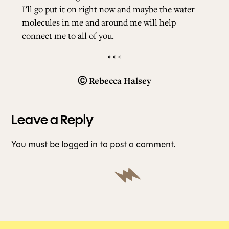
I’ll go put it on right now and maybe the water
molecules in me and around me will help
connect me to all of you.
* * *
Ⓒ
Rebecca Halsey
Leave a Reply
You must be
logged in
to post a comment.