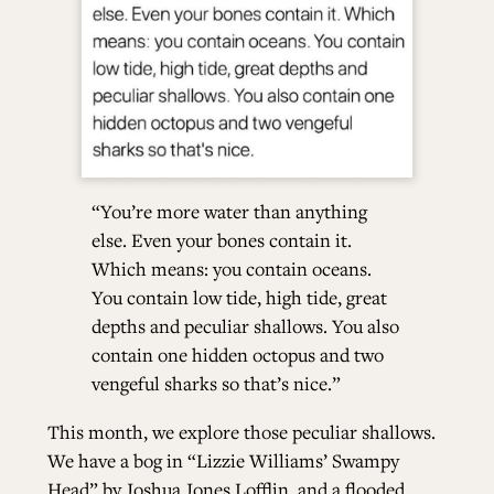
“You’re more water than anything
else. Even your bones contain it.
Which means: you contain oceans.
You contain low tide, high tide, great
depths and peculiar shallows. You also
contain one hidden octopus and two
vengeful sharks so that’s nice.”
This month, we explore those peculiar shallows.
We have a bog in “Lizzie Williams’ Swampy
Head” by Joshua Jones Lofflin, and a flooded