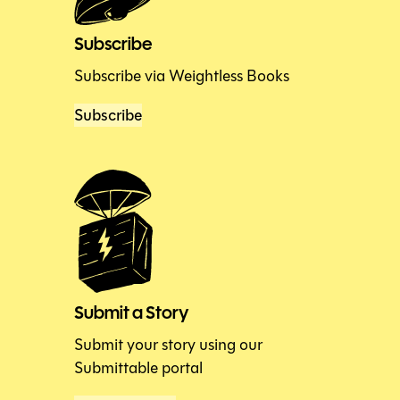
Subscribe
Subscribe via Weightless Books
Subscribe
Submit a Story
Submit your story using our
Submittable portal