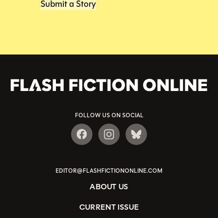
Submit a Story
FOLLOW US ON SOCIAL
EDITOR@FLASHFICTIONONLINE.COM
ABOUT US
CURRENT ISSUE