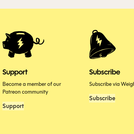
Support
Subscribe
Become a member of our
Subscribe via Weig
Patreon community
Subscribe
Support