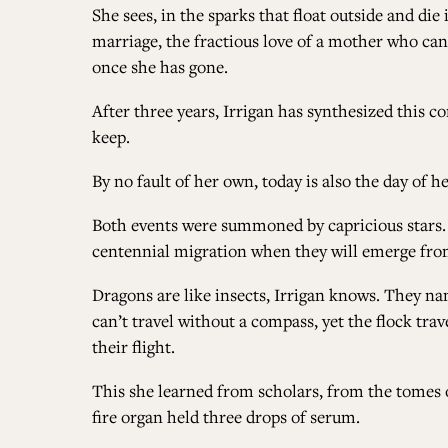
She sees, in the sparks that float outside and di
marriage, the fractious love of a mother who ca
once she has gone.
After three years, Irrigan has synthesized this co
keep.
By no fault of her own, today is also the day of h
Both events were summoned by capricious stars. 
centennial migration when they will emerge from
Dragons are like insects, Irrigan knows. They nam
can’t travel without a compass, yet the flock tra
their flight.
This she learned from scholars, from the tomes o
fire organ held three drops of serum.