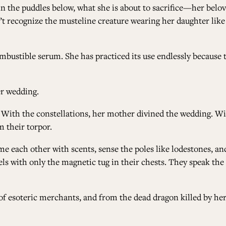
e in the puddles below, what she is about to sacrifice—her bel
n’t recognize the musteline creature wearing her daughter lik
mbustible serum. She has practiced its use endlessly because tod
er wedding.
With the constellations, her mother divined the wedding. Wit
 their torpor.
e each other with scents, sense the poles like lodestones, and
vels with only the magnetic tug in their chests. They speak the
f esoteric merchants, and from the dead dragon killed by her f