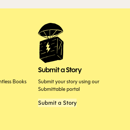
Submit a Story
htless Books
Submit your story using our
Submittable portal
Submit a Story