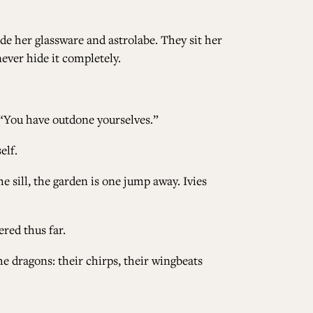
ide her glassware and astrolabe. They sit her
never hide it completely.
. “You have outdone yourselves.”
elf.
e sill, the garden is one jump away. Ivies
ered thus far.
the dragons: their chirps, their wingbeats