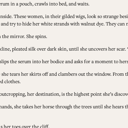
erum in a pouch, crawls into bed, and waits.
inside. These women, in their gilded wigs, look so strange bes
s, and try to hide her white strands with walnut dye. They can 
 the mirror. She spins.
line, pleated silk over dark skin, until she uncovers her scar
slips the serum into her bodice and asks for a moment to hers
e she tears her skirts off and clambers out the window. From th
ed clothes.
 outcropping, her destination, is the highest point she’s discov
e hands, she takes her horse through the trees until she hears 
 her toes over the cliff.