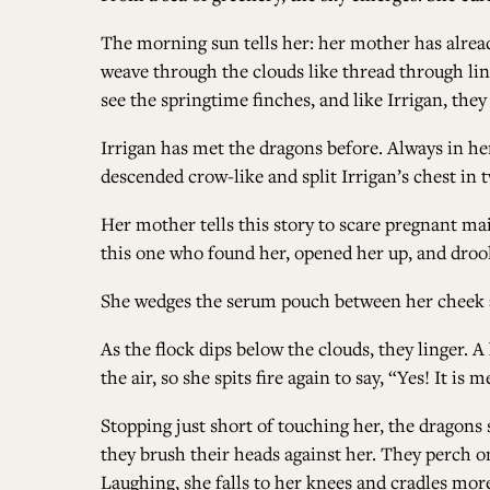
The morning sun tells her: her mother has alread
weave through the clouds like thread through lin
see the springtime finches, and like Irrigan, the
Irrigan has met the dragons before. Always in he
descended crow-like and split Irrigan’s chest in 
Her mother tells this story to scare pregnant ma
this one who found her, opened her up, and drool
She wedges the serum pouch between her cheek an
As the flock dips below the clouds, they linger. 
the air, so she spits fire again to say, “Yes! It is
Stopping just short of touching her, the dragons 
they brush their heads against her. They perch on
Laughing, she falls to her knees and cradles more