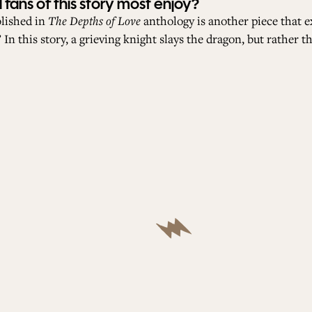
fans of this story most enjoy?
blished in
The Depths of Love
anthology is another piece that e
In this story, a grieving knight slays the dragon, but rather t