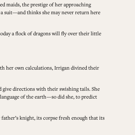
oved maids, the prestige of her approaching
e a suit—and thinks she may never return here
ALL ISSUES
ay a flock of dragons will fly over their little
CONTRIBUTORS
SUPPORT US
h her own calculations, Irrigan divined their
 give directions with their swishing tails. She
 language of the earth—so did she, to predict
FOLLOW US ON SOCIAL
ather’s knight, its corpse fresh enough that its