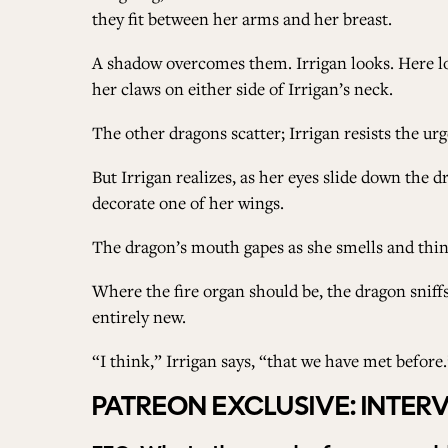
they fit between her arms and her breast.
A shadow overcomes them. Irrigan looks. Here loo
her claws on either side of Irrigan’s neck.
The other dragons scatter; Irrigan resists the ur
But Irrigan realizes, as her eyes slide down the d
decorate one of her wings.
The dragon’s mouth gapes as she smells and think
Where the fire organ should be, the dragon sniff
entirely new.
“I think,” Irrigan says, “that we have met before.
PATREON EXCLUSIVE: INTER