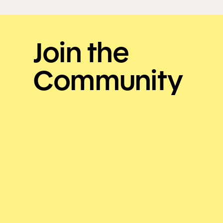
Join the
Community