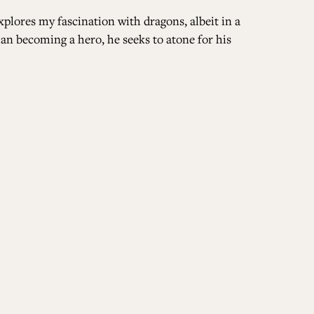
xplores my fascination with dragons, albeit in a
han becoming a hero, he seeks to atone for his