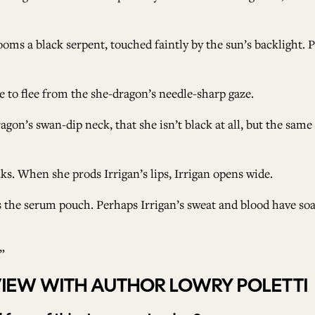
ms a black serpent, touched faintly by the sun’s backlight. P
ge to flee from the she-dragon’s needle-sharp gaze.
ragon’s swan-dip neck, that she isn’t black at all, but the sam
s. When she prods Irrigan’s lips, Irrigan opens wide.
s the serum pouch. Perhaps Irrigan’s sweat and blood have so
”
VIEW WITH AUTHOR LOWRY POLETTI