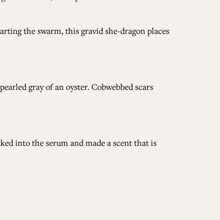
arting the swarm, this gravid she-dragon places
e pearled gray of an oyster. Cobwebbed scars
aked into the serum and made a scent that is