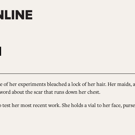
d
e of her experiments bleached a lock of her hair. Her maids, a
word about the scar that runs down her chest.
test her most recent work. She holds a vial to her face, purses