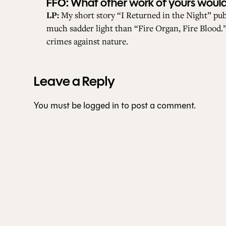
FFO: What other work of yours would 
LP:
My short story “I Returned in the Night” pu
much sadder light than “Fire Organ, Fire Blood.” 
crimes against nature.
Leave a Reply
You must be
logged in
to post a comment.