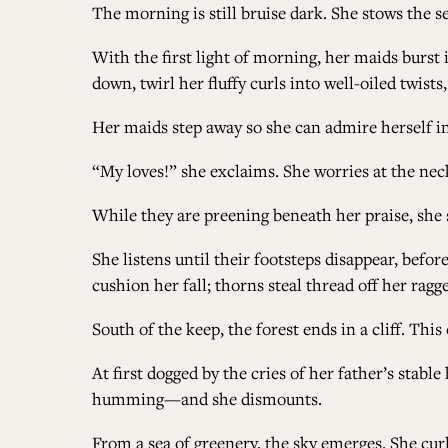
The morning is still bruise dark. She stows the s
With the first light of morning, her maids burst 
down, twirl her fluffy curls into well-oiled twist
Her maids step away so she can admire herself in
“My loves!” she exclaims. She worries at the neck
While they are preening beneath her praise, she 
She listens until their footsteps disappear, befor
cushion her fall; thorns steal thread off her ragg
South of the keep, the forest ends in a cliff. This
At first dogged by the cries of her father’s stabl
humming—and she dismounts.
From a sea of greenery, the sky emerges. She curls