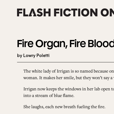
Skip
to
content
Fire Organ, Fire Bloo
by Lowry Poletti
The white lady of Irrigan is so named because on
woman. It makes her smile, but they won’t say a 
Irrigan now keeps the windows in her lab open to 
into a stream of blue flame.
She laughs, each new breath fueling the fire.