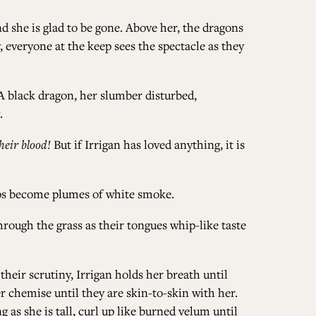
 she is glad to be gone. Above her, the dragons
 everyone at the keep sees the spectacle as they
 A black dragon, her slumber disturbed,
.
heir blood!
But if Irrigan has loved anything, it is
tips become plumes of white smoke.
hrough the grass as their tongues whip-like taste
their scrutiny, Irrigan holds her breath until
r chemise until they are skin-to-skin with her.
 as she is tall, curl up like burned velum until