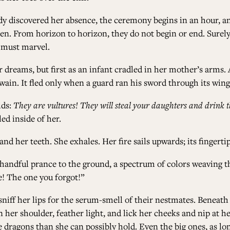
y discovered her absence, the ceremony begins in an hour, and
en. From horizon to horizon, they do not begin or end. Surely,
y must marvel.
r dreams, but first as an infant cradled in her mother’s arms.
twain. It fled only when a guard ran his sword through its wing
ids:
They are vultures! They will steal your daughters and drink t
ed inside of her.
d her teeth. She exhales. Her fire sails upwards; its finger
A handful prance to the ground, a spectrum of colors weaving t
 me! The one you forgot!”
sniff her lips for the serum-smell of their nestmates. Beneath 
 her shoulder, feather light, and lick her cheeks and nip at he
 dragons than she can possibly hold. Even the big ones, as long