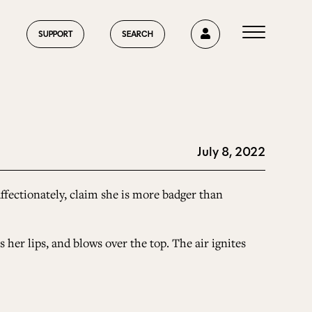
0
SUPPORT
SEARCH
July 8, 2022
HOME
ffectionately, claim she is more badger than
ABOUT US
 her lips, and blows over the top. The air ignites
CURRENT ISSUE