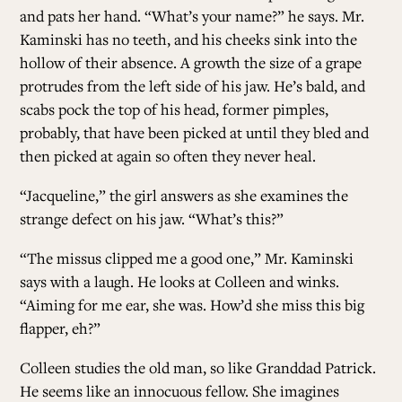
and pats her hand. “What’s your name?” he says. Mr.
Kaminski has no teeth, and his cheeks sink into the
hollow of their absence. A growth the size of a grape
protrudes from the left side of his jaw. He’s bald, and
scabs pock the top of his head, former pimples,
probably, that have been picked at until they bled and
then picked at again so often they never heal.
“Jacqueline,” the girl answers as she examines the
strange defect on his jaw. “What’s this?”
“The missus clipped me a good one,” Mr. Kaminski
says with a laugh. He looks at Colleen and winks.
“Aiming for me ear, she was. How’d she miss this big
flapper, eh?”
Colleen studies the old man, so like Granddad Patrick.
He seems like an innocuous fellow. She imagines