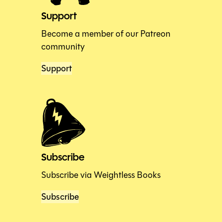
Support
Become a member of our Patreon
community
Support
Subscribe
Subscribe via Weightless Books
Subscribe