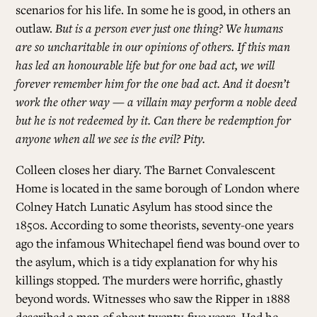
scenarios for his life. In some he is good, in others an
outlaw.
But is a person ever just one thing? We humans
are so uncharitable in our opinions of others. If this man
has led an honourable life but for one bad act, we will
forever remember him for the one bad act. And it doesn’t
work the other way — a villain may perform a noble deed
but he is not redeemed by it. Can there be redemption for
anyone when all we see is the evil? Pity.
Colleen closes her diary. The Barnet Convalescent
Home is located in the same borough of London where
Colney Hatch Lunatic Asylum has stood since the
1850s. According to some theorists, seventy-one years
ago the infamous Whitechapel fiend was bound over to
the asylum, which is a tidy explanation for why his
killings stopped. The murders were horrific, ghastly
beyond words. Witnesses who saw the Ripper in 1888
described a man of about twenty-five years. Had he