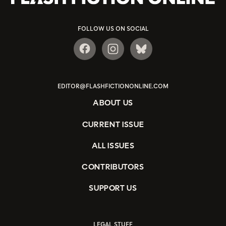
FOLLOW US ON SOCIAL
EDITOR@FLASHFICTIONONLINE.COM
ABOUT US
CURRENT ISSUE
ALL ISSUES
CONTRIBUTORS
SUPPORT US
LEGAL STUFF