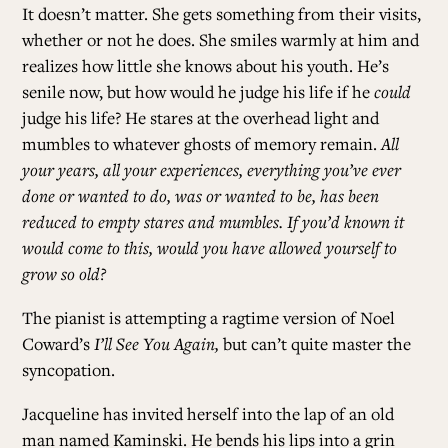
It doesn’t matter. She gets something from their visits,
whether or not he does. She smiles warmly at him and
realizes how little she knows about his youth. He’s
senile now, but how would he judge his life if he
could
judge his life? He stares at the overhead light and
mumbles to whatever ghosts of memory remain.
All
your years, all your experiences, everything you’ve ever
done or wanted to do, was or wanted to be, has been
reduced to empty stares and mumbles. If you’d known it
would come to this, would you have allowed yourself to
grow so old?
The pianist is attempting a ragtime version of Noel
Coward’s
I’ll See You Again,
but can’t quite master the
syncopation.
Jacqueline has invited herself into the lap of an old
man named Kaminski. He bends his lips into a grin