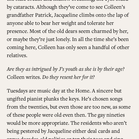
by cataracts. Although they’ve come to see Colleen’s
grandfather Patrick, Jacqueline climbs onto the lap of
ALL ISSUES
anyone able to bear her weight and tolerate her
presence. Most of the old dears seem charmed by her,
CONTRIBUTORS
or maybe they’re just lonely. In all the time she’s been
coming here, Colleen has only seen a handful of other
relatives.
SUPPORT US
Are they as intrigued by J’s youth as she is by their age?
Colleen writes.
Do they resent her for it?
FOLLOW US ON SOCIAL
Tuesdays are music day at the Home. A sincere but
ungifted pianist plunks the keys. He’s chosen songs
from the twenties, but even those are too new, as some
of these people were old even then. The gay nineties
would be more appropriate. The residents who aren’t
being pestered by Jacqueline either deal cards and
argue decades-old politics or tap their toes and sing