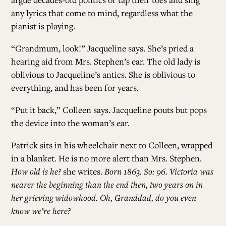
any lyrics that come to mind, regardless what the
pianist is playing.
“Grandmum, look!” Jacqueline says. She’s pried a
hearing aid from Mrs. Stephen’s ear. The old lady is
oblivious to Jacqueline’s antics. She is oblivious to
everything, and has been for years.
“Put it back,” Colleen says. Jacqueline pouts but pops
the device into the woman’s ear.
Patrick sits in his wheelchair next to Colleen, wrapped
in a blanket. He is no more alert than Mrs. Stephen.
How old is he?
she writes.
Born 1863. So: 96. Victoria was
nearer the beginning than the end then, two years on in
her grieving widowhood. Oh, Granddad, do you even
know we’re here?