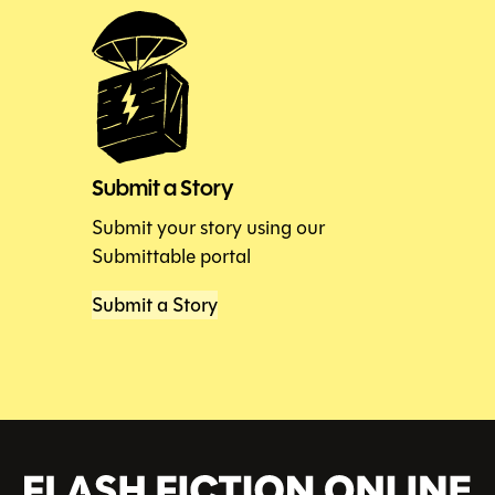
Submit a Story
Submit your story using our
Submittable portal
Submit a Story