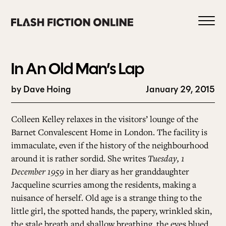
Skip
to
content
In An Old Man’s Lap
by Dave Hoing
January 29, 2015
0
Colleen Kelley relaxes in the visitors’ lounge of the
Barnet Convalescent Home in London. The facility is
immaculate, even if the history of the neighbourhood
HOME
around it is rather sordid. She writes
Tuesday, 1
December 1959
in her diary as her granddaughter
ABOUT US
Jacqueline scurries among the residents, making a
nuisance of herself. Old age is a strange thing to the
little girl, the spotted hands, the papery, wrinkled skin,
CURRENT ISSUE
the stale breath and shallow breathing, the eyes blued