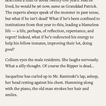
lived, he would be 96 now, same as Granddad Patrick.
The experts always speak of the monster in past tense,
but what if he isn’t dead? What if he’s been confined to
institutions from that year to this, leading a blameless
life — a life, perhaps, of reflection, repentance, and
regret? Indeed, what if he’s redirected his energy to
help his fellow inmates, improving their lot, doing
good?
Colleen eyes the male residents. She laughs nervously.
What a silly thought. Of course the Ripper is dead…
Jacqueline has curled up in Mr. Kaminski’s lap, asleep,
her head resting against his chest. Humming along
with the piano, the old man strokes her hair and
smiles.