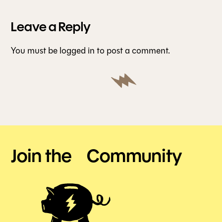
Leave a Reply
You must be
logged in
to post a comment.
Join the Community