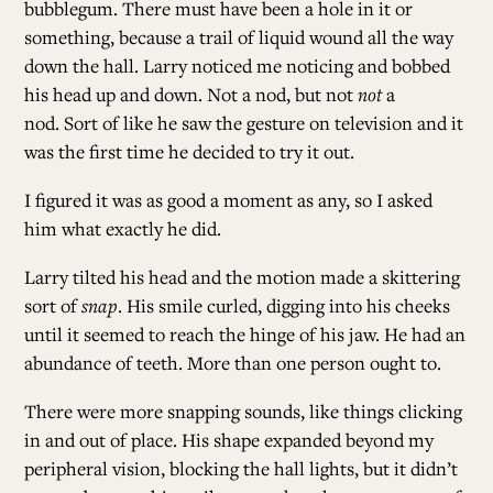
bubblegum. There must have been a hole in it or
something, because a trail of liquid wound all the way
down the hall. Larry noticed me noticing and bobbed
his head up and down. Not a nod, but not
not
a
nod. Sort of like he saw the gesture on television and it
was the first time he decided to try it out.
I figured it was as good a moment as any, so I asked
him what exactly he did.
Larry tilted his head and the motion made a skittering
sort of
snap
. His smile curled, digging into his cheeks
until it seemed to reach the hinge of his jaw. He had an
abundance of teeth. More than one person ought to.
There were more snapping sounds, like things clicking
in and out of place. His shape expanded beyond my
peripheral vision, blocking the hall lights, but it didn’t