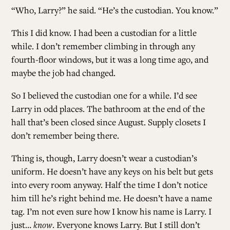
“Who, Larry?” he said. “He’s the custodian. You know.”
This I did know. I had been a custodian for a little
while. I don’t remember climbing in through any
fourth-floor windows, but it was a long time ago, and
maybe the job had changed.
So I believed the custodian one for a while. I’d see
Larry in odd places. The bathroom at the end of the
hall that’s been closed since August. Supply closets I
don’t remember being there.
Thing is, though, Larry doesn’t wear a custodian’s
uniform. He doesn’t have any keys on his belt but gets
into every room anyway. Half the time I don’t notice
him till he’s right behind me. He doesn’t have a name
tag. I’m not even sure how I know his name is Larry. I
just…
know
. Everyone knows Larry. But I still don’t