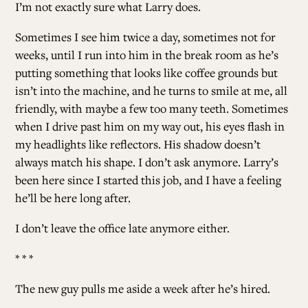
I’m not exactly sure what Larry does.
Sometimes I see him twice a day, sometimes not for
weeks, until I run into him in the break room as he’s
putting something that looks like coffee grounds but
isn’t into the machine, and he turns to smile at me, all
friendly, with maybe a few too many teeth. Sometimes
when I drive past him on my way out, his eyes flash in
my headlights like reflectors. His shadow doesn’t
always match his shape. I don’t ask anymore. Larry’s
been here since I started this job, and I have a feeling
he’ll be here long after.
I don’t leave the office late anymore either.
* * *
The new guy pulls me aside a week after he’s hired.