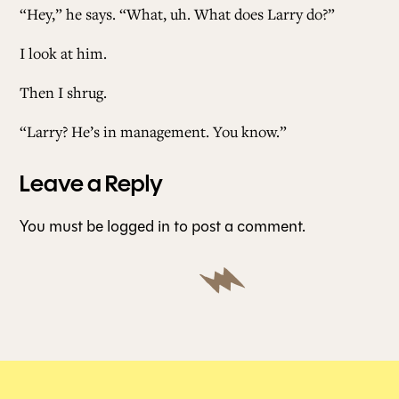
“Hey,” he says. “What, uh. What does Larry do?”
I look at him.
Then I shrug.
“Larry? He’s in management. You know.”
Leave a Reply
You must be
logged in
to post a comment.