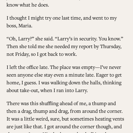
know what he does.
I thought I might try one last time, and went to my
boss, Maria.
“Oh, Larry?” she said. “Larry’s in security. You know.”
Then she told me she needed my report by Thursday,
not Friday, so I got back to work.
I left the office late. The place was empty—I’ve never
seen anyone else stay even a minute late. Eager to get
home, I guess. I was walking down the halls, thinking
about take-out, when I ran into Larry.
There was this shuffling ahead of me, a thump and
then a drag, thump and drag, from around the corner.
It was a little weird, sure, but sometimes heating vents
are just like that. I got around the corner though, and