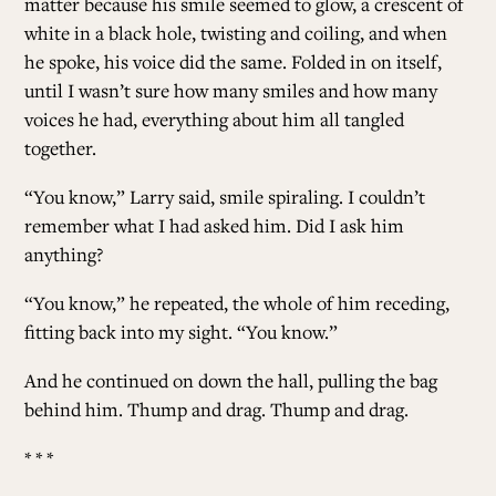
matter because his smile seemed to glow, a crescent of
white in a black hole, twisting and coiling, and when
he spoke, his voice did the same. Folded in on itself,
until I wasn’t sure how many smiles and how many
voices he had, everything about him all tangled
together.
“You know,” Larry said, smile spiraling. I couldn’t
remember what I had asked him. Did I ask him
anything?
“You know,” he repeated, the whole of him receding,
fitting back into my sight. “You know.”
And he continued on down the hall, pulling the bag
behind him. Thump and drag. Thump and drag.
* * *