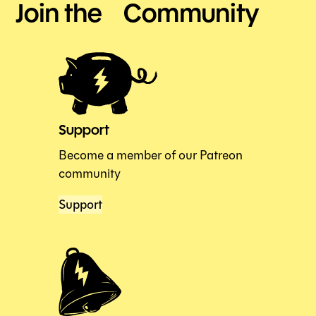
Join the Community
Support
Become a member of our Patreon
community
Support