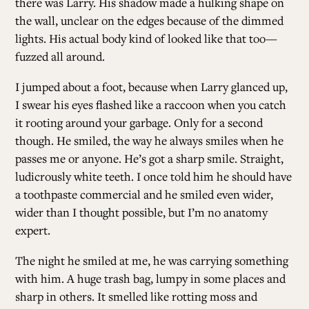
there was Larry. His shadow made a hulking shape on
the wall, unclear on the edges because of the dimmed
lights. His actual body kind of looked like that too—
fuzzed all around.
I jumped about a foot, because when Larry glanced up,
I swear his eyes flashed like a raccoon when you catch
it rooting around your garbage. Only for a second
though. He smiled, the way he always smiles when he
passes me or anyone. He’s got a sharp smile. Straight,
ludicrously white teeth. I once told him he should have
a toothpaste commercial and he smiled even wider,
wider than I thought possible, but I’m no anatomy
expert.
The night he smiled at me, he was carrying something
with him. A huge trash bag, lumpy in some places and
sharp in others. It smelled like rotting moss and