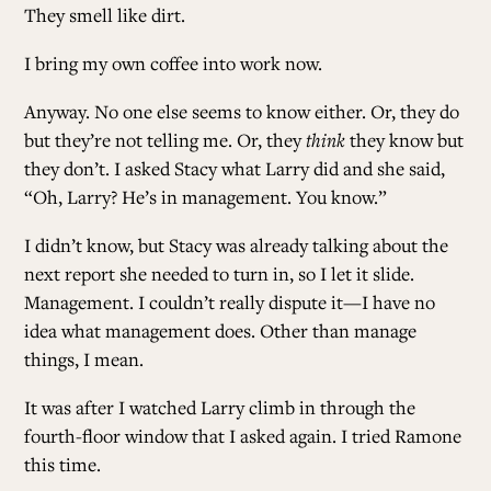
They smell like dirt.
ALL ISSUES
I bring my own coffee into work now.
Anyway. No one else seems to know either. Or, they do
CONTRIBUTORS
but they’re not telling me. Or, they
think
they know but
they don’t. I asked Stacy what Larry did and she said,
“Oh, Larry? He’s in management. You know.”
SUPPORT US
I didn’t know, but Stacy was already talking about the
next report she needed to turn in, so I let it slide.
FOLLOW US ON SOCIAL
Management. I couldn’t really dispute it—I have no
idea what management does. Other than manage
things, I mean.
It was after I watched Larry climb in through the
fourth-floor window that I asked again. I tried Ramone
this time.