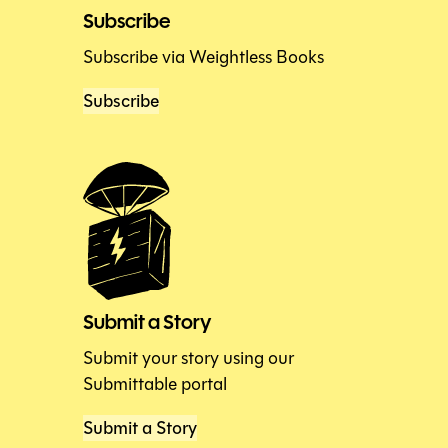
Subscribe
Subscribe via Weightless Books
Subscribe
Submit a Story
Submit your story using our
Submittable portal
Submit a Story