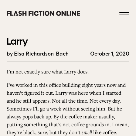
Skip
to
content
Larry
by Elsa Richardson-Bach
October 1, 2020
0
I’m not exactly sure what Larry does.
I’ve worked in this office building eight years now and
HOME
haven’t figured it out. Larry was here when I started
and he still appears. Not all the time. Not every day.
Sometimes I’ll go a week without seeing him. But he
ABOUT US
always pops back up. By the coffee maker usually,
putting something that’s not coffee grounds in. I mean,
CURRENT ISSUE
they’re black, sure, but they don’t
smell
like coffee.