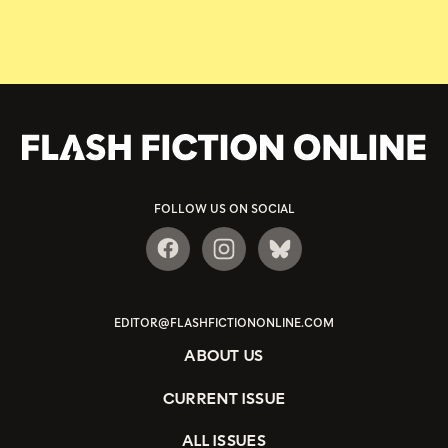
FOLLOW US ON SOCIAL
EDITOR@FLASHFICTIONONLINE.COM
ABOUT US
CURRENT ISSUE
ALL ISSUES