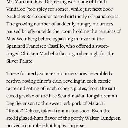
Mr. Marconi, Ravi Darjeeling was made of Lamb
Vindaloo (too spicy for some), while just next door,
Nicholas Boskopoulos tasted distinctly of spanakopita.
The growing number of suddenly hungry mourners
paused briefly outside the room holding the remains of
Max Weinberg before bypassing in favor of the
Spaniard Francisco Castillo, who offered a sweet-
tinged Chicken Marbella flavor good enough for the
Silver Palate.
These formerly somber mourners now resembled a
festive, roving diner’s club, reveling in each exotic
taste and eating off each other’s plates, from the salt-
cured gravlax of the late Scandinavian longshoreman
Dag Sørensen to the sweet jerk pork of Malachi
“Roots” Dekker, taken from us too soon. Even the
stolid glazed-ham flavor of the portly Walter Lundgren
proved a complete but happy surprise.