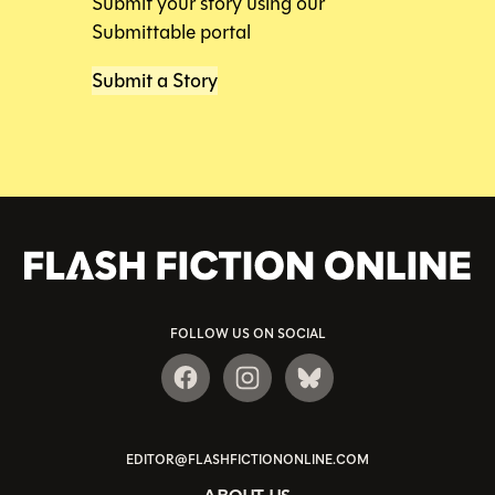
Submit your story using our
Submittable portal
Submit a Story
FOLLOW US ON SOCIAL
EDITOR@FLASHFICTIONONLINE.COM