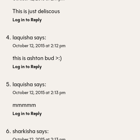
This is just deliscous
Log in to Reply
laquisha
says:
October 12, 2015 at 2:12 pm
this is ashton bud >:)
Log in to Reply
laquisha
says:
October 12, 2015 at 2:13 pm
mmmmm
Log in to Reply
sharkisha
says:
October 12, 2015 at 2:13 pm