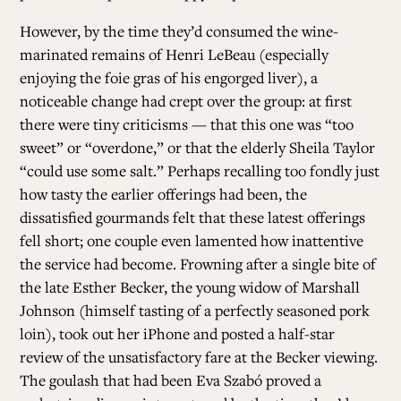
However, by the time they’d consumed the wine-
marinated remains of Henri LeBeau (especially
enjoying the foie gras of his engorged liver), a
noticeable change had crept over the group: at first
there were tiny criticisms — that this one was “too
sweet” or “overdone,” or that the elderly Sheila Taylor
“could use some salt.” Perhaps recalling too fondly just
how tasty the earlier offerings had been, the
dissatisfied gourmands felt that these latest offerings
fell short; one couple even lamented how inattentive
the service had become. Frowning after a single bite of
the late Esther Becker, the young widow of Marshall
Johnson (himself tasting of a perfectly seasoned pork
loin), took out her iPhone and posted a half-star
review of the unsatisfactory fare at the Becker viewing.
The goulash that had been Eva Szabó proved a