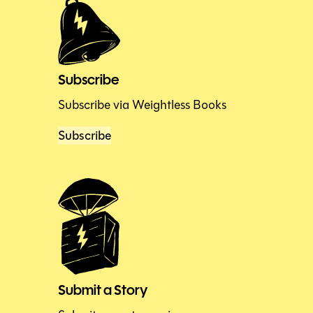
Subscribe
Subscribe via Weightless Books
Subscribe
Submit a Story