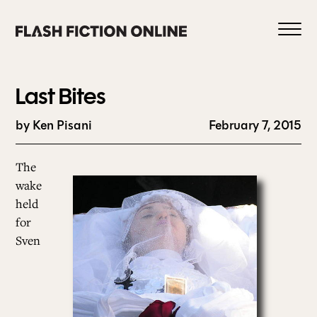
Skip
to
content
Last Bites
by Ken Pisani
February 7, 2015
0
The
wake
held
HOME
for
Sven
ABOUT US
CURRENT ISSUE