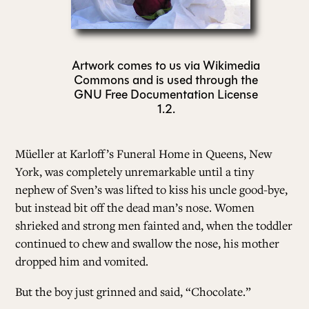
ALL ISSUES
Artwork comes to us via Wikimedia
Commons and is used through the
CONTRIBUTORS
GNU Free Documentation License
1.2.
SUPPORT US
Müeller at Karloff’s Funeral Home in Queens, New
York, was completely unremarkable until a tiny
FOLLOW US ON SOCIAL
nephew of Sven’s was lifted to kiss his uncle good-bye,
but instead bit off the dead man’s nose. Women
shrieked and strong men fainted and, when the toddler
continued to chew and swallow the nose, his mother
dropped him and vomited.
But the boy just grinned and said, “Chocolate.”