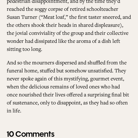
pedestrian disappointment, and by the time they’d
reached the soggy corpse of retired schoolteacher
Susan Turner (“Meat loaf,” the first taster sneered, and
the others shook their heads in shared displeasure),
the jovial conviviality of the group and their collective
wonder had dissipated like the aroma of a dish left
sitting too long.
And so the mourners dispersed and shuffled from the
funeral home, stuffed but somehow unsatisfied. They
never spoke again of this mystifying, gourmet event,
when the delicious remains of loved ones who had
once nourished their lives offered a surprising final bit
of sustenance, only to disappoint, as they had so often
in life.
10 Comments