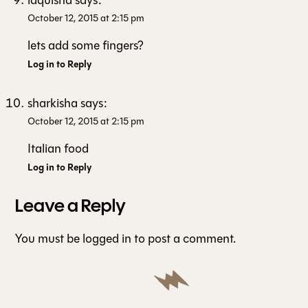
laquisha
says:
October 12, 2015 at 2:15 pm
lets add some fingers?
Log in to Reply
sharkisha
says:
October 12, 2015 at 2:15 pm
Italian food
Log in to Reply
Leave a Reply
You must be
logged in
to post a comment.