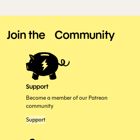
Join the Community
Support
Become a member of our Patreon
community
Support