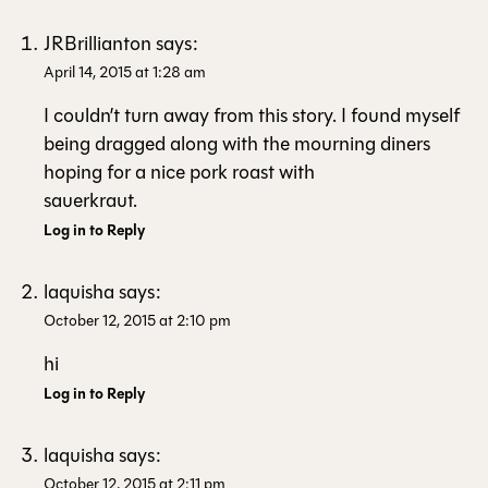
JRBrillianton
says:
April 14, 2015 at 1:28 am
I couldn’t turn away from this story. I found myself
being dragged along with the mourning diners
hoping for a nice pork roast with
sauerkraut.
Log in to Reply
laquisha
says:
October 12, 2015 at 2:10 pm
hi
Log in to Reply
laquisha
says:
October 12, 2015 at 2:11 pm