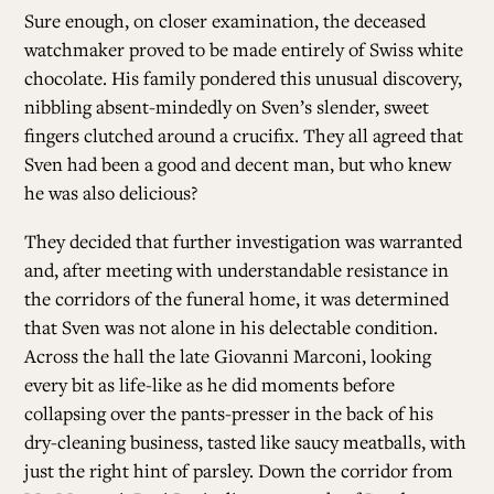
Sure enough, on closer examination, the deceased
watchmaker proved to be made entirely of Swiss white
chocolate. His family pondered this unusual discovery,
nibbling absent-mindedly on Sven’s slender, sweet
fingers clutched around a crucifix. They all agreed that
Sven had been a good and decent man, but who knew
he was also delicious?
They decided that further investigation was warranted
and, after meeting with understandable resistance in
the corridors of the funeral home, it was determined
that Sven was not alone in his delectable condition.
Across the hall the late Giovanni Marconi, looking
every bit as life-like as he did moments before
collapsing over the pants-presser in the back of his
dry-cleaning business, tasted like saucy meatballs, with
just the right hint of parsley. Down the corridor from