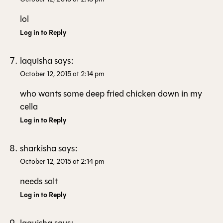
lol
Log in to Reply
laquisha
says:
October 12, 2015 at 2:14 pm
who wants some deep fried chicken down in my
cella
Log in to Reply
sharkisha
says:
October 12, 2015 at 2:14 pm
needs salt
Log in to Reply