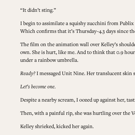
“It didn’t sting.”
I begin to assimilate a squishy zucchini from Publix
Which confirms that it’s Thursday–4.3 days since th
The film on the animation wall over Kelley’s should
own. She is hurt, like me. And to think that 0.9 hou
under a rainbow umbrella.
Ready?
I messaged Unit Nine. Her translucent skin sp
Let’s become one.
Despite a nearby scream, I oozed up against her, tas
Then, with a painful rip, she was hurtling over the V
Kelley shrieked, kicked her again.