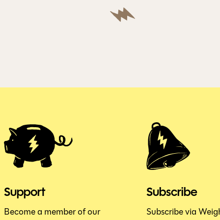
Support
Subscribe
Become a member of our
Subscribe via Weig