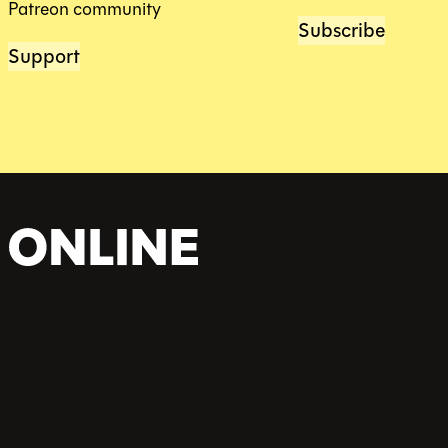
Patreon community
Subscribe
Support