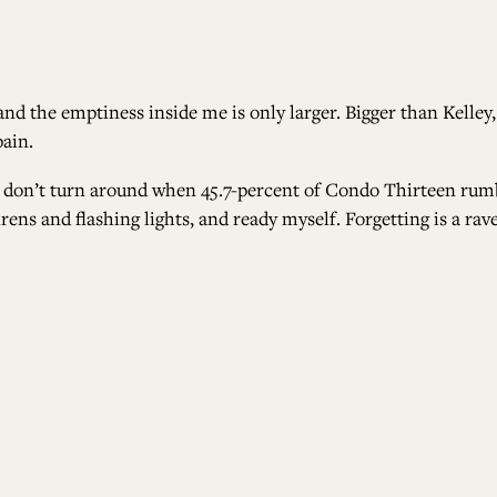
 the emptiness inside me is only larger. Bigger than Kelley,
pain.
 I don’t turn around when 45.7-percent of Condo Thirteen rumbl
rens and flashing lights, and ready myself. Forgetting is a rav