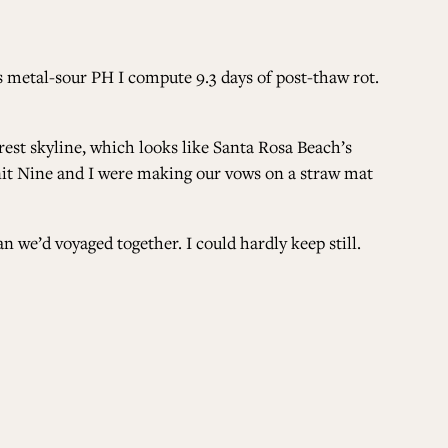
ALL ISSUES
s metal-sour PH I compute 9.3 days of post-thaw rot.
CONTRIBUTORS
est skyline, which looks like Santa Rosa Beach’s
 Unit Nine and I were making our vows on a straw mat
SUPPORT US
n we’d voyaged together. I could hardly keep still.
FOLLOW US ON SOCIAL