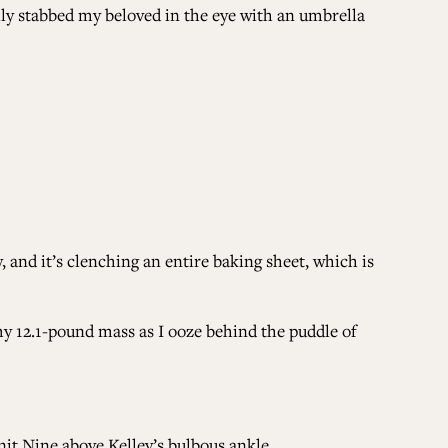
ly stabbed my beloved in the eye with an umbrella
, and it’s clenching an entire baking sheet, which is
 my 12.1-pound mass as I ooze behind the puddle of
Unit Nine above Kelley’s bulbous ankle.