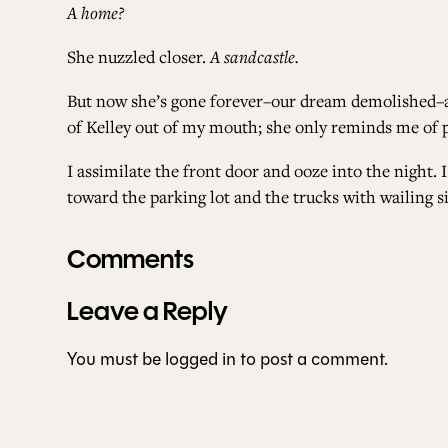
A home?
She nuzzled closer.
A sandcastle.
But now she’s gone forever–our dream demolished–and
of Kelley out of my mouth; she only reminds me of 
I assimilate the front door and ooze into the night.
toward the parking lot and the trucks with wailing si
Comments
Leave a Reply
You must be
logged in
to post a comment.