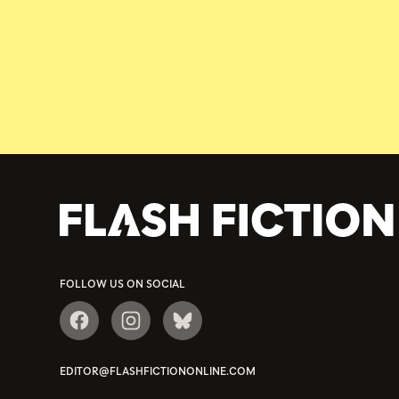
FOLLOW US ON SOCIAL
EDITOR@FLASHFICTIONONLINE.COM