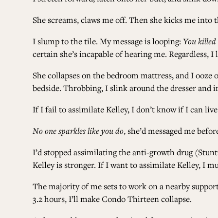
She screams, claws me off. Then she kicks me into t
I slump to the tile. My message is looping:
You killed
certain she’s incapable of hearing me. Regardless, I 
She collapses on the bedroom mattress, and I ooze ov
bedside. Throbbing, I slink around the dresser and in
If I fail to assimilate Kelley, I don’t know if I can li
No one sparkles like you do
, she’d messaged me before
I’d stopped assimilating the anti-growth drug (Stuntze
Kelley is stronger. If I want to assimilate Kelley, I m
The majority of me sets to work on a nearby suppor
3.2 hours, I’ll make Condo Thirteen collapse.