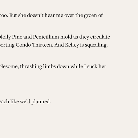
 too. But she doesn’t hear me over the groan of
oblolly Pine and Penicillium mold as they circulate
rting Condo Thirteen. And Kelley is squealing,
oublesome, thrashing limbs down while I suck her
each like we’d planned.