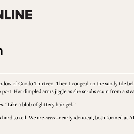
n
dow of Condo Thirteen. Then I congeal on the sandy tile behi
ce port. Her dimpled arms jiggle as she scrubs scum from a ste
. “Like a blob of glittery hair gel.”
s hard to tell. We are–
were
–nearly identical, both formed at AI