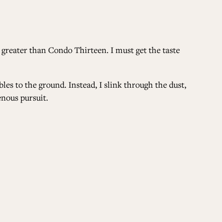
 greater than Condo Thirteen. I must get the taste
es to the ground. Instead, I slink through the dust,
enous pursuit.