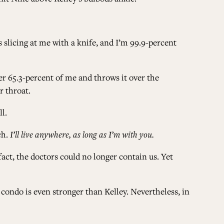
is slicing at me with a knife, and I’m 99.9-percent
er 65.3-percent of me and throws it over the
r throat.
ll.
ch.
I’ll live anywhere, as long as I’m with you.
 fact, the doctors could no longer contain us. Yet
ondo is even stronger than Kelley. Nevertheless, in