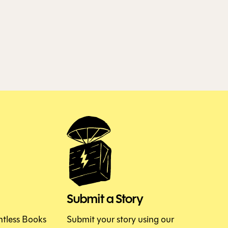
Submit a Story
htless Books
Submit your story using our