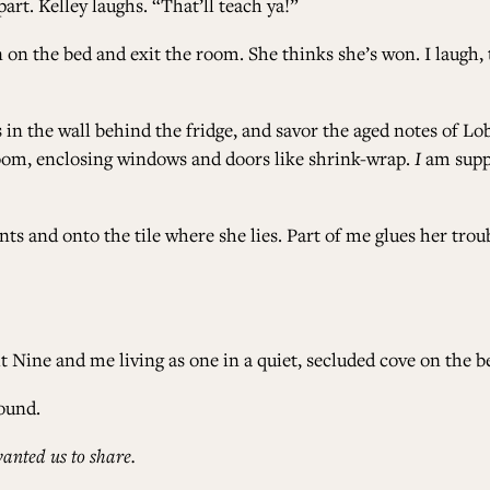
art. Kelley laughs. “That’ll teach ya!”
n on the bed and exit the room. She thinks she’s won. I laugh,
sts in the wall behind the fridge, and savor the aged notes of L
oom, enclosing windows and doors like shrink-wrap.
I
am suppo
nts and onto the tile where she lies. Part of me glues her tr
 Nine and me living as one in a quiet, secluded cove on the b
ound.
anted us to share.