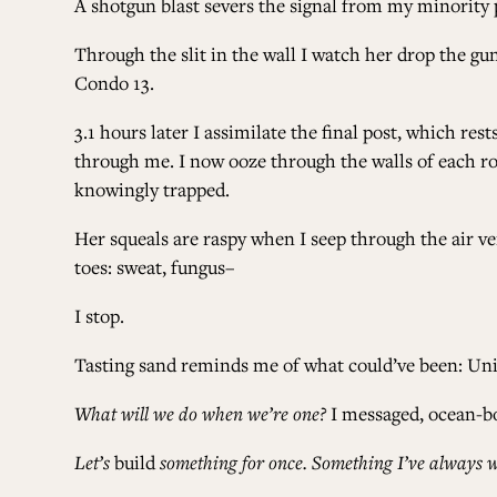
A shotgun blast severs the signal from my minority p
Through the slit in the wall I watch her drop the gu
Condo 13.
3.1 hours later I assimilate the final post, which re
through me. I now ooze through the walls of each r
knowingly trapped.
Her squeals are raspy when I seep through the air ve
toes: sweat, fungus–
I stop.
Tasting sand reminds me of what could’ve been: Unit
What will we do when we’re one?
I messaged, ocean-b
Let’s
build
something for once. Something I’ve always w