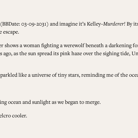
 (BBDate: 03-09-2031) and imagine it’s Kelley–
Murderer!
By it
e escape.
er shows a woman fighting a werewolf beneath a darkening for
rs ago, as the sun spread its pink haze over the sighing tide,
arkled like a universe of tiny stars, reminding me of the ocea
ting ocean and sunlight as we began to merge.
elcro cooler.