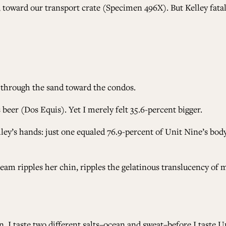
toward our transport crate (Specimen 496X). But Kelley fatal
 through the sand toward the condos.
s beer (Dos Equis). Yet I merely felt 35.6-percent bigger.
ley’s hands: just one equaled 76.9-percent of Unit Nine’s body
cream ripples her chin, ripples the gelatinous translucency of
n. I taste two different salts–ocean and sweat–before I taste 