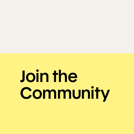
Join the
Community