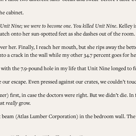
he cabinet.
 Unit Nine; we were to become one. You killed Unit Nine
. Kelley 
latch onto her sun-spotted feet as she dashes out of the room.
er her. Finally, I reach her mouth, but she rips away the bett
to a crack in the wall while my other 34.7 percent goes for he
ve with the 7.9-pound hole in my life that Unit Nine longed to fi
 our escape. Even pressed against our crates, we couldn’t tou
r) first, in case the doctors were right. But we didn’t die. In
ust
really
grow.
t beam (Atlas Lumber Corporation) in the bedroom wall. The c