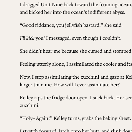
I dragged Unit Nine back toward the foaming ocean, 
and kicked her into the ocean’s indifferent abyss.
“Good riddance, you jellyfish bastard!” she said.
I’ll kick
you
!
I messaged, even though I couldn’t.
She didn’t hear me because she cursed and stomped
Feeling utterly alone, I assimilated the cooler and it
Now, I stop assimilating the zucchini and gaze at Kel
larger than me. How will I ever assimilate her?
Kelley rips the fridge door open. I suck back. Her s
zucchini.
“Holy– Again?” Kelley turns, grabs the baking sheet.
I stretch forward, latch onto her butt, and slink dow