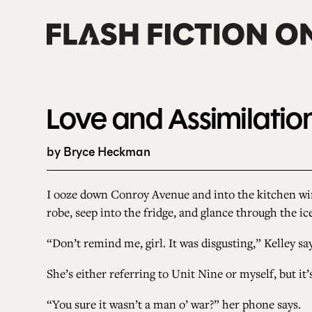
Skip
to
content
Love and Assimilatio
by Bryce Heckman
I ooze down Conroy Avenue and into the kitchen win
robe, seep into the fridge, and glance through the i
“Don’t remind me, girl. It was disgusting,” Kelley says
She’s either referring to Unit Nine or myself, but it’
“You sure it wasn’t a man o’ war?” her phone says.