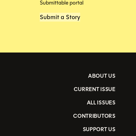
Submittable portal
Submit a Story
ABOUT US
CURRENT ISSUE
ALL ISSUES
CONTRIBUTORS
SUPPORT US