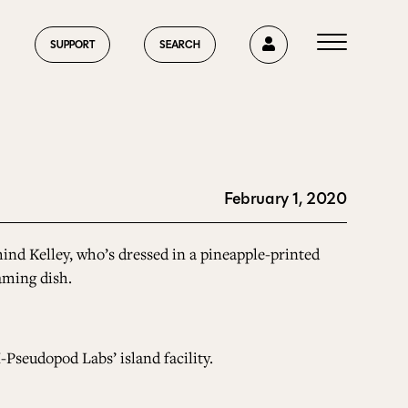
0
SUPPORT
SEARCH
February 1, 2020
HOME
nd Kelley, who’s dressed in a pineapple-printed
aming dish.
ABOUT US
-Pseudopod Labs’ island facility.
CURRENT ISSUE