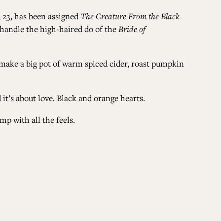
n, 23, has been assigned
The Creature From the Black
ALL ISSUES
to handle the high-haired do of the
Bride of
 make a big pot of warm spiced cider, roast pumpkin
CONTRIBUTORS
 it’s about love. Black and orange hearts.
SUPPORT US
mp with all the feels.
FOLLOW US ON SOCIAL