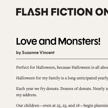
Skip
to
content
Love and Monsters!
by Suzanne Vincent
Perfect for Halloween,
because Halloween is all abo
Halloween for my family is a long-anticipated yearl
Each year we fry donuts. Dozens of donuts. Nearly 2
my address.
Our children
—
even at 25, 23, and 18
—
begin plannin