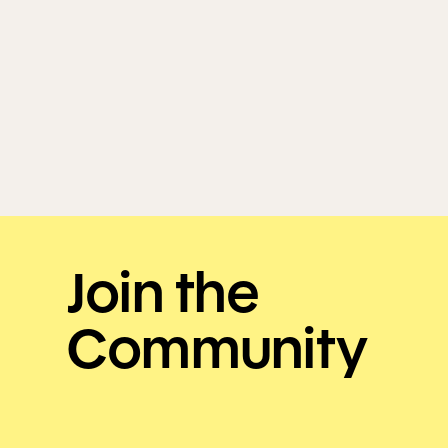
Join the
Community