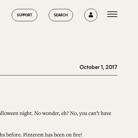
0
SUPPORT
SEARCH
October 1, 2017
HOME
ABOUT US
alloween night. No wonder, eh? No, you can’t have
CURRENT ISSUE
 before. Pinterest has been on fire!