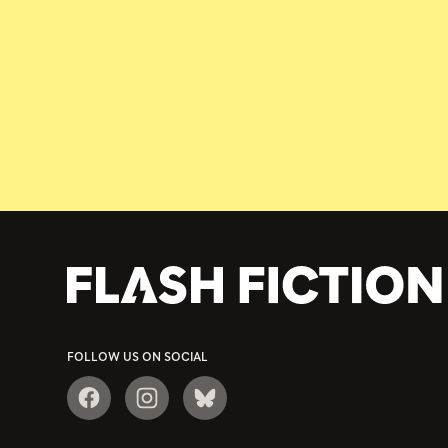
FOLLOW US ON SOCIAL