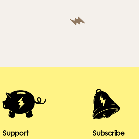
Support
Subscribe