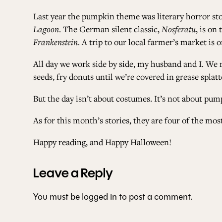
Last year the pumpkin theme was literary horror sto
Lagoon
. The German silent classic,
Nosferatu
, is on
Frankenstein
. A trip to our local farmer’s market is 
All day we work side by side, my husband and I. We 
seeds, fry donuts until we’re covered in grease splat
But the day isn’t about costumes. It’s not about pump
As for this month’s stories, they are four of the mo
Happy reading, and Happy Halloween!
Leave a Reply
You must be
logged in
to post a comment.