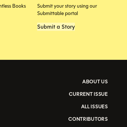
htless Books
Submit your story using our
Submittable portal
Submit a Story
ABOUT US
CURRENT ISSUE
ALL ISSUES
CONTRIBUTORS