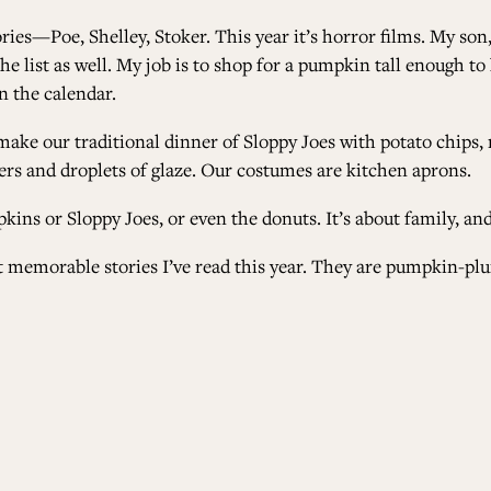
ries
—
Poe, Shelley, Stoker. This year it’s horror films. My so
 the list as well. My job is to shop for a pumpkin tall enough 
on the calendar.
make our traditional dinner of Sloppy Joes with potato chips,
ters and droplets of glaze. Our costumes are kitchen aprons.
kins or Sloppy Joes, or even the donuts. It’s about family, and
st memorable stories I’ve read this year. They are pumpkin-plu