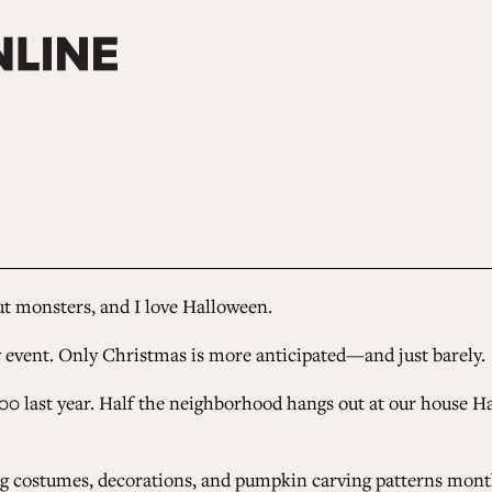
ut monsters, and I love Halloween.
y event. Only Christmas is more anticipated
—
and just barely.
00 last year. Half the neighborhood hangs out at our house H
g costumes, decorations, and pumpkin carving patterns months