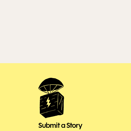
Submit a Story