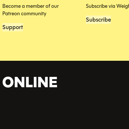
Become a member of our
Subscribe via Weig
Patreon community
Subscribe
Support