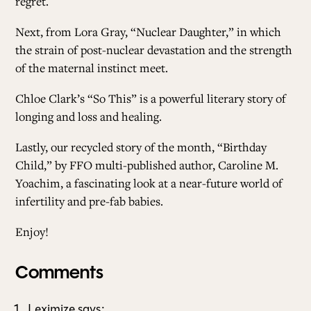
regret.
Next, from Lora Gray, “
Nuclear Daughter
,” in which
the strain of post-nuclear devastation and the strength
of the maternal instinct meet.
Chloe Clark’s “
So This
” is a powerful literary story of
longing and loss and healing.
Lastly, our recycled story of the month, “
Birthday
Child
,” by FFO multi-published author,
Caroline M.
Yoachim
, a fascinating look at a near-future world of
infertility and pre-fab babies.
Enjoy!
Comments
Leximize
says: