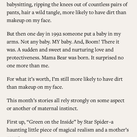
babysitting, ripping the knees out of countless pairs of
pants, hair a wild tangle, more likely to have dirt than
ALL ISSUES
makeup on my face.
But then one day in 1992 someone put a baby in my
CONTRIBUTORS
arms.
Not any baby.
MY baby.
And, Boom!
There it
was.
A sudden and sweet and nurturing love and
protectiveness.
Mama Bear was born. It surprised no
SUPPORT US
one more than me.
For what it’s worth, I’m still more likely to have dirt
FOLLOW US ON SOCIAL
than makeup on my face.
This month’s stories all rely strongly on some aspect
or another of maternal instinct.
First up, “
Green on the Inside
” by Star Spider–a
haunting little piece of magical realism and a mother’s