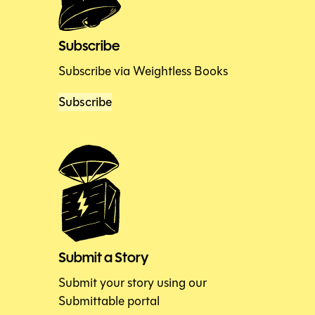
Subscribe
Subscribe via Weightless Books
Subscribe
Submit a Story
Submit your story using our
Submittable portal