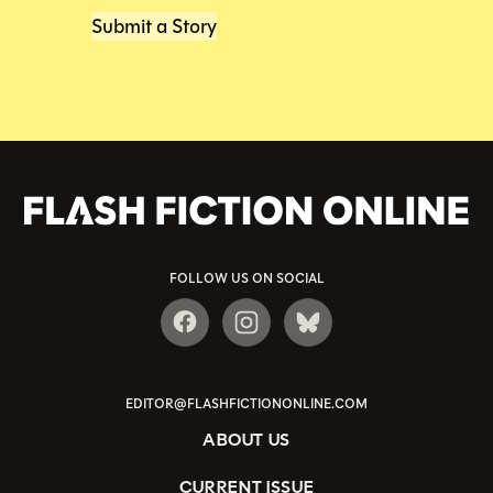
Submit a Story
FOLLOW US ON SOCIAL
EDITOR@FLASHFICTIONONLINE.COM
ABOUT US
CURRENT ISSUE