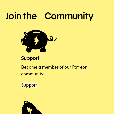
Join the Community
Support
Become a member of our Patreon
community
Support