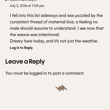
July 2, 2016 at 1:08 pm
I fell into this list sideways and was puzzled by the
consistent thread of maternal loss; a feeling no
male should assume to understand. I see now that
the weave was intentional.
Dreary here today, and it’s not just the weather.
Log in to Reply
Leave a Reply
You must be
logged in
to post a comment.