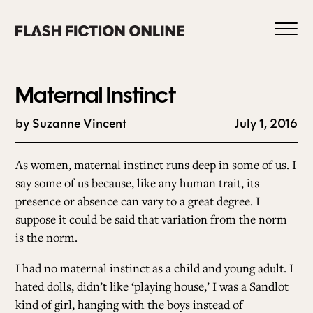
Skip
to
content
Maternal Instinct
by Suzanne Vincent
July 1, 2016
0
As women,
maternal instinct runs deep in some of us.
I
say some of us because, like any human trait, its
presence or absence can vary to a great degree.
I
HOME
suppose it could be said that variation from the norm
is the norm.
ABOUT US
I had no maternal instinct as a child and young adult.
I
hated dolls, didn’t like ‘playing house,’ I was a Sandlot
CURRENT ISSUE
kind of girl, hanging with the boys instead of