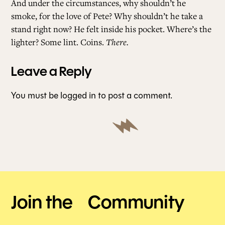
And under the circumstances, why shouldn’t he
smoke, for the love of Pete? Why shouldn’t he take a
stand right now? He felt inside his pocket. Where’s the
lighter? Some lint. Coins.
There.
Leave a Reply
You must be
logged in
to post a comment.
Join the Community