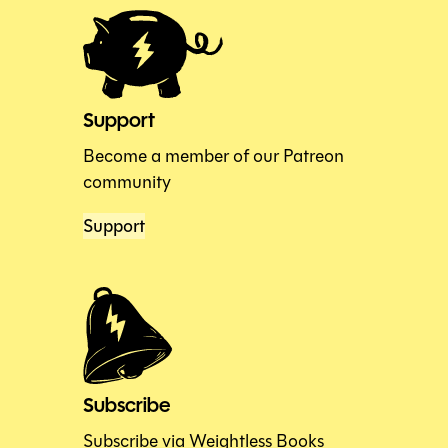
Support
Become a member of our Patreon
community
Support
Subscribe
Subscribe via Weightless Books