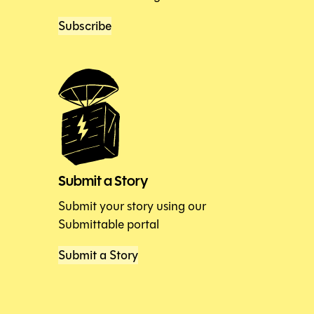
Subscribe
Submit a Story
Submit your story using our
Submittable portal
Submit a Story