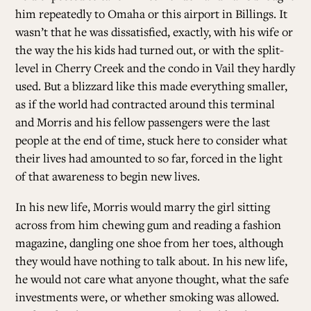
him repeatedly to Omaha or this airport in Billings. It
wasn’t that he was dissatisfied, exactly, with his wife or
ALL ISSUES
the way the his kids had turned out, or with the split-
level in Cherry Creek and the condo in Vail they hardly
CONTRIBUTORS
used. But a blizzard like this made everything smaller,
as if the world had contracted around this terminal
and Morris and his fellow passengers were the last
SUPPORT US
people at the end of time, stuck here to consider what
their lives had amounted to so far, forced in the light
of that awareness to begin new lives.
FOLLOW US ON SOCIAL
In his new life, Morris would marry the girl sitting
across from him chewing gum and reading a fashion
magazine, dangling one shoe from her toes, although
they would have nothing to talk about. In his new life,
he would not care what anyone thought, what the safe
investments were, or whether smoking was allowed.