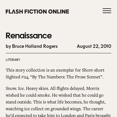
Skip
to
content
Renaissance
by Bruce Holland Rogers
August 22, 2010
0
LITERARY
This story collection is an exemplar for Short-short
HOME
Sighted #24, “
By The Numbers: The Prose Sonnet
”.
Snow. Ice. Heavy skies. All flights delayed. Morris
ABOUT US
wished he could smoke. He wished that he could go
stand outside. This is what life becomes, he thought,
watching ice collect on grounded wings. The career
CURRENT ISSUE
he’d expected to take him to London and Paris brought