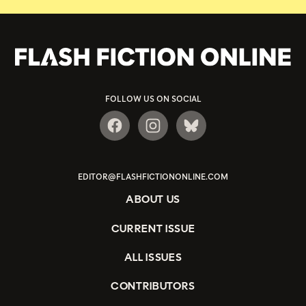
FOLLOW US ON SOCIAL
EDITOR@FLASHFICTIONONLINE.COM
ABOUT US
CURRENT ISSUE
ALL ISSUES
CONTRIBUTORS