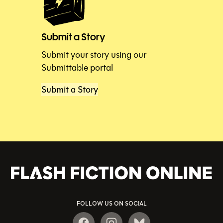
Submit a Story
Submit your story using our
Submittable portal
Submit a Story
FOLLOW US ON SOCIAL