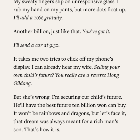
My sweaty fingers slip on unresponsive glass. I
rub my hand on my pants, but more dots float up.
I’ll add a 10% gratuity.
Another billion, just like that.
You’ve got it.
I’ll send a car at 9:30.
It takes me two tries to click off my phone’s
display. I can already hear my wife.
Selling your
own child’s future? You really are a reverse Hong
Gildong.
But she’s wrong. I’m securing our child’s future.
He’ll have the best future ten billion won can buy.
It won’t be rainbows and dragons, but let’s face it,
that dream was always meant for a rich man’s
son. That’s how it is.