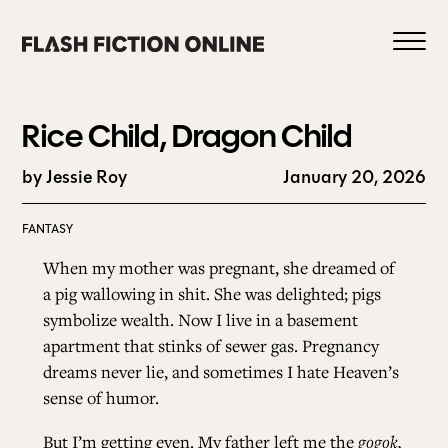
Skip
to
content
Rice Child, Dragon Child
by Jessie Roy
January 20, 2026
0
FANTASY
When my mother was pregnant, she dreamed of
HOME
a pig wallowing in shit. She was delighted; pigs
symbolize wealth. Now I live in a basement
apartment that stinks of sewer gas. Pregnancy
ABOUT US
dreams never lie, and sometimes I hate Heaven’s
sense of humor.
CURRENT ISSUE
But I’m getting even. My father left me the
gogok,