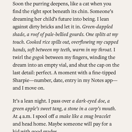
Soon the purring deepens, like a cat when you
find the right spot beneath its chin. Someone’s
dreaming her child’s future into being. I lean
against dirty bricks and let it in.
Green-dappled
shade, a roof of pale-bellied gourds. One splits at my
touch. Cooked rice spills out, overflowing my cupped
hands, soft between my teeth, warm in my throat.
I
twirl the
gogok
between my fingers, winding the
dream into an empty vial, and shut the cap on the
last detail: perfect. A moment with a fine-tipped
Sharpie—number, date, entry in my Notes app—
and I move on.
It’s a lean night. I pass over
a dark-eyed doe, a
green apple’s sweet tang, a stone in a carp’s mouth.
At 4 a.m. I spool off
a snake like a snug bracelet
and head home. Maybe someone will pay for a
kid with good grades.