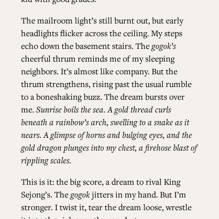
The mailroom light’s still burnt out, but early
headlights flicker across the ceiling. My steps
echo down the basement stairs. The
gogok’s
cheerful thrum reminds me of my sleeping
neighbors. It’s almost like company. But the
thrum strengthens, rising past the usual rumble
to a boneshaking buzz. The dream bursts over
me.
Sunrise boils the sea. A gold thread curls
beneath a rainbow’s arch, swelling to a snake as it
nears. A glimpse of horns and bulging eyes, and the
gold dragon plunges into my chest, a firehose blast of
rippling scales.
This is it: the big score, a dream to rival King
Sejong’s. The
gogok
jitters in my hand. But I’m
stronger. I twist it, tear the dream loose, wrestle