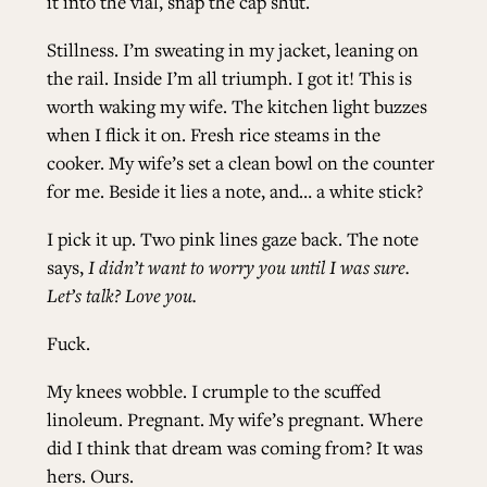
it into the vial, snap the cap shut.
Stillness. I’m sweating in my jacket, leaning on
the rail. Inside I’m all triumph. I got it! This is
worth waking my wife. The kitchen light buzzes
when I flick it on. Fresh rice steams in the
cooker. My wife’s set a clean bowl on the counter
for me. Beside it lies a note, and… a white stick?
I pick it up. Two pink lines gaze back. The note
says,
I didn’t want to worry you until I was sure.
Let’s talk? Love you.
Fuck.
My knees wobble. I crumple to the scuffed
linoleum. Pregnant. My wife’s pregnant. Where
did I think that dream was coming from? It was
hers. Ours.