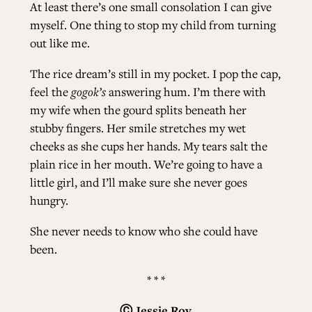
At least there’s one small consolation I can give
myself. One thing to stop my child from turning
out like me.
The rice dream’s still in my pocket. I pop the cap,
feel the
gogok’s
answering hum. I’m there with
my wife when the gourd splits beneath her
stubby fingers. Her smile stretches my wet
cheeks as she cups her hands. My tears salt the
plain rice in her mouth. We’re going to have a
little girl, and I’ll make sure she never goes
hungry.
She never needs to know who she could have
been.
* * *
Ⓒ
Jessie Roy