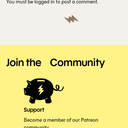
You must be
logged in
to post a comment.
Join the Community
Support
Become a member of our Patreon
community