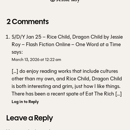
2 Comments
S/D/Y Jan 25 – Rice Child, Dragon Child by Jessie
Roy – Flash Fiction Online – One Word at a Time
says:
March 13, 2026 at 12:22 am
[…] do enjoy reading works that include cultures
other than my own, and Rice Child, Dragon Child
is both interesting and grim, just how I like things.
There has been a recent spate of Eat The Rich […]
Log in to Reply
Leave a Reply