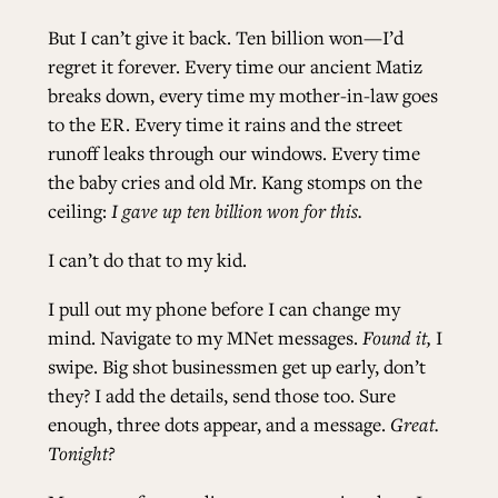
But I can’t give it back. Ten billion won—I’d
regret it forever. Every time our ancient Matiz
breaks down, every time my mother-in-law goes
to the ER. Every time it rains and the street
runoff leaks through our windows. Every time
the baby cries and old Mr. Kang stomps on the
ceiling:
I gave up ten billion won for this.
I can’t do that to my kid.
I pull out my phone before I can change my
mind. Navigate to my MNet messages.
Found it,
I
swipe. Big shot businessmen get up early, don’t
they? I add the details, send those too. Sure
enough, three dots appear, and a message.
Great.
Tonight?