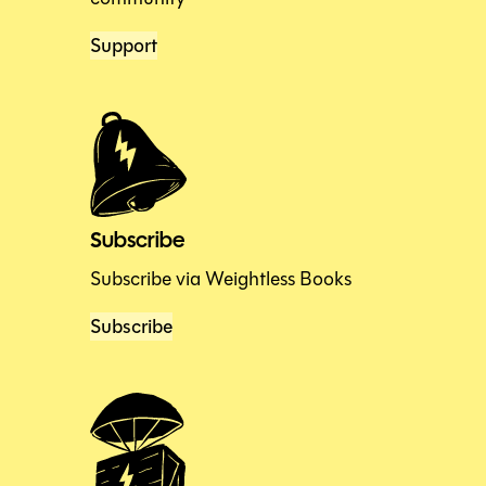
Support
Subscribe
Subscribe via Weightless Books
Subscribe