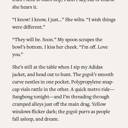
she hears it.
“I know! I know, I just…” She wilts. “I wish things
were different.”
“They will be. Soon.” My spoon scrapes the
bowl’s bottom. I kiss her cheek. “I’m off. Love
you.”
She’s still at the table when I zip my Adidas
jacket, and head out to hunt. The
gogok’s
smooth
curve nestles in one pocket. Polypropylene snap-
cap vials rattle in the other. A quick metro ride—
Sangbong tonight—and I’m threading through
cramped alleys just off the main drag. Yellow
windows flicker dark; the
gogok
purrs as people
fall asleep, and dream.