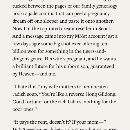
tucked between the pages of our family genealogy
book: a jade comma that can peel a pregnancy
ALL ISSUES
dream off one sleeper and paste it onto another.
Now I’m the top-rated dream reseller in Seoul.
CONTRIBUTORS
And a message came into my MNet account just a
few days ago: some big shot exec offering ten
billion won for something in the tigers-and-
SUPPORT US
dragons genre. His wife’s pregnant, and he wants
a brilliant future for his unborn son, guaranteed
by Heaven—and me.
FOLLOW US ON SOCIAL
“I hate this,” my wife mutters to her uneaten
radish soup. “You’re like a reverse Hong Gildong.
Good fortune for the rich babies, nothing for the
poor ones.”
“It pays the rent, doesn’t it? If your mom—”
Didn’t need so much help,
I don’t say, but of course