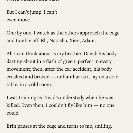
But I can’t jump. I can’t
AL
even move.
One by one, I watch as the others approach the edge
CONTRI
and tumble off: Eli, Natasha, Xien, Adam.
All I can think about is my brother, David: his body
SUP
darting about in a flash of green, perfect in every
movement; then, after the car accident, his body
crushed and broken — unfamiliar as it lay on a cold
FOLLO
table, in a cold room.
I was training as David’s understudy when he was
killed. Even then, I couldn’t fly like him — no one
could.
Erin pauses at the edge and turns to me, smiling.