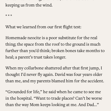
keeping us from the wind.
* * *
What we learned from our first flight test
:
Homemade neocite is a poor substitute for the real
thing; the space from the roof to the ground is much
further than you’d think; broken bones take months to
heal; a parent’s trust takes longer.
When my collarbone shattered after that first jump, I
thought I’d never fly again. David was four years older
than me, and my parents blamed him for the accident.
“Grounded for life,” he said when he came to see me
in the hospital. “Want to trade places? Can’t be worse
than the way Mom keeps looking at me. And Dad…”