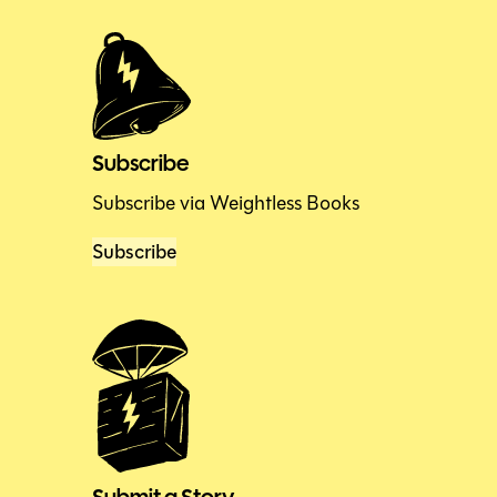
Subscribe
Subscribe via Weightless Books
Subscribe
Submit a Story