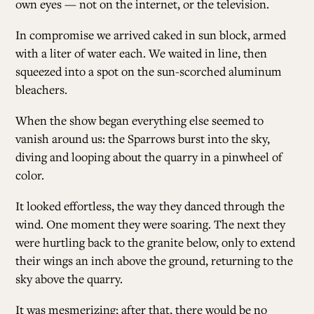
own eyes — not on the internet, or the television.
In compromise we arrived caked in sun block, armed
with a liter of water each. We waited in line, then
squeezed into a spot on the sun-scorched aluminum
bleachers.
When the show began everything else seemed to
vanish around us: the Sparrows burst into the sky,
diving and looping about the quarry in a pinwheel of
color.
It looked effortless, the way they danced through the
wind. One moment they were soaring. The next they
were hurtling back to the granite below, only to extend
their wings an inch above the ground, returning to the
sky above the quarry.
It was mesmerizing; after that, there would be no