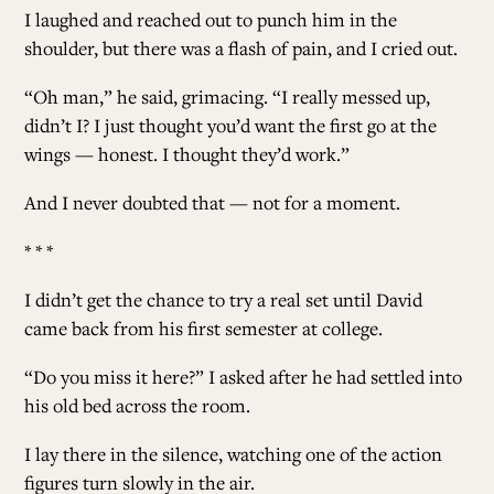
I laughed and reached out to punch him in the
shoulder, but there was a flash of pain, and I cried out.
“Oh man,” he said, grimacing. “I really messed up,
didn’t I? I just thought you’d want the first go at the
wings — honest. I thought they’d work.”
And I never doubted that — not for a moment.
* * *
I didn’t get the chance to try a real set until David
came back from his first semester at college.
“Do you miss it here?” I asked after he had settled into
his old bed across the room.
I lay there in the silence, watching one of the action
figures turn slowly in the air.