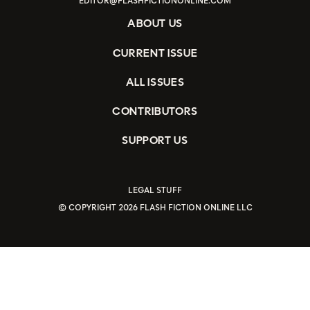
EDITOR@FLASHFICTIONONLINE.COM
ABOUT US
CURRENT ISSUE
ALL ISSUES
CONTRIBUTORS
SUPPORT US
LEGAL STUFF
© COPYRIGHT 2026 FLASH FICTION ONLINE LLC