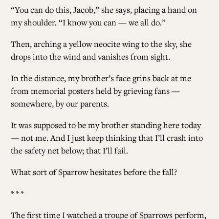
“You can do this, Jacob,” she says, placing a hand on
my shoulder. “I know you can — we all do.”
Then, arching a yellow neocite wing to the sky, she
drops into the wind and vanishes from sight.
In the distance, my brother’s face grins back at me
from memorial posters held by grieving fans —
somewhere, by our parents.
It was supposed to be my brother standing here today
— not me. And I just keep thinking that I’ll crash into
the safety net below; that I’ll fail.
What sort of Sparrow hesitates before the fall?
* * *
The first time I watched a troupe of Sparrows perform,