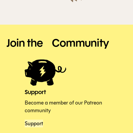
Join the Community
Support
Become a member of our Patreon
community
Support