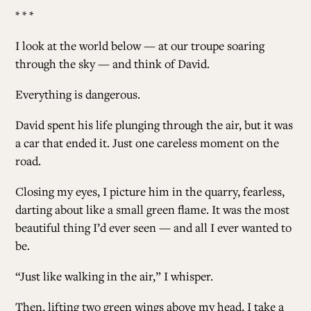
* * *
I look at the world below — at our troupe soaring
through the sky — and think of David.
Everything is dangerous
.
David spent his life plunging through the air, but it was
a car that ended it. Just one careless moment on the
road.
Closing my eyes, I picture him in the quarry, fearless,
darting about like a small green flame. It was the most
beautiful thing I’d ever seen — and all I ever wanted to
be.
“Just like walking in the air,” I whisper.
Then, lifting two green wings above my head, I take a