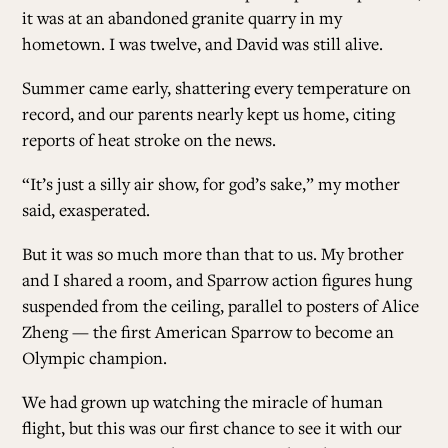
it was at an abandoned granite quarry in my
hometown. I was twelve, and David was still alive.
Summer came early, shattering every temperature on
record, and our parents nearly kept us home, citing
reports of heat stroke on the news.
“It’s just a silly air show, for god’s sake,” my mother
said, exasperated.
But it was so much more than that to us. My brother
and I shared a room, and Sparrow action figures hung
suspended from the ceiling, parallel to posters of Alice
Zheng — the first American Sparrow to become an
Olympic champion.
We had grown up watching the miracle of human
flight, but this was our first chance to see it with our