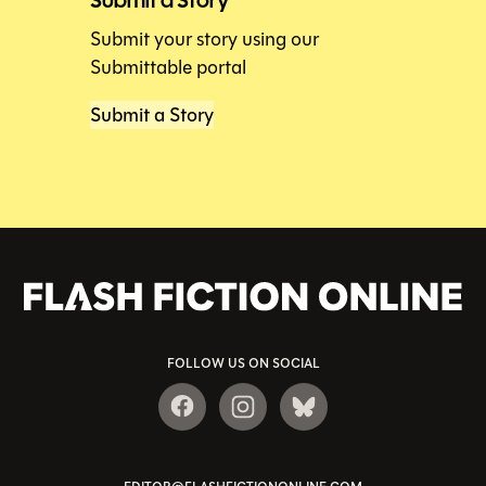
Submit your story using our
Submittable portal
Submit a Story
FOLLOW US ON SOCIAL