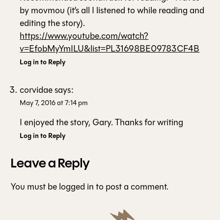
by movmou (it’s all I listened to while reading and
editing the story).
https://www.youtube.com/watch?
v=EfobMyYmILU&list=PL31698BE09783CF4B
Log in to Reply
corvidae
says:
May 7, 2016 at 7:14 pm
I enjoyed the story, Gary. Thanks for writing
Log in to Reply
Leave a Reply
You must be
logged in
to post a comment.