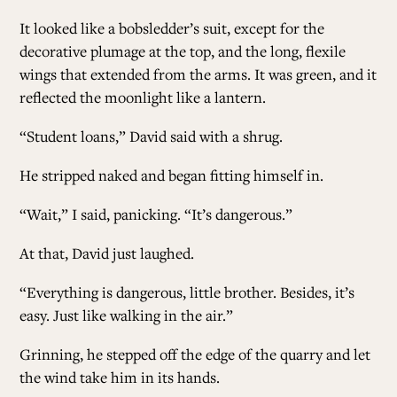
It looked like a bobsledder’s suit, except for the
decorative plumage at the top, and the long, flexile
wings that extended from the arms. It was green, and it
reflected the moonlight like a lantern.
“Student loans,” David said with a shrug.
He stripped naked and began fitting himself in.
“Wait,” I said, panicking. “It’s dangerous.”
At that, David just laughed.
“Everything is dangerous, little brother. Besides, it’s
easy. Just like walking in the air.”
Grinning, he stepped off the edge of the quarry and let
the wind take him in its hands.