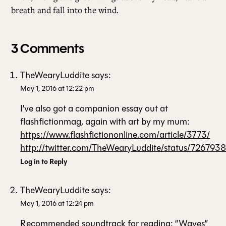
breath and fall into the wind.
3 Comments
TheWearyLuddite
says:
May 1, 2016 at 12:22 pm
I’ve also got a companion essay out at
flashfictionmag, again with art by my mum:
https://www.flashfictiononline.com/article/3773/
http://twitter.com/TheWearyLuddite/status/72679
Log in to Reply
TheWearyLuddite
says:
May 1, 2016 at 12:24 pm
Recommended soundtrack for reading: “Waves”