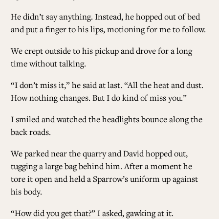
He didn’t say anything. Instead, he hopped out of bed
and put a finger to his lips, motioning for me to follow.
We crept outside to his pickup and drove for a long
time without talking.
“I don’t miss it,” he said at last. “All the heat and dust.
How nothing changes. But I do kind of miss you.”
I smiled and watched the headlights bounce along the
back roads.
We parked near the quarry and David hopped out,
tugging a large bag behind him. After a moment he
tore it open and held a Sparrow’s uniform up against
his body.
“How did you get that?” I asked, gawking at it.