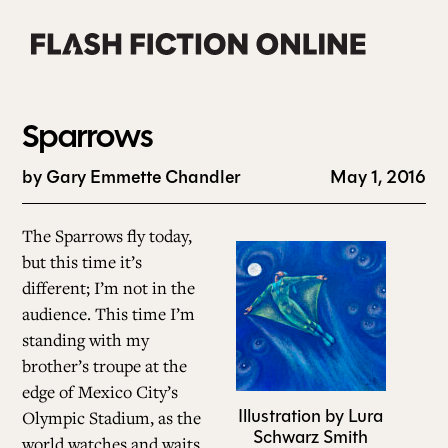
Skip
to
content
Sparrows
by Gary Emmette Chandler
May 1, 2016
0
The Sparrows fly today,
but this time it’s
different; I’m not in the
audience. This time I’m
standing with my
AB
brother’s troupe at the
edge of Mexico City’s
Illustration by Lura
Olympic Stadium, as the
CURREN
Schwarz Smith
world watches and waits.